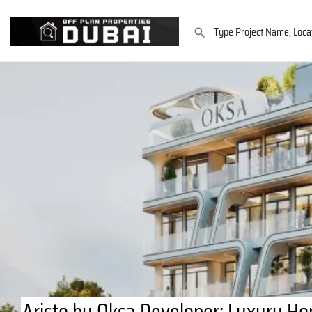
Aristo by Oksa Developer: Luxury Ho