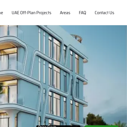
me
UAE Off-Plan Projects
Areas
FAQ
Contact Us