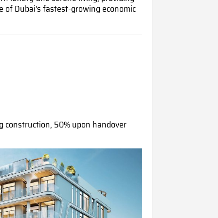
e of Dubai's fastest-growing economic
g construction, 50% upon handover