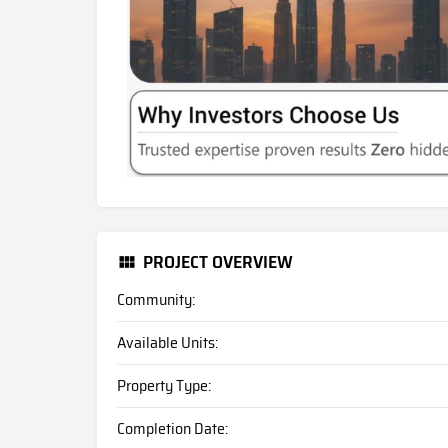
PROJECT OVERVIEW
Community:
Available Units:
Property Type:
Completion Date: