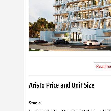
Read m
Aristo Price and Unit Size
Studio