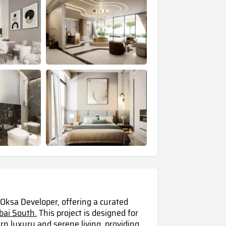
 Oksa Developer, offering a curated
ubai South.
This project is designed for
 luxury and serene living, providing