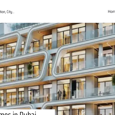
Ho
mes in Dubai