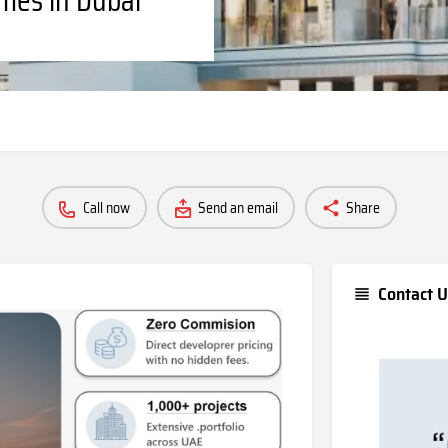
Call now
Send an email
Share
Contact U