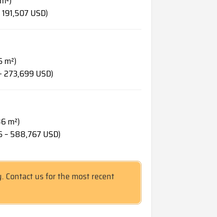
 m²)
 191,507 USD)
6 m²)
– 273,699 USD)
86 m²)
6 – 588,767 USD)
y. Contact us for the most recent