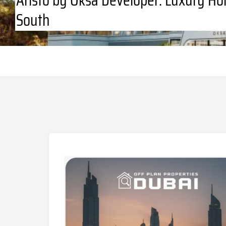
South