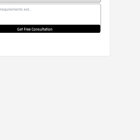
Get Free Consultation