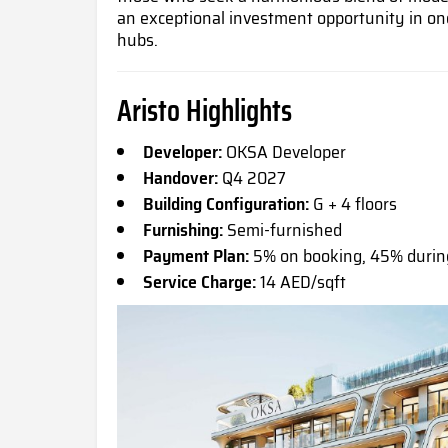
an exceptional investment opportunity in on
hubs.
Aristo Highlights
Developer:
OKSA Developer
Handover:
Q4 2027
Building Configuration:
G + 4 floors
Furnishing:
Semi-furnished
Payment Plan:
5% on booking, 45% durin
Service Charge:
14 AED/sqft