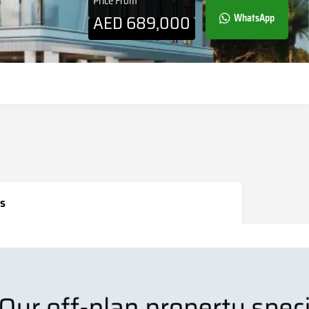
Price From
AED
689,000
WhatsApp
s