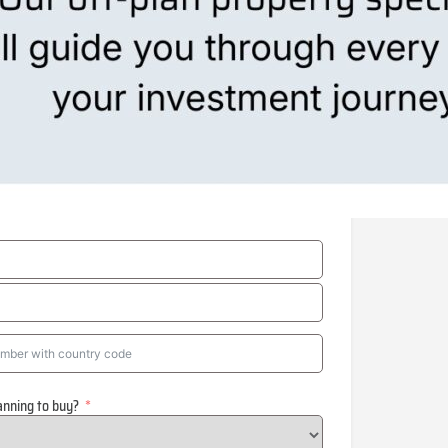
anning to buy?