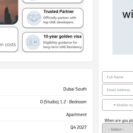
Dubai South
0 (Studio), 1, 2 - Bedroom
Apartment
When are you pl
Q4 2027