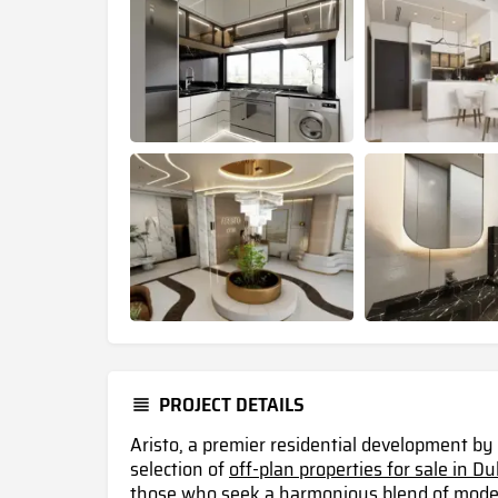
PROJECT DETAILS
Aristo, a premier residential development by
selection of
off-plan properties for sale in D
those who seek a harmonious blend of modern