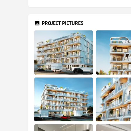
PROJECT PICTURES