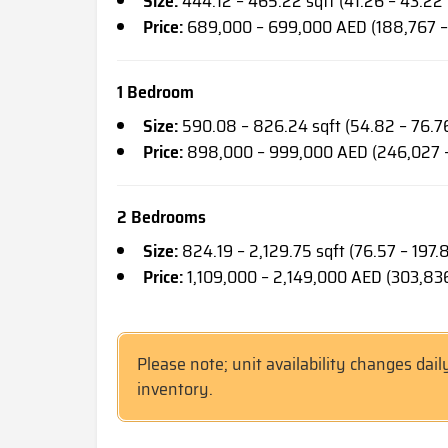
Size:
444.12 – 465.22 sqft (41.26 – 43.22
Price:
689,000 – 699,000 AED (188,767 –
1 Bedroom
Size:
590.08 – 826.24 sqft (54.82 – 76.7
Price:
898,000 – 999,000 AED (246,027 
2 Bedrooms
Size:
824.19 – 2,129.75 sqft (76.57 – 197.
Price:
1,109,000 – 2,149,000 AED (303,83
Please note; unit availability changes dail
inventory.