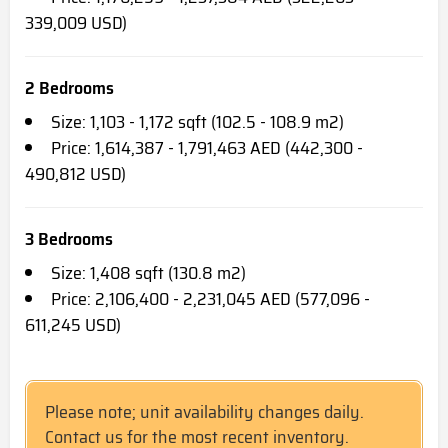
339,009 USD)
2 Bedrooms
Size: 1,103 - 1,172 sqft (102.5 - 108.9 m2)
Price: 1,614,387 - 1,791,463 AED (442,300 -
490,812 USD)
3 Bedrooms
Size: 1,408 sqft (130.8 m2)
Price: 2,106,400 - 2,231,045 AED (577,096 -
611,245 USD)
Please note; unit availability changes daily.
Contact us for the most recent inventory.