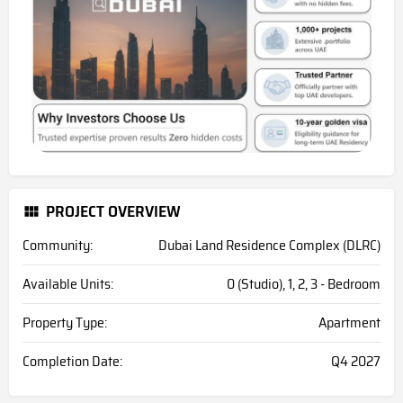
PROJECT OVERVIEW
Community:
Dubai Land Residence Complex (DLRC)
Available Units:
0 (Studio), 1, 2, 3 - Bedroom
Property Type:
Apartment
Completion Date:
Q4 2027