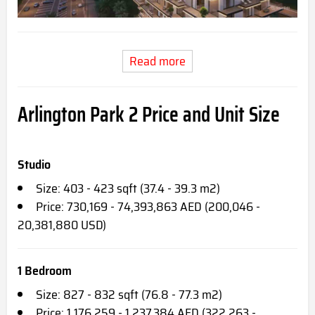
Read more
Arlington Park 2 Price and Unit Size
Studio
Size: 403 - 423 sqft (37.4 - 39.3 m2)
Price: 730,169 - 74,393,863 AED (200,046 -
20,381,880 USD)
1 Bedroom
Size: 827 - 832 sqft (76.8 - 77.3 m2)
Price: 1,176,259 - 1,237,384 AED (322,263 -