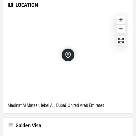
LOCATION
Madinat Al Mataar, Jebel Ali, Dubai, United Arab Emirates
Golden Visa