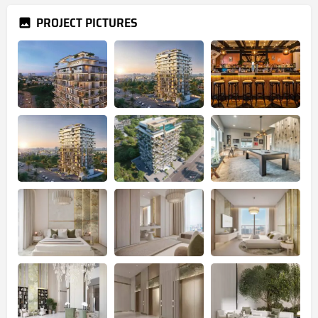
PROJECT PICTURES