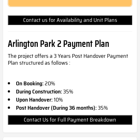
Contact us for Availability and Unit Plans
Arlington Park 2 Payment Plan
The project offers a 3 Years Post Handover Payment
Plan structured as follows :
On Booking:
20%
During Construction:
35%
Upon Handover:
10%
Post Handover (During 36 months):
35%
Contact Us for Full Payment Breakdown