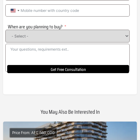
United
States
When are you planning to buy?
+1
Get Free Consultation
You May Also Be Interested In
Price From: AED 660,000