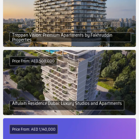
Treppan Vision: Premium Apartments by Fakhruddin
Properties
Price From: AED 500,000
Alfulaiti Residence Dubai: Luxury Studios and Apartments
Price From: AED 1,140,000