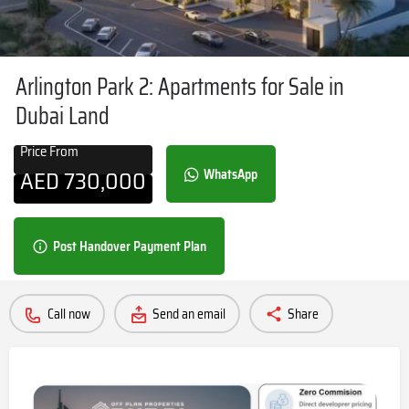
Arlington Park 2: Apartments for Sale in
Dubai Land
Price From
AED
730,000
WhatsApp
Post Handover Payment Plan
Call now
Send an email
Share