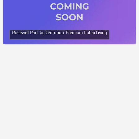
Rosewell Park by Centurion: Premium Dubai Living