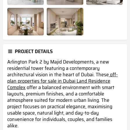
PROJECT DETAILS
Arlington Park 2 by Majid Developments, a new
residential tower featuring a contemporary
architectural vision in the heart of Dubai. These
off-
plan properties for sale in Dubai Land Residence
Complex
offer a balanced environment with smart
layouts, premium finishes, and a comfortable
atmosphere suited for modern urban living. The
project focuses on practical elegance, maximising
usable space, natural light, and day-to-day
convenience for individuals, couples, and families
alike.