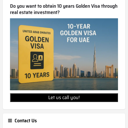
Do you want to obtain 10 years Golden Visa through
real estate investment?
Let us call you!
Contact Us