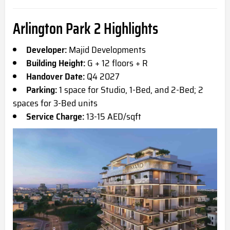
Arlington Park 2 Highlights
Developer:
Majid Developments
Building Height:
G + 12 floors + R
Handover Date:
Q4 2027
Parking:
1 space for Studio, 1-Bed, and 2-Bed; 2
spaces for 3-Bed units
Service Charge:
13-15 AED/sqft