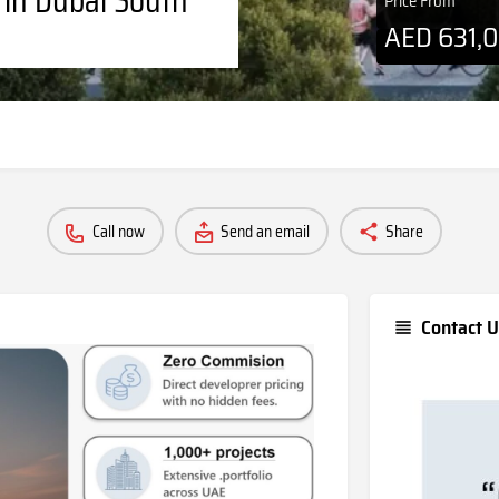
Price From
AED
631,
Call now
Send an email
Share
Contact U