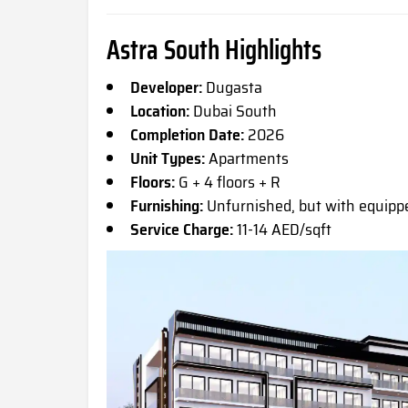
Astra South Highlights
Developer:
Dugasta
Location:
Dubai South
Completion Date:
2026
Unit Types:
Apartments
Floors:
G + 4 floors + R
Furnishing:
Unfurnished, but with equip
Service Charge:
11-14 AED/sqft