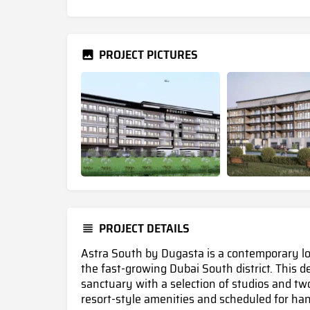
PROJECT PICTURES
PROJECT DETAILS
Astra South by Dugasta is a contemporary low
the fast-growing Dubai South district. This
sanctuary with a selection of studios and t
resort-style amenities and scheduled for ha