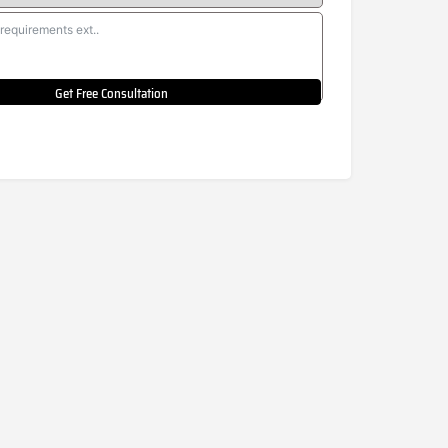
Get Free Consultation