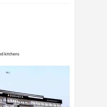
ped kitchens