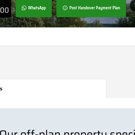
000
WhatsApp
Post Handover Payment Plan
s