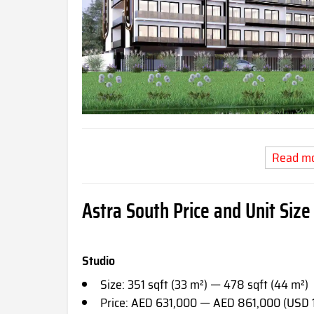
Read m
Astra South Price and Unit Size
Studio
Size: 351 sqft (33 m²) — 478 sqft (44 m²)
Price: AED 631,000 — AED 861,000 (USD 