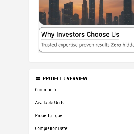
PROJECT OVERVIEW
Community:
Available Units:
Property Type:
Completion Date: