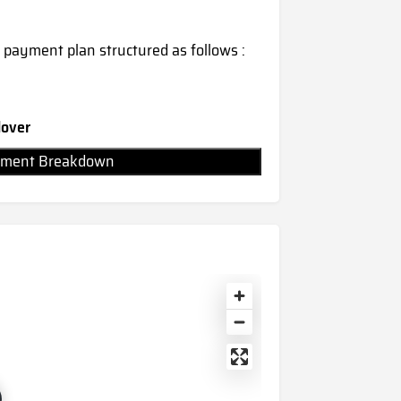
 payment plan structured as follows :
dover
Payment Breakdown