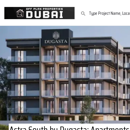
Astra South by Dugasta: Apartments