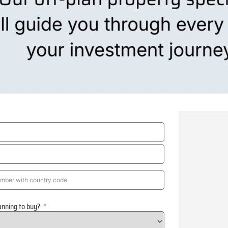
anning to buy?