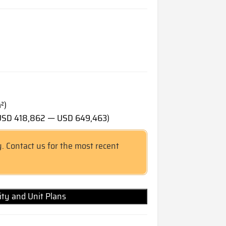
²)
(USD 418,862 — USD 649,463)
y. Contact us for the most recent
lity and Unit Plans