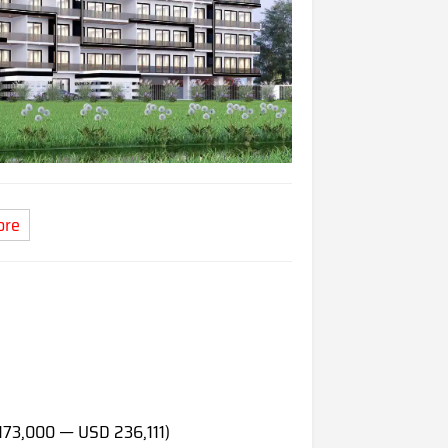
ore
173,000 — USD 236,111)