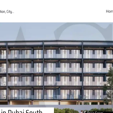
Ho
 in Dubai South