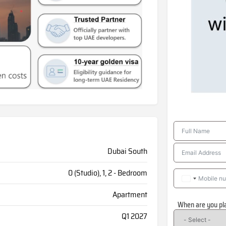
Dubai South
0 (Studio), 1, 2 - Bedroom
Apartment
When are you pl
Q1 2027