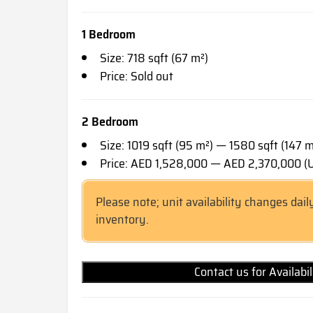
1 Bedroom
Size: 718 sqft (67 m²)
Price: Sold out
2 Bedroom
Size: 1019 sqft (95 m²) — 1580 sqft (147 m
Price: AED 1,528,000 — AED 2,370,000 
Please note; unit availability changes dail
inventory.
Contact us for Availabi