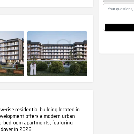
-rise residential building located in
 development offers a modern urban
wo-bedroom apartments, featuring
ndover in 2026.