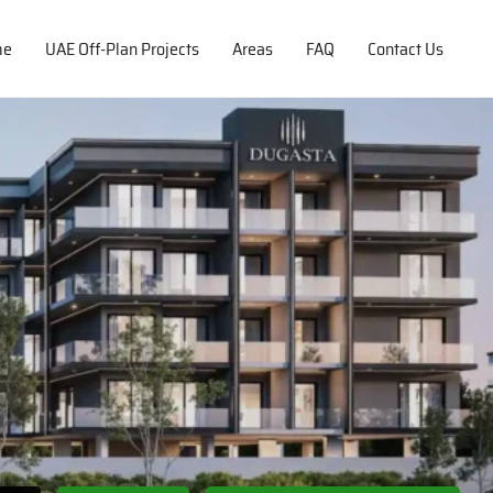
me
UAE Off-Plan Projects
Areas
FAQ
Contact Us