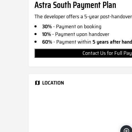
Astra South Payment Plan
The developer offers a 5-year post-handover
30%
- Payment on booking
10%
- Payment upon handover
60%
- Payment within
5 years after han
Contact Us for Full 
LOCATION