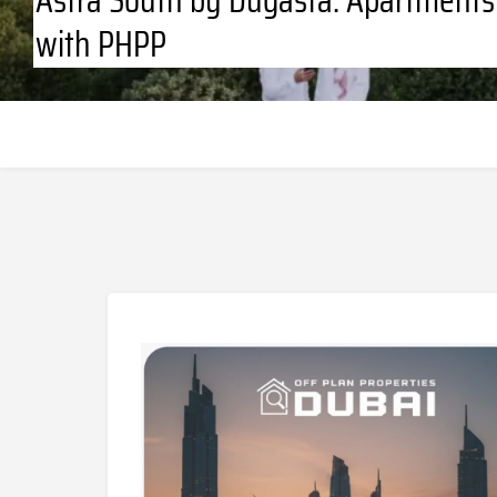
with PHPP