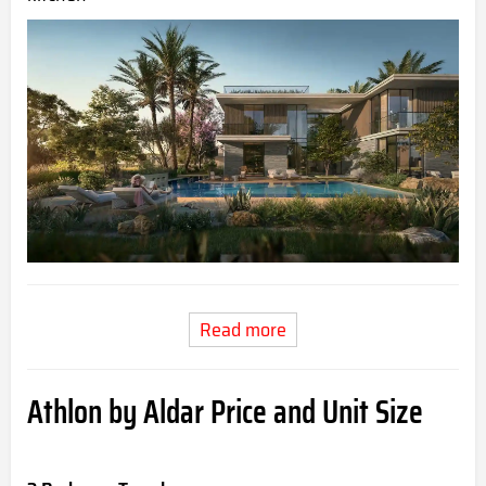
Read more
Athlon by Aldar Price and Unit Size