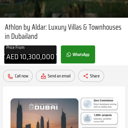
Athlon by Aldar: Luxury Villas & Townhouses
in Dubailand
Price From
AED
10,300,000
WhatsApp
Call now
Send an email
Share