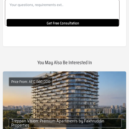
Get Free Consultation
You May Also Be Interested In
Price From: AED 660,000
Treppan Vision: Premium Apartments by Fakhruddin
Properties