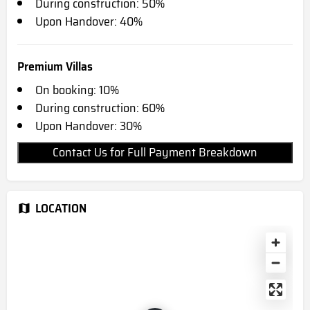
During construction: 50%
Upon Handover: 40%
Premium Villas
On booking: 10%
During construction: 60%
Upon Handover: 30%
Contact Us for Full Payment Breakdown
LOCATION