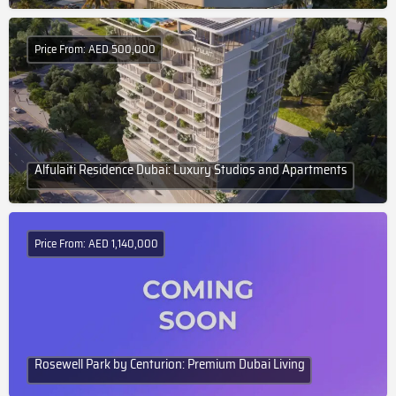
Price From: AED 500,000
Alfulaiti Residence Dubai: Luxury Studios and Apartments
Price From: AED 1,140,000
Rosewell Park by Centurion: Premium Dubai Living