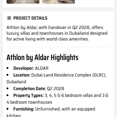
PROJECT DETAILS
Athlon by Aldar, with handover in Q2 2028, offers
luxury villas and townhouses in Dubailand designed
for active living with world-class amenities.
Athlon by Aldar Highlights
Developer:
ALDAR
Location:
Dubai Land Residence Complex (DLRC),
Dubailand
Completion Date:
Q2 2028
Property Types:
3, 4, 5 & 6 bedroom villas and 3 &
4 bedroom townhouses
Furnishing:
Unfurnished, with an equipped
kitchen