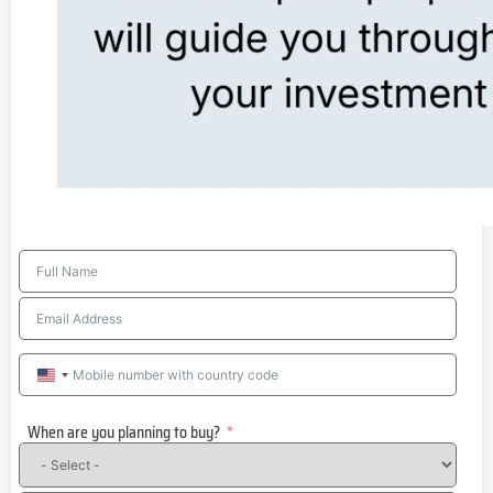
United
States
When are you planning to buy?
+1