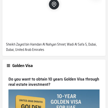
Sheikh Zayed bin Hamdan Al Nahyan Street, Wadi Al Safa 5, Dubai,
Dubai, United Arab Emirates
Golden Visa
Do you want to obtain 10 years Golden Visa through
real estate investment?