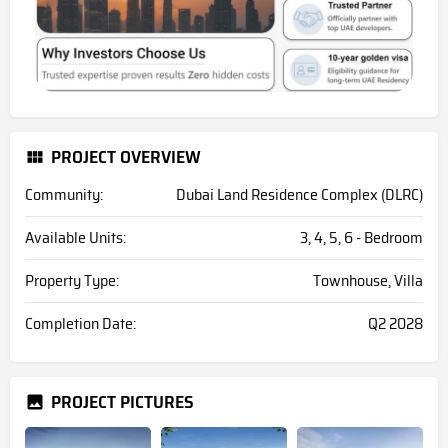
PROJECT OVERVIEW
Community:
Dubai Land Residence Complex (DLRC)
Available Units:
3, 4, 5, 6 - Bedroom
Property Type:
Townhouse, Villa
Completion Date:
Q2 2028
PROJECT PICTURES