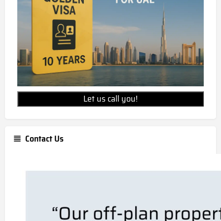
Let us call you!
Contact Us