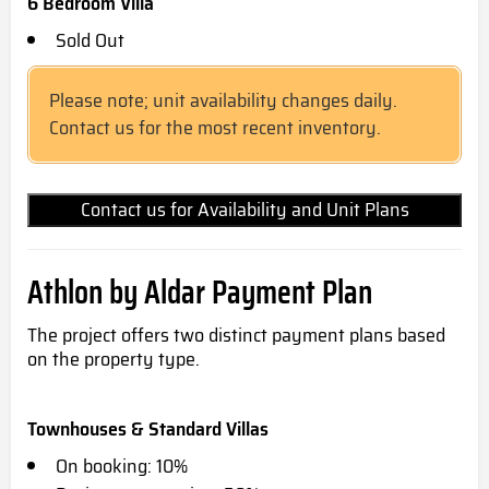
6 Bedroom Villa
Sold Out
Please note; unit availability changes daily.
Contact us for the most recent inventory.
Contact us for Availability and Unit Plans
Athlon by Aldar Payment Plan
The project offers two distinct payment plans based
on the property type.
Townhouses & Standard Villas
On booking: 10%