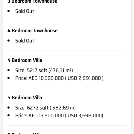
3 Bedroom Townhouse
Sold Out
4 Bedroom Townhouse
Sold Out
4 Bedroom Villa
Size: 5217 sqft (476,31 m²)
Price: AED 10,300,000 ( USD 2,891,000 )
5 Bedroom Villa
Size: 6272 sqft ( 582,69 m)
Price: AED 13,500,000 ( USD 3,698,000)