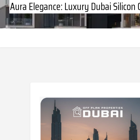
Aura Elegance: Luxury Dubai Silicon