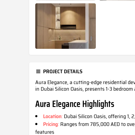
PROJECT DETAILS
Aura Elegance, a cutting-edge residential de
in Dubai Silicon Oasis, presents 1-3 bedroo
Aura Elegance Highlights
Location
:
Dubai Silicon Oasis, offering 1,
Pricing
:
Ranges from 785,000 AED to over
feature
s