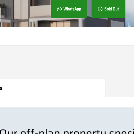
WhatsApp
Sold Out
s