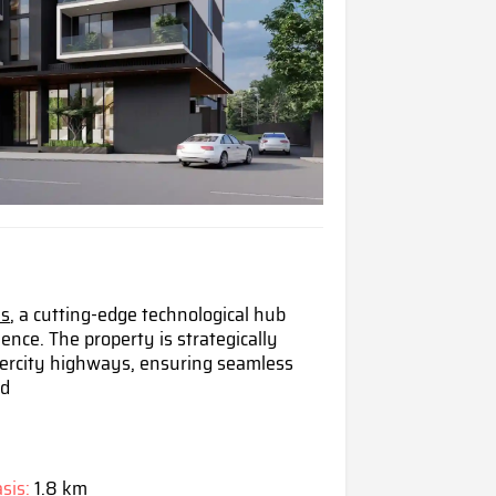
is
, a cutting-edge technological hub
i
ence. The property is strategically
intercity highways, ensuring seamless
nd
sis:
1.8 km