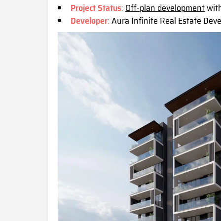
Project Status
:
Off-plan development
with
Developer
:
Aura Infinite Real Estate Dev