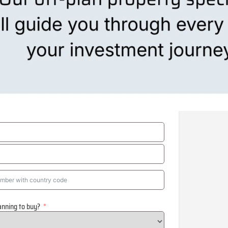
anning to buy?