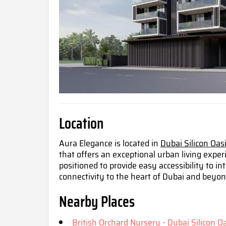
Location
Aura Elegance is located in
Dubai Silicon Oas
that offers an exceptional urban living exper
positioned to provide easy accessibility to 
connectivity to the heart of Dubai and beyo
Nearby Places
British Orchard Nursery - Dubai Silicon Oa