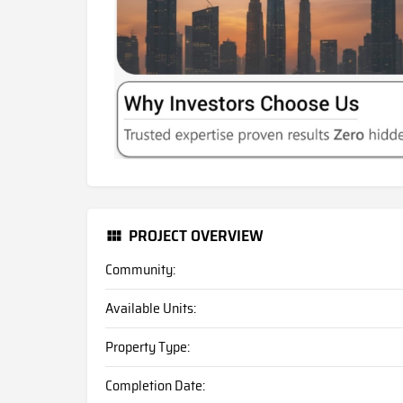
PROJECT OVERVIEW
Community:
Available Units:
Property Type:
Completion Date: