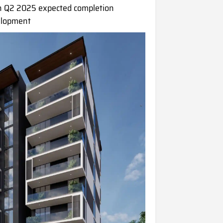
 Q2 2025 expected completion
elopment