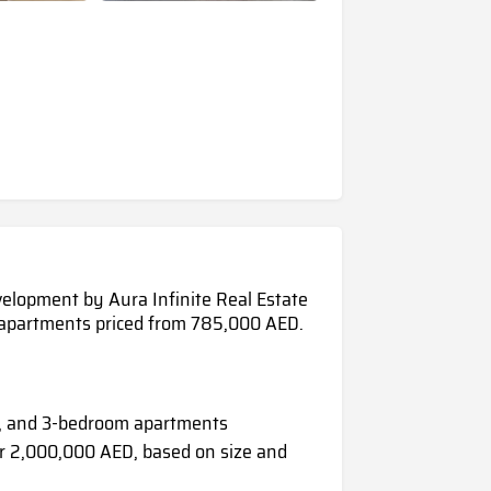
velopment by Aura Infinite Real Estate
m apartments priced from 785,000 AED.
 2, and 3-bedroom apartments
 2,000,000 AED, based on size and