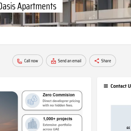
 Oasis Apartments
Call now
Send an email
Share
Contact U