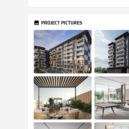
PROJECT PICTURES