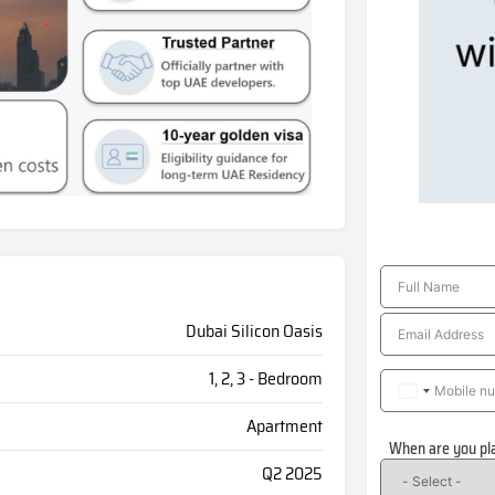
Dubai Silicon Oasis
1, 2, 3 - Bedroom
Apartment
When are you pl
Q2 2025