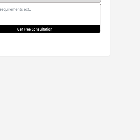
Get Free Consultation