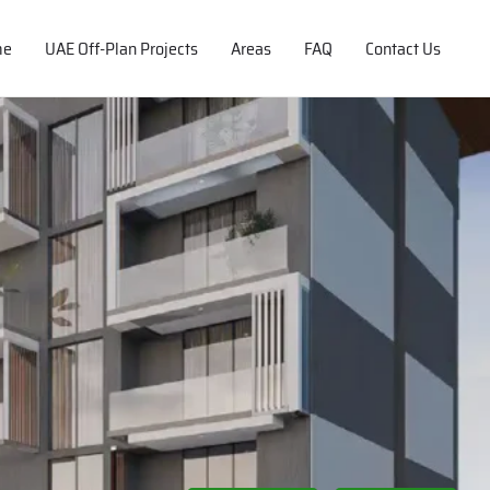
me
UAE Off-Plan Projects
Areas
FAQ
Contact Us