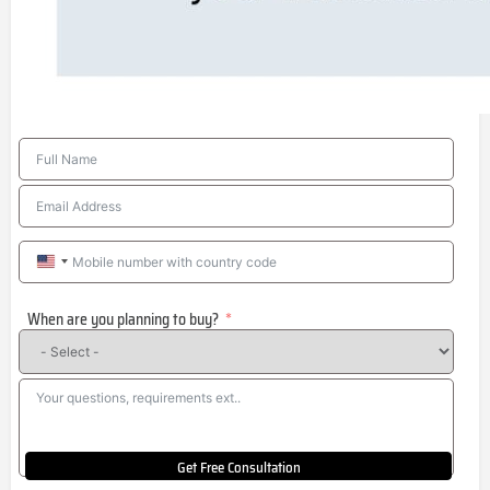
United
States
When are you planning to buy?
+1
Get Free Consultation