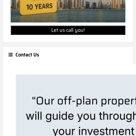
Let us call you!
Contact Us