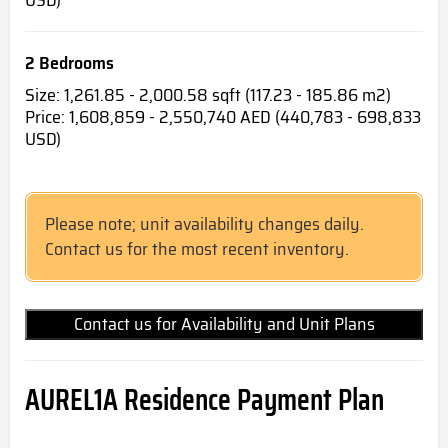
2 Bedrooms
Size: 1,261.85 - 2,000.58 sqft (117.23 - 185.86 m2)
Price: 1,608,859 - 2,550,740 AED (440,783 - 698,833
USD)
Please note; unit availability changes daily.
Contact us for the most recent inventory.
Contact us for Availability and Unit Plans
AUREL1A Residence Payment Plan