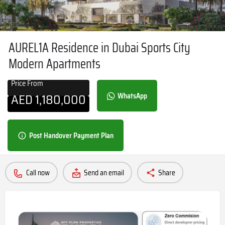
AUREL1A Residence in Dubai Sports City
Modern Apartments
Price From
AED
1,180,000
WhatsApp
Post Handover Payment Plan
Call now
Send an email
Share