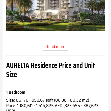
Read more
AUREL1A Residence Price and Unit
Size
1 Bedroom
Size: 861.76 - 950.67 sqft (80.06 - 88.32 m2)
Price: 1,180,611 - 1,414,825 AED (323,455 - 387,623
USD)