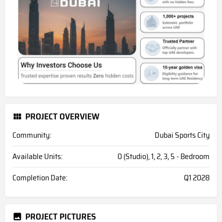
PROJECT OVERVIEW
Community:
Dubai Sports City
Available Units:
0 (Studio), 1, 2, 3, 5 - Bedroom
Completion Date:
Q1 2028
PROJECT PICTURES