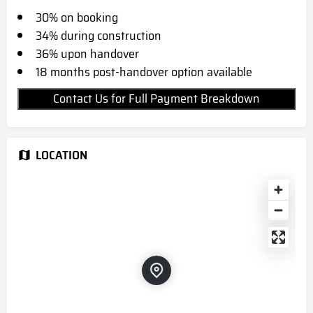
30% on booking
34% during construction
36% upon handover
18 months post-handover option available
Contact Us for Full Payment Breakdown
LOCATION