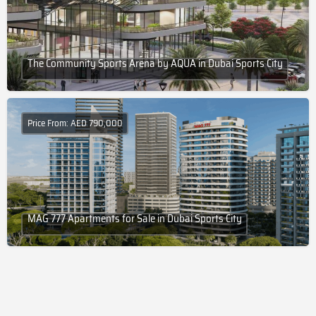
The Community Sports Arena by AQUA in Dubai Sports City
Price From: AED 790,000
MAG 777 Apartments for Sale in Dubai Sports City