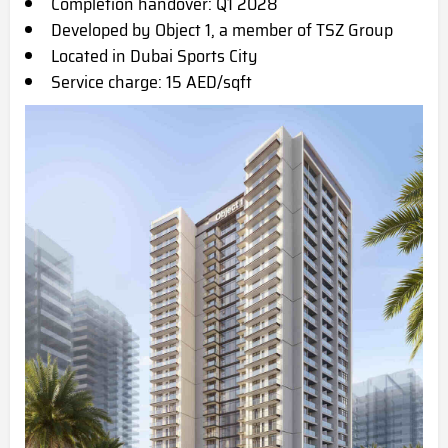
Completion handover: Q1 2028
Developed by Object 1, a member of TSZ Group
Located in Dubai Sports City
Service charge: 15 AED/sqft