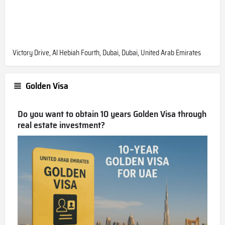
Victory Drive, Al Hebiah Fourth, Dubai, Dubai, United Arab Emirates
Golden Visa
Do you want to obtain 10 years Golden Visa through
real estate investment?