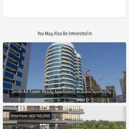
You May Also Be Interested In
Zenith A2 Tower: Ready Apartments in Dubai Sports City
Price From: AED 740,000