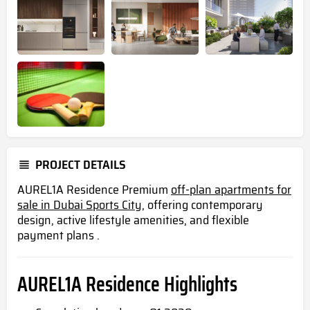
PROJECT DETAILS
AUREL1A Residence Premium
off-plan apartments for
sale in Dubai Sports City,
offering contemporary
design, active lifestyle amenities, and flexible
payment plans .
AUREL1A Residence Highlights