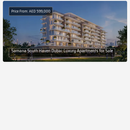
Price From: AED 599,000
Samana South Haven Dubai: Luxury Apartments for Sale