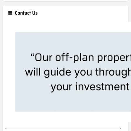
Contact Us