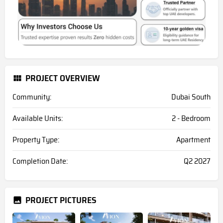
PROJECT OVERVIEW
Community:
Dubai South
Available Units:
2 - Bedroom
Property Type:
Apartment
Completion Date:
Q2 2027
PROJECT PICTURES