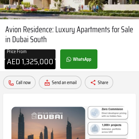
Avion Residence: Luxury Apartments for Sale
in Dubai South
Price From
AED
1,325,000
WhatsApp
Call now
Send an email
Share