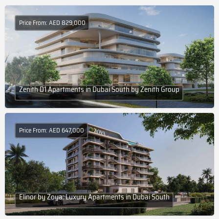
Price From: AED 829,000
Zenith D1 Apartments in Dubai South by Zenith Group
Price From: AED 647,000
Elinor by Zoya: Luxury Apartments in Dubai South