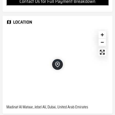
Contact Us for Full Payment Breakdown
LOCATION
Madinat Al Mataar, Jebel Ali, Dubai, United Arab Emirates