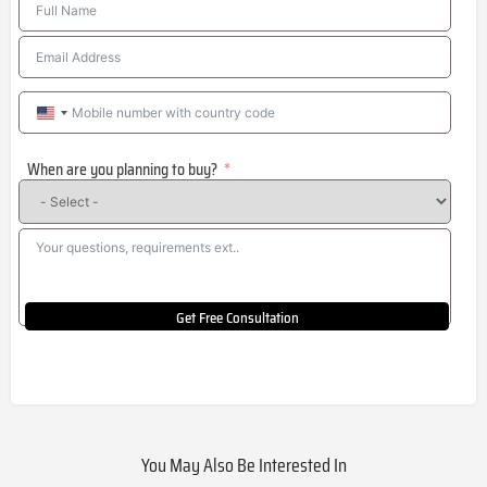
United
States
When are you planning to buy?
+1
Get Free Consultation
You May Also Be Interested In