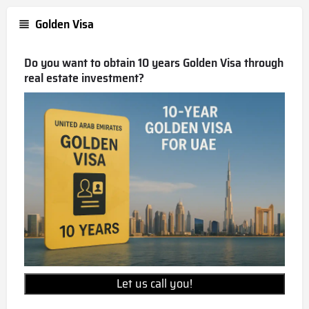
Golden Visa
Do you want to obtain 10 years Golden Visa through
real estate investment?
Let us call you!