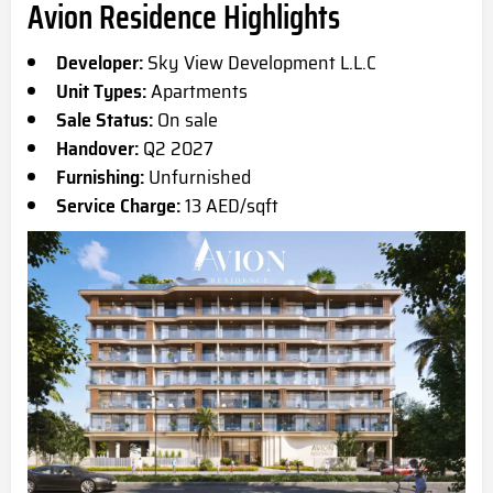
Avion Residence Highlights
Developer:
Sky View Development L.L.C
Unit Types:
Apartments
Sale Status:
On sale
Handover:
Q2 2027
Furnishing:
Unfurnished
Service Charge:
13 AED/sqft