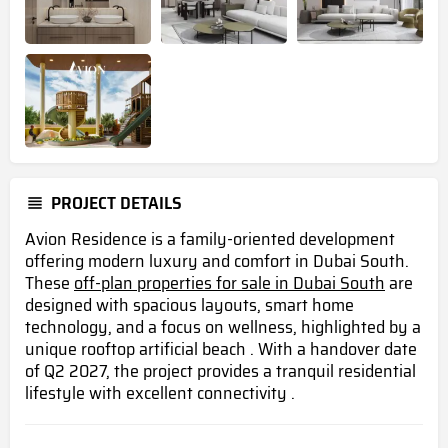
PROJECT DETAILS
Avion Residence is a family-oriented development
offering modern luxury and comfort in Dubai South.
These
off-plan properties for sale in Dubai South
are
designed with spacious layouts, smart home
technology, and a focus on wellness, highlighted by a
unique rooftop artificial beach . With a handover date
of Q2 2027, the project provides a tranquil residential
lifestyle with excellent connectivity .