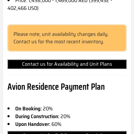
Price: 1,458,000 - 1,469,000 AED (399,452 -
402,466 USD)
Please note; unit availability changes daily.
Contact us for the most recent inventory.
Contact us for Availability and Unit Plans
Avion Residence Payment Plan
On Booking:
20%
During Construction:
20%
Upon Handover:
60%