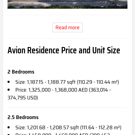
Read more
Avion Residence Price and Unit Size
2 Bedrooms
Size: 1,187.15 - 1,188.77 sqft (110.29 - 110.44 m²)
Price: 1,325,000 - 1,368,000 AED (363,014 -
374,795 USD)
2.5 Bedrooms
Size: 1,201.68 - 1,208.57 sqft (111.64 - 112.28 m²)