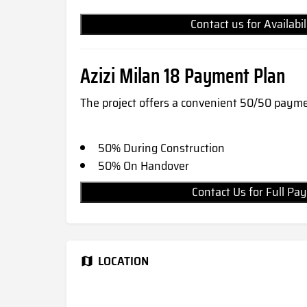
Contact us for Availabi
Azizi Milan 18 Payment Plan
The project offers a convenient 50/50 payme
50% During Construction
50% On Handover
Contact Us for Full 
LOCATION