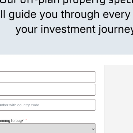
anning to buy?