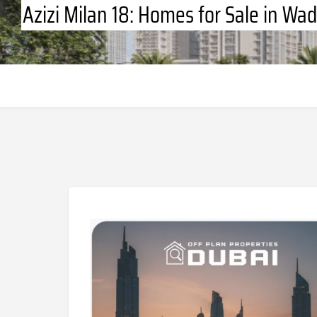
Azizi Milan 18: Homes for Sale in Wad