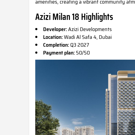
amenities, creating a vibrant community atmo
Azizi Milan 18 Highlights
Developer:
Azizi Developments
Location:
Wadi Al Safa 4, Dubai
Completion:
Q3 2027
Payment plan:
50/50