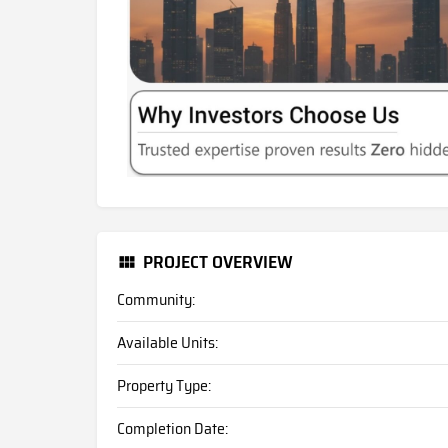
PROJECT OVERVIEW
Community:
Available Units:
Property Type:
Completion Date: