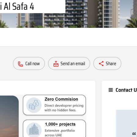
i Al Safa 4
Call now
Send an email
Share
Contact U