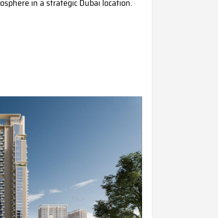
sphere in a strategic Dubai location.