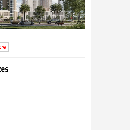
ore
zes