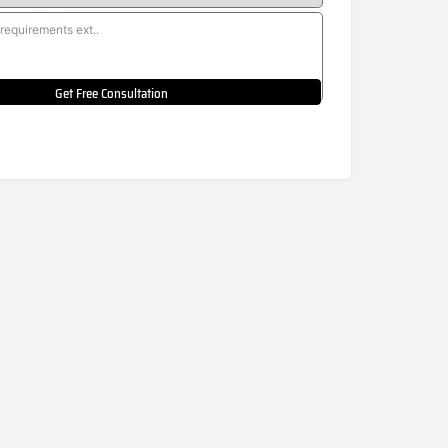
Get Free Consultation