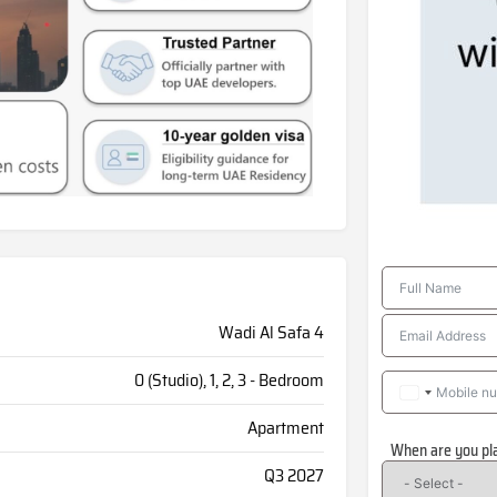
Wadi Al Safa 4
0 (Studio), 1, 2, 3 - Bedroom
Apartment
When are you pl
Q3 2027