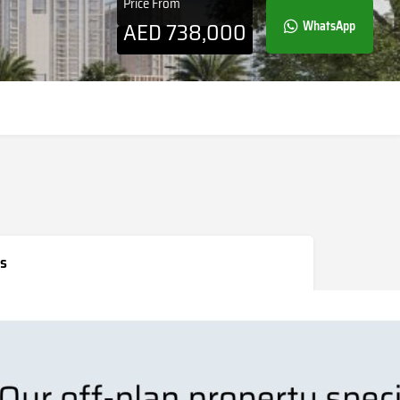
Price From
AED
738,000
WhatsApp
s