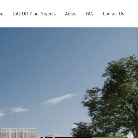
me
UAE Off-Plan Projects
Areas
FAQ
Contact Us