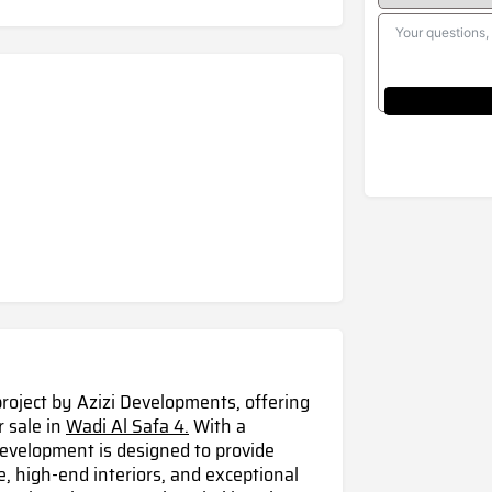
project by Azizi Developments, offering
r sale in
Wadi Al Safa 4.
With a
development is designed to provide
, high-end interiors, and exceptional