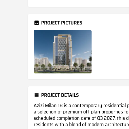
PROJECT PICTURES
PROJECT DETAILS
Azizi Milan 18 is a contemporary residential 
a selection of premium off-plan properties fo
scheduled completion date of Q3 2027, this 
residents with a blend of modern architecture