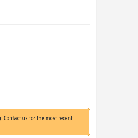
y. Contact us for the most recent