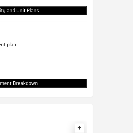
lity and Unit Plans
nt plan.
Payment Breakdown