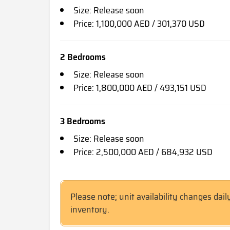
Size: Release soon
Price: 1,100,000 AED / 301,370 USD
2 Bedrooms
Size: Release soon
Price: 1,800,000 AED / 493,151 USD
3 Bedrooms
Size: Release soon
Price: 2,500,000 AED / 684,932 USD
Please note; unit availability changes dail
inventory.