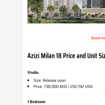
Read m
Azizi Milan 18 Price and Unit Si
Studio
Size: Release soon
Price: 738,000 AED / 202,192 USD
1 Bedroom