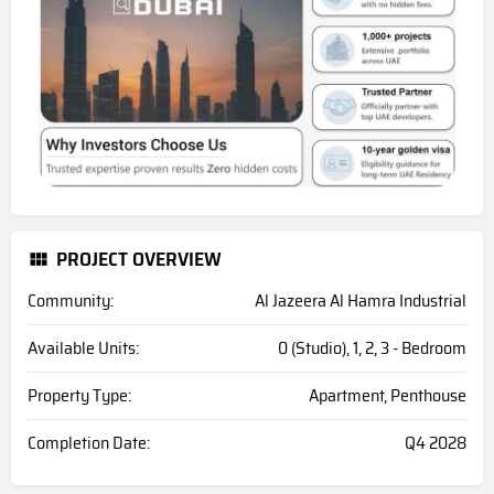
PROJECT OVERVIEW
Community:
Al Jazeera Al Hamra Industrial
Available Units:
0 (Studio), 1, 2, 3 - Bedroom
Property Type:
Apartment, Penthouse
Completion Date:
Q4 2028