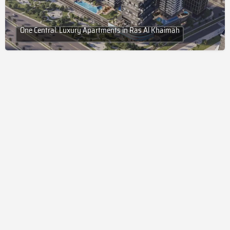
One Central: Luxury Apartments in Ras Al Khaimah