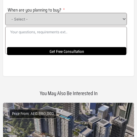
States
When are you planning to buy?
+1
Get Free Consultation
You May Also Be Interested In
Price From: AED 880,000