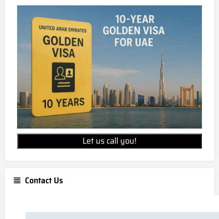
Let us call you!
Contact Us