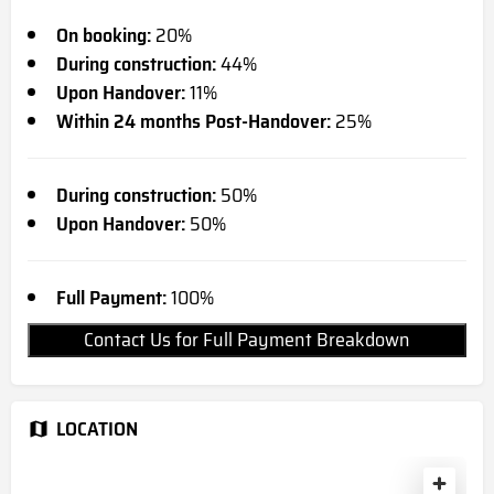
On booking:
20%
During construction:
44%
Upon Handover:
11%
Within 24 months Post-Handover:
25%
During construction:
50%
Upon Handover:
50%
Full Payment:
100%
Contact Us for Full Payment Breakdown
LOCATION