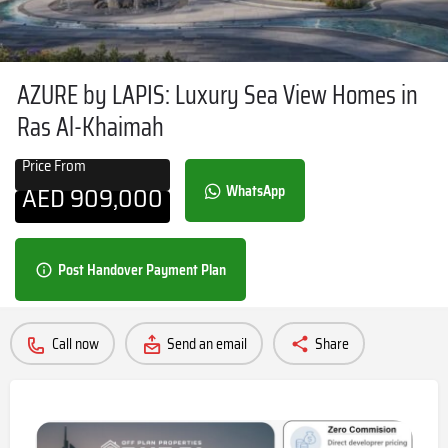
AZURE by LAPIS: Luxury Sea View Homes in
Ras Al-Khaimah
Price From
AED
909,000
WhatsApp
Post Handover Payment Plan
Call now
Send an email
Share