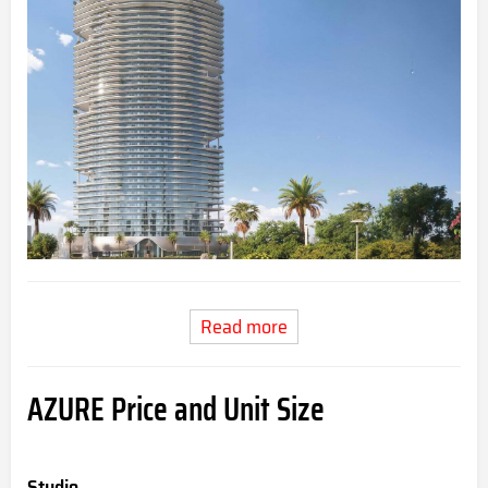
Read more
AZURE Price and Unit Size
Studio