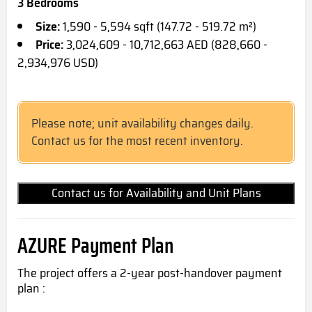
3 Bedrooms
Size:
1,590 - 5,594 sqft (147.72 - 519.72 m²)
Price:
3,024,609 - 10,712,663 AED (828,660 -
2,934,976 USD)
Please note; unit availability changes daily.
Contact us for the most recent inventory.
Contact us for Availability and Unit Plans
AZURE Payment Plan
The project offers a 2-year post-handover payment
plan :