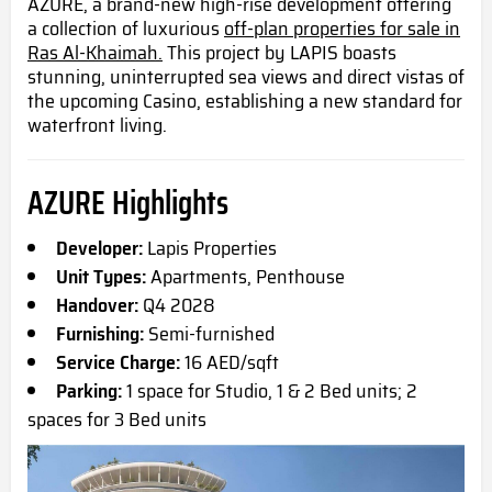
AZURE, a brand-new high-rise development offering
a collection of luxurious
off-plan properties for sale in
Ras Al-Khaimah.
This project by LAPIS boasts
stunning, uninterrupted sea views and direct vistas of
the upcoming Casino, establishing a new standard for
waterfront living.
AZURE Highlights
Developer:
Lapis Properties
Unit Types:
Apartments, Penthouse
Handover:
Q4 2028
Furnishing:
Semi-furnished
Service Charge:
16 AED/sqft
Parking:
1 space for Studio, 1 & 2 Bed units; 2
spaces for 3 Bed units