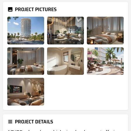
PROJECT PICTURES
PROJECT DETAILS