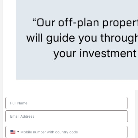
United