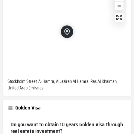
Stockholm Street, Al Hamra, Al Jazirah Al Hamra, Ras Al Khaimah,
United Arab Emirates
Golden Visa
Do you want to obtain 10 years Golden Visa through
real estate investment?