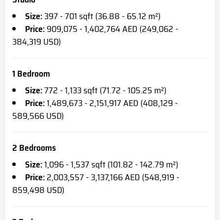
Size:
397 - 701 sqft (36.88 - 65.12 m²)
Price:
909,075 - 1,402,764 AED (249,062 -
384,319 USD)
1 Bedroom
Size:
772 - 1,133 sqft (71.72 - 105.25 m²)
Price:
1,489,673 - 2,151,917 AED (408,129 -
589,566 USD)
2 Bedrooms
Size:
1,096 - 1,537 sqft (101.82 - 142.79 m²)
Price:
2,003,557 - 3,137,166 AED (548,919 -
859,498 USD)