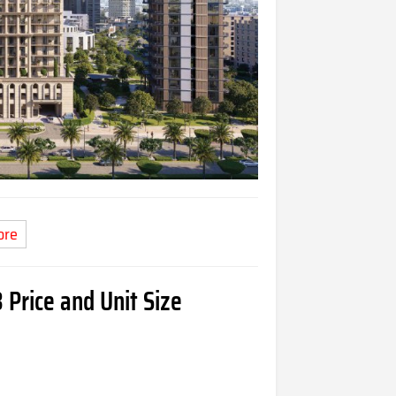
ore
 Price and Unit Size