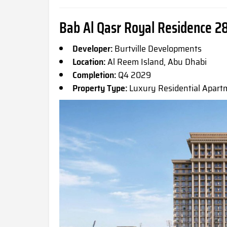
Bab Al Qasr Royal Residence 28
Developer:
Burtville Developments
Location:
Al Reem Island, Abu Dhabi
Completion:
Q4 2029
Property Type:
Luxury Residential Apart