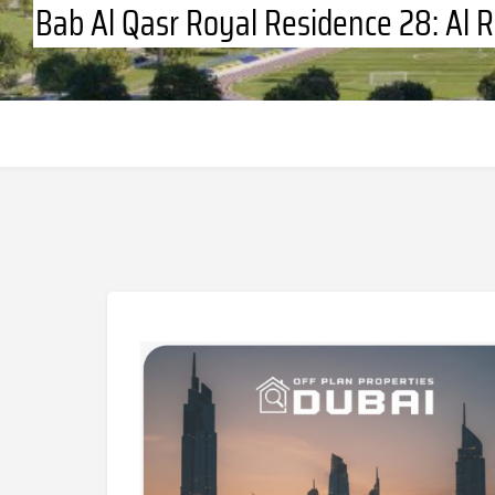
Bab Al Qasr Royal Residence 28: Al