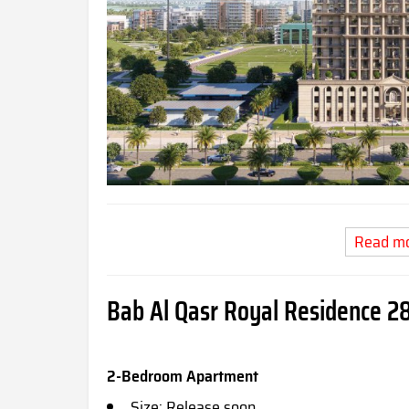
Read m
Bab Al Qasr Royal Residence 28
2-Bedroom Apartment
Size: Release soon