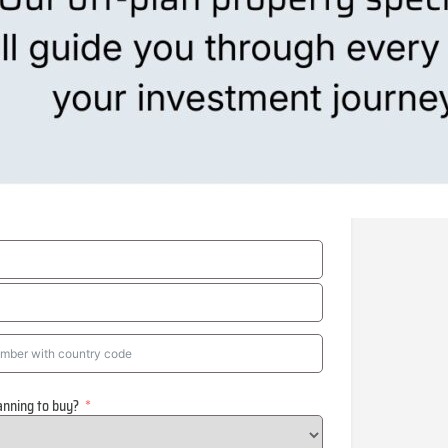
anning to buy?