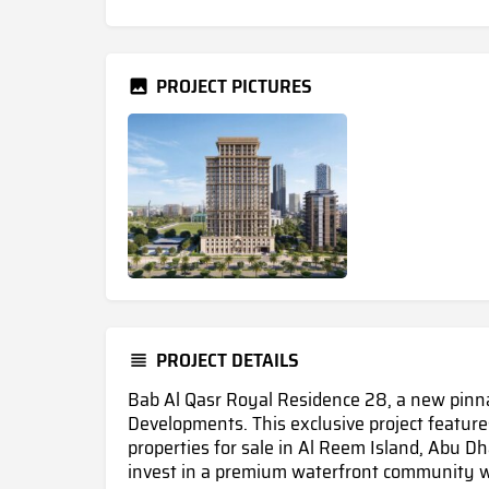
PROJECT PICTURES
PROJECT DETAILS
Bab Al Qasr Royal Residence 28, a new pinnac
Developments. This exclusive project features
properties for sale in Al Reem Island, Abu Dh
invest in a premium waterfront community w