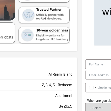
Al Reem Island
2, 3, 4, 5 - Bedroom
Apartment
When are you pl
Q4 2029