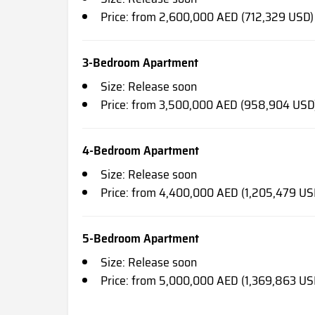
Price: from 2,600,000 AED (712,329 USD)
3-Bedroom Apartment
Size: Release soon
Price: from 3,500,000 AED (958,904 USD
4-Bedroom Apartment
Size: Release soon
Price: from 4,400,000 AED (1,205,479 US
5-Bedroom Apartment
Size: Release soon
Price: from 5,000,000 AED (1,369,863 US