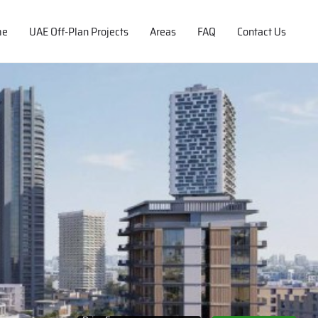
me
UAE Off-Plan Projects
Areas
FAQ
Contact Us