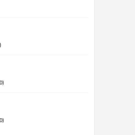
)
D)
D)