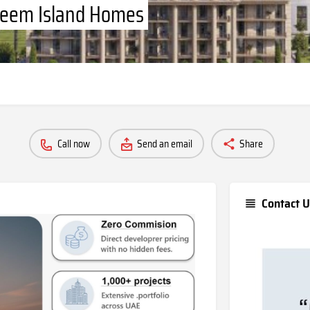
 Reem Island Homes
Call now
Send an email
Share
Contact U