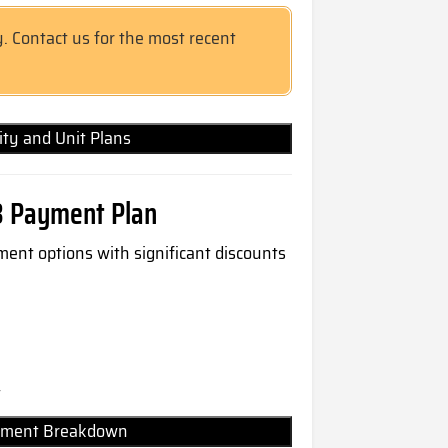
y. Contact us for the most recent
lity and Unit Plans
8 Payment Plan
ment options with significant discounts
t
Payment Breakdown