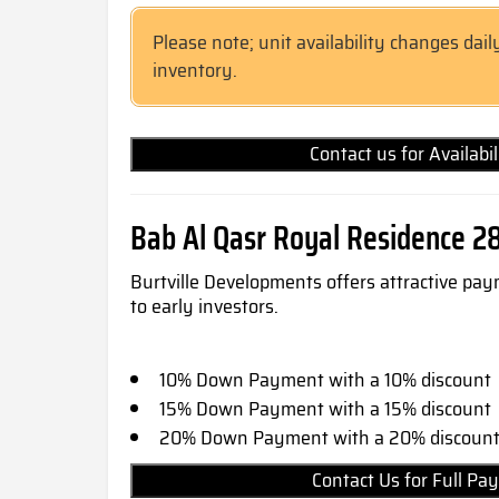
Please note; unit availability changes dail
inventory.
Contact us for Availabi
Bab Al Qasr Royal Residence 2
Burtville Developments offers attractive pay
to early investors.
10% Down Payment with a 10% discount
15% Down Payment with a 15% discount
20% Down Payment with a 20% discoun
Contact Us for Full 