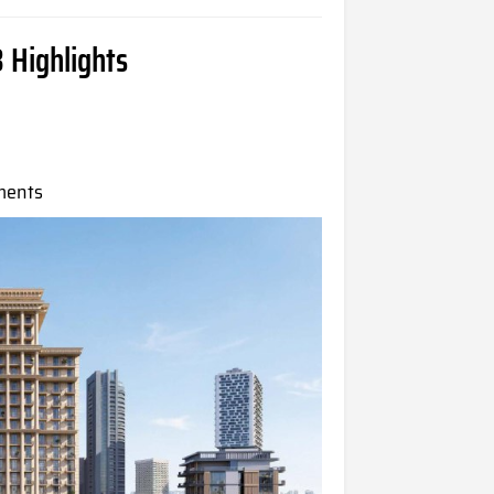
 Highlights
ments