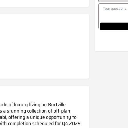
le of luxury living by Burtville
 a stunning collection of off-plan
abi, offering a unique opportunity to
ith completion scheduled for Q4 2029.