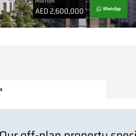
Price From
AED
2,600,000
WhatsApp
s