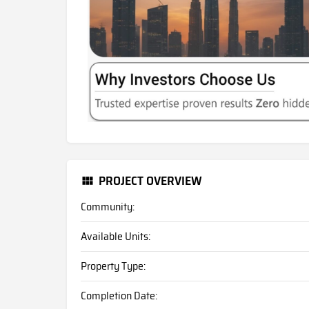
PROJECT OVERVIEW
Community:
Available Units:
Property Type:
Completion Date: