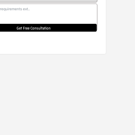
Get Free Consultation