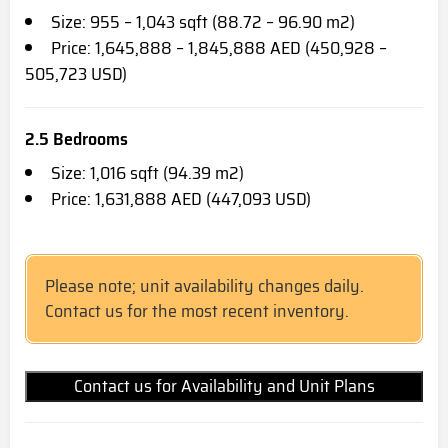
Size: 955 – 1,043 sqft (88.72 – 96.90 m2)
Price: 1,645,888 – 1,845,888 AED (450,928 –
505,723 USD)
2.5 Bedrooms
Size: 1,016 sqft (94.39 m2)
Price: 1,631,888 AED (447,093 USD)
Please note; unit availability changes daily.
Contact us for the most recent inventory.
Contact us for Availability and Unit Plans