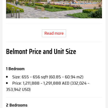
Read more
Belmont Price and Unit Size
1 Bedroom
Size: 655 – 656 sqft (60.85 – 60.94 m2)
Price: 1,211,888 – 1,291,888 AED (332,024 –
353,942 USD)
2 Bedrooms