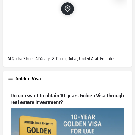
Al Qudra Street, Al Yalayis 2, Dubai, Dubai, United Arab Emirates
Golden Visa
Do you want to obtain 10 years Golden Visa through
real estate investment?