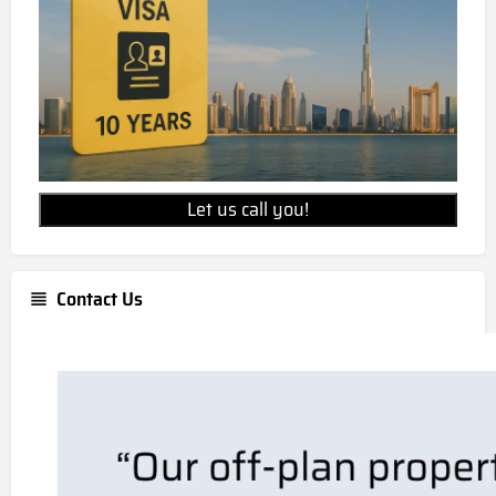
Let us call you!
Contact Us