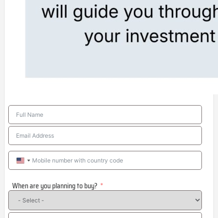
United
States
When are you planning to buy?
+1