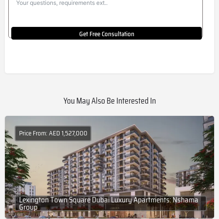
Get Free Consultation
You May Also Be Interested In
Price From: AED 1,527,000
Lexington Town Square Dubai Luxury Apartments: Nshama
Group