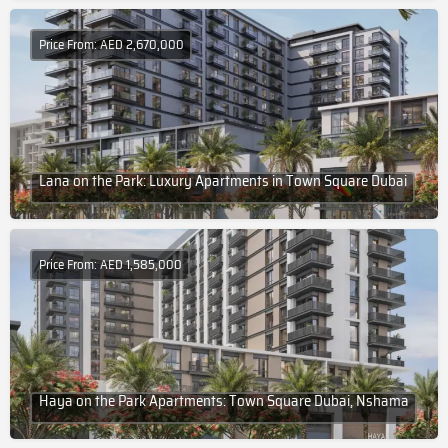
Price From: AED 2,670,000
Lana on the Park: Luxury Apartments in Town Square Dubai
Price From: AED 1,585,000
Haya on the Park Apartments: Town Square Dubai, Nshama