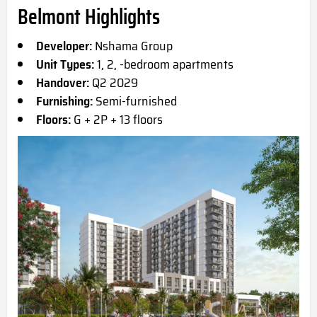
Belmont Highlights
Developer:
Nshama Group
Unit Types:
1, 2, -bedroom apartments
Handover:
Q2 2029
Furnishing:
Semi-furnished
Floors:
G + 2P + 13 floors