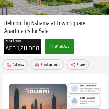
Belmont by Nshama at Town Square:
Apartments for Sale
Price From
AED
1,211,000
WhatsApp
Call now
Send an email
Share