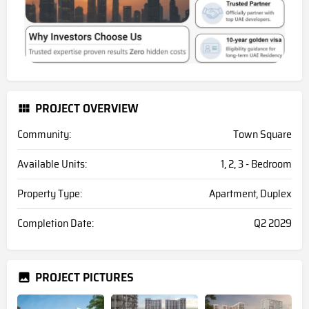
PROJECT OVERVIEW
Community:
Town Square
Available Units:
1, 2, 3 - Bedroom
Property Type:
Apartment, Duplex
Completion Date:
Q2 2029
PROJECT PICTURES