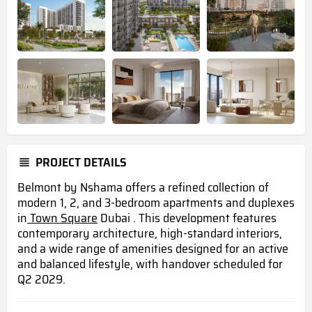
PROJECT DETAILS
Belmont by Nshama offers a refined collection of
modern 1, 2, and 3-bedroom apartments and duplexes
in
Town Square
Dubai . This development features
contemporary architecture, high-standard interiors,
and a wide range of amenities designed for an active
and balanced lifestyle, with handover scheduled for
Q2 2029.