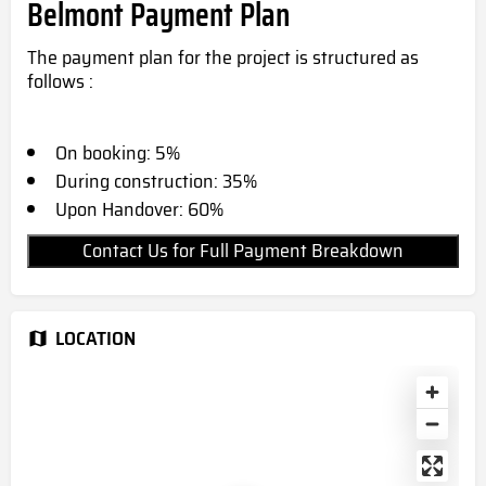
Belmont Payment Plan
The payment plan for the project is structured as
follows :
On booking: 5%
During construction: 35%
Upon Handover: 60%
Contact Us for Full Payment Breakdown
LOCATION