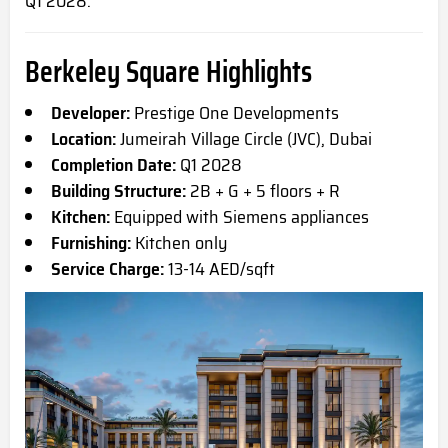
Q1
2028.
Berkeley Square Highlights
Developer:
Prestige One Developments
Location:
Jumeirah Village Circle (JVC), Dubai
Completion Date:
Q1 2028
Building Structure:
2B + G + 5 floors + R
Kitchen:
Equipped with Siemens appliances
Furnishing:
Kitchen only
Service Charge:
13-14 AED/sqft