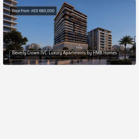
Price From: AED 680,000
Beverly Crown JVC: Luxury Apartments by HMB Homes