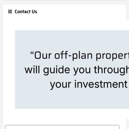
Contact Us