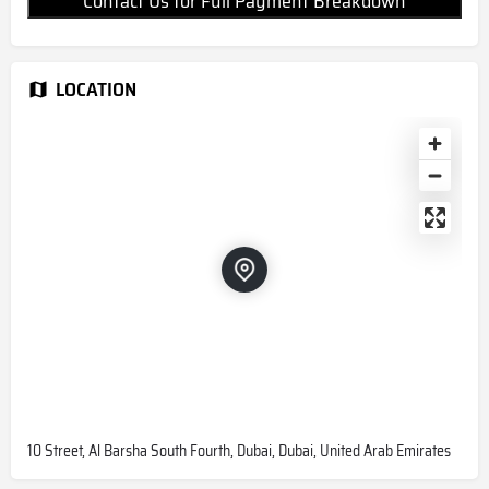
Contact Us for Full Payment Breakdown
LOCATION
10 Street, Al Barsha South Fourth, Dubai, Dubai, United Arab Emirates