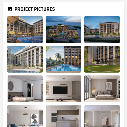
PROJECT PICTURES