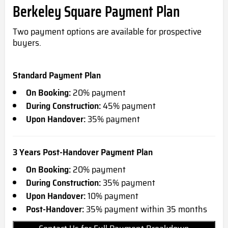
Berkeley Square Payment Plan
Two payment options are available for prospective
buyers.
Standard Payment Plan
On Booking:
20% payment
During Construction:
45% payment
Upon Handover:
35% payment
3 Years Post-Handover Payment Plan
On Booking:
20% payment
During Construction:
35% payment
Upon Handover:
10% payment
Post-Handover:
35% payment within 35 months