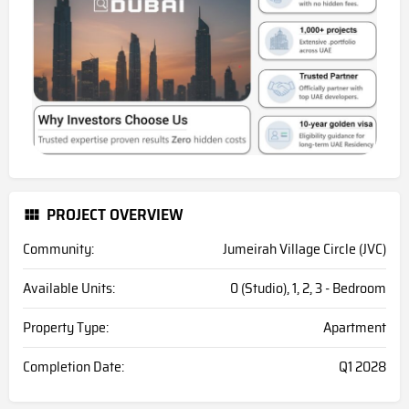
PROJECT OVERVIEW
Community:
Jumeirah Village Circle (JVC)
Available Units:
0 (Studio), 1, 2, 3 - Bedroom
Property Type:
Apartment
Completion Date:
Q1 2028