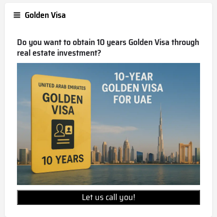
Golden Visa
Do you want to obtain 10 years Golden Visa through
real estate investment?
Let us call you!