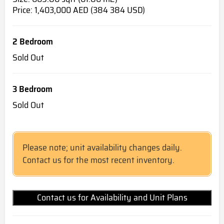
Price: 1,403,000 AED (384 384 USD)
2 Bedroom
Sold Out
3 Bedroom
Sold Out
Please note; unit availability changes daily.
Contact us for the most recent inventory.
Contact us for Availability and Unit Plans