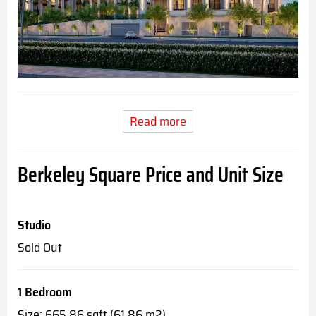
Read more
Berkeley Square Price and Unit Size
Studio
Sold Out
1 Bedroom
Size: 665.86 sqft (61.86 m2)