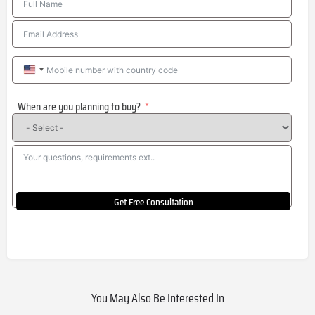
United
States
When are you planning to buy?
+1
Get Free Consultation
You May Also Be Interested In