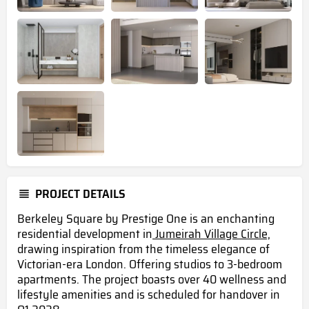
PROJECT DETAILS
Berkeley Square by Prestige One is an enchanting
residential development in
Jumeirah Village Circle,
drawing inspiration from the timeless elegance of
Victorian-era London. Offering studios to 3-bedroom
apartments. The project boasts over 40 wellness and
lifestyle amenities
and is scheduled for handover in