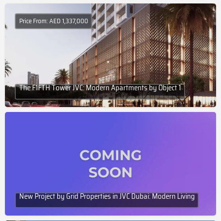
Price From: AED 1,337,000
The F1FTH Tower JVC: Modern Apartments by Object 1
New Project by Grid Properties in JVC Dubai: Modern Living