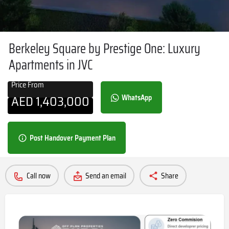
Berkeley Square by Prestige One: Luxury
Apartments in JVC
Price From
AED
1,403,000
WhatsApp
Post Handover Payment Plan
Call now
Send an email
Share