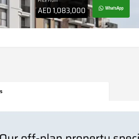
Price From
AED
1,083,000
WhatsApp
s