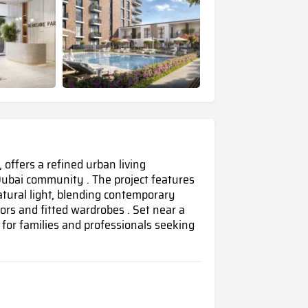
offers a refined urban living
ubai community . The project features
ural light, blending contemporary
oors and fitted wardrobes . Set near a
for families and professionals seeking