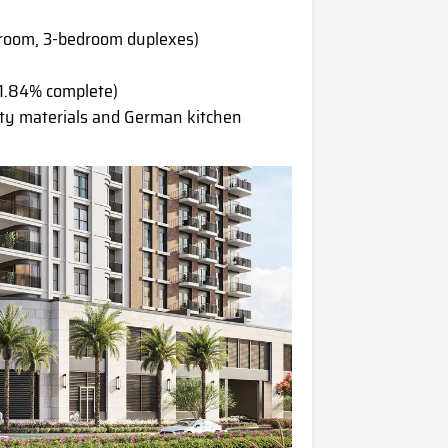
droom, 3-bedroom duplexes)
1.84% complete)
ty materials and German kitchen