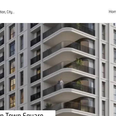
Ho
in Town Square