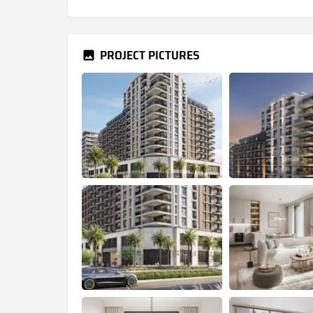
PROJECT PICTURES