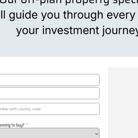
anning to buy?