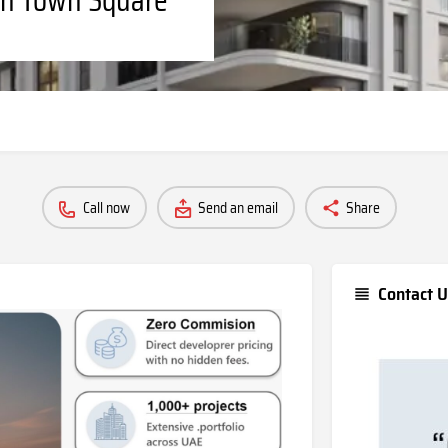
Call now
Send an email
Share
Contact U