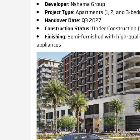
Developer:
Nshama Group
Project Type:
Apartments (1, 2, and 3-be
Handover Date:
Q3 2027
Construction Status:
Under Construction (
Finishing:
Semi-furnished with high-quali
appliances