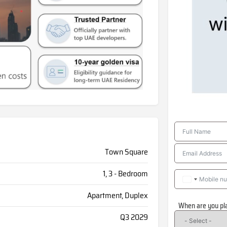
Town Square
1, 3 - Bedroom
Apartment, Duplex
When are you pl
Q3 2029