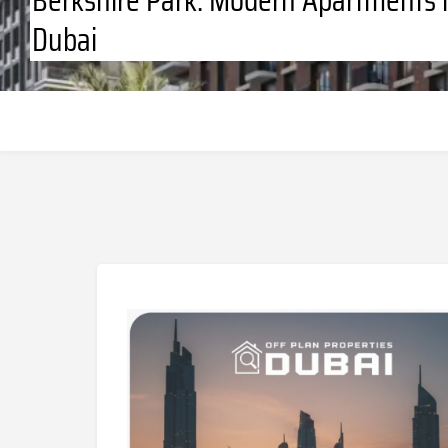
Dubai