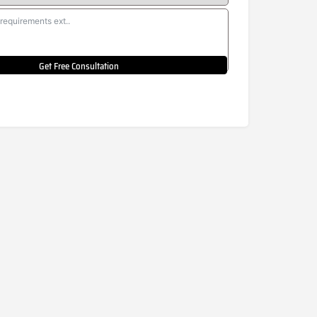
Get Free Consultation