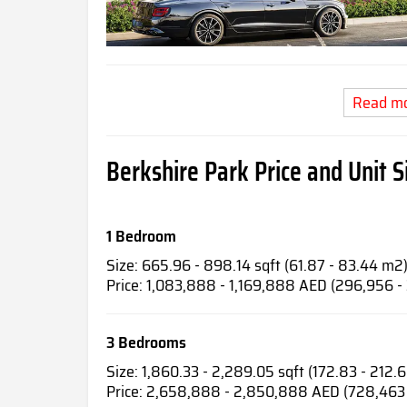
Read m
Berkshire Park Price and Unit S
1 Bedroom
Size: 665.96 - 898.14 sqft (61.87 - 83.44 m2
Price: 1,083,888 - 1,169,888 AED (296,956 -
3 Bedrooms
Size: 1,860.33 - 2,289.05 sqft (172.83 - 212.
Price: 2,658,888 - 2,850,888 AED (728,463