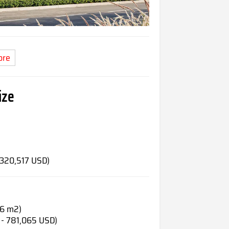
ore
ize
)
 320,517 USD)
66 m2)
 - 781,065 USD)