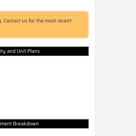
y. Contact us for the most recent
lity and Unit Plans
Payment Breakdown