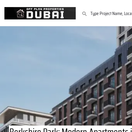
Berkshire Park: Modern Apartments 