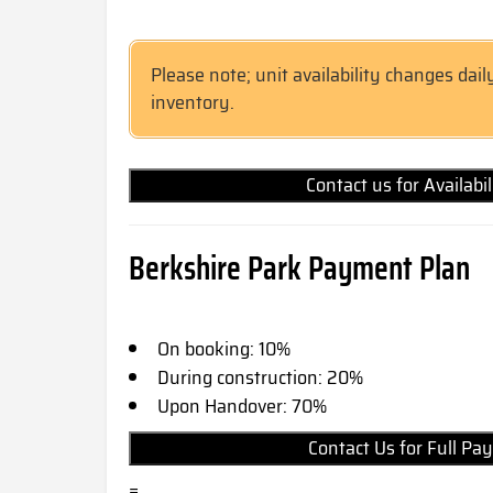
Please note; unit availability changes dail
inventory.
Contact us for Availabi
Berkshire Park Payment Plan
On booking: 10%
During construction: 20%
Upon Handover: 70%
Contact Us for Full 
=