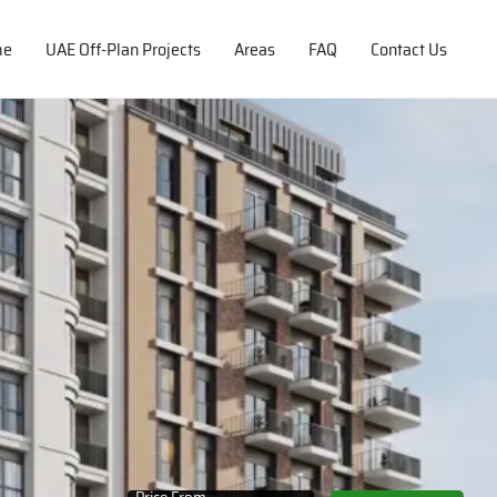
me
UAE Off-Plan Projects
Areas
FAQ
Contact Us