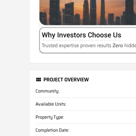
PROJECT OVERVIEW
Community:
Available Units:
Property Type:
Completion Date: