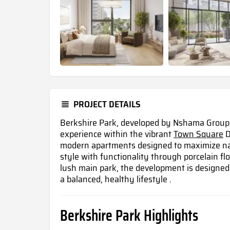
PROJECT DETAILS
Berkshire Park, developed by Nshama Group, 
experience within the vibrant
Town Square
D
modern apartments designed to maximize nat
style with functionality through porcelain fl
lush main park, the development is designed 
a balanced, healthy lifestyle .
Berkshire Park Highlights