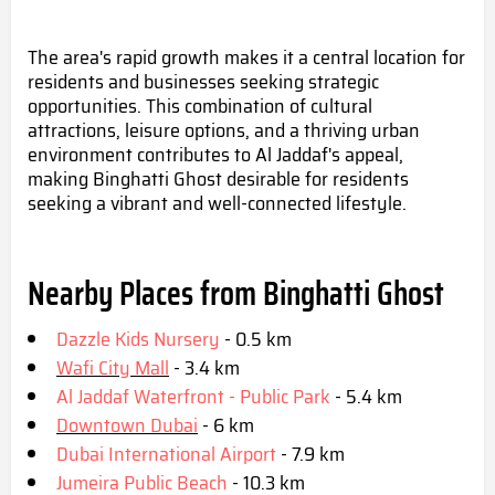
The area's rapid growth makes it a central location for
residents and businesses seeking strategic
opportunities. This combination of cultural
attractions, leisure options, and a thriving urban
environment contributes to Al Jaddaf's appeal,
making Binghatti Ghost desirable for residents
seeking a vibrant and well-connected lifestyle.
Nearby Places from Binghatti Ghost
Dazzle Kids Nursery
- 0.5 km
Wafi City Mall
- 3.4 km
Al Jaddaf Waterfront - Public Park
- 5.4 km
Downtown Dubai
- 6 km
Dubai International Airport
- 7.9 km
Jumeira Public Beach
- 10.3 km