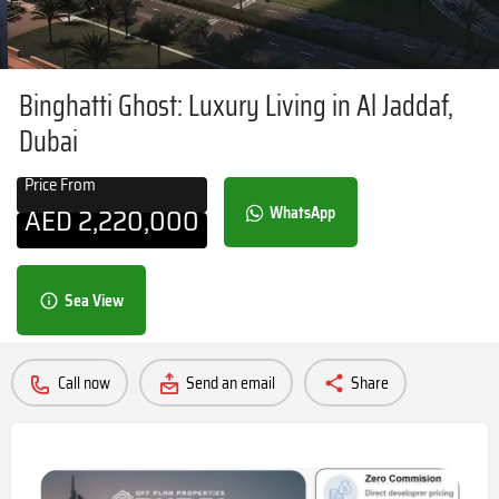
Binghatti Ghost: Luxury Living in Al Jaddaf,
Dubai
Price From
AED
2,220,000
WhatsApp
Sea View
Call now
Send an email
Share