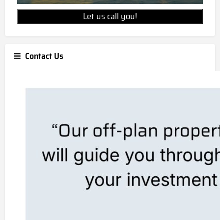
Let us call you!
Contact Us