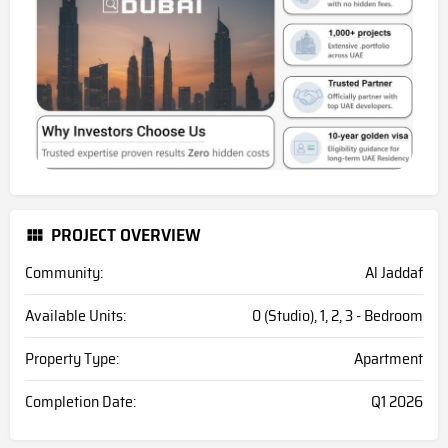
PROJECT OVERVIEW
Community:
Al Jaddaf
Available Units:
0 (Studio), 1, 2, 3 - Bedroom
Property Type:
Apartment
Completion Date:
Q1 2026