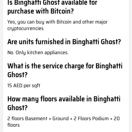
Is Binghatti Ghost available for
purchase with Bitcoin?
Yes, you can buy with Bitcoin and other major
cryptocurrencies
Are units furnished in Binghatti Ghost?
No. Only kitchen appliances.
What is the service charge for Binghatti
Ghost?
15 AED per sqft
How many floors available in Binghatti
Ghost?
2 floors Basement + Ground + 2 Floors Podium + 20
floors