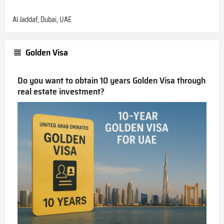
Al Jaddaf, Dubai, UAE
Golden Visa
Do you want to obtain 10 years Golden Visa through
real estate investment?