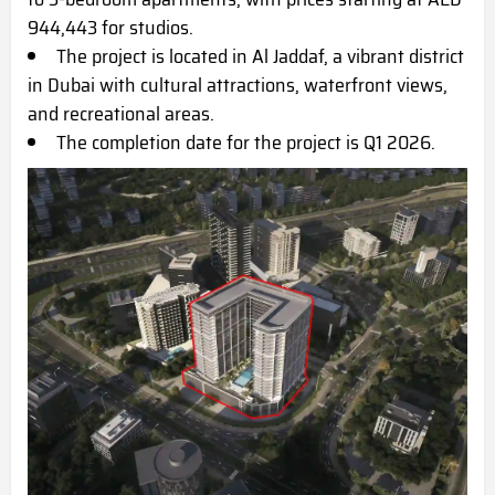
944,443 for studios.
The project is located in Al Jaddaf, a vibrant district
in Dubai with cultural attractions, waterfront views,
and recreational areas.
The completion date for the project is Q1 2026.