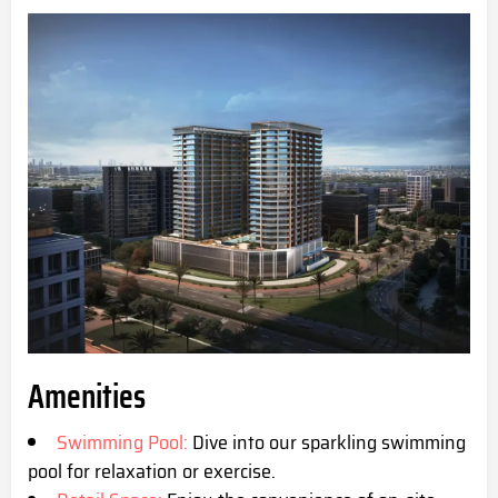
Amenities
Swimming Pool:
Dive into our sparkling swimming
pool for relaxation or exercise.