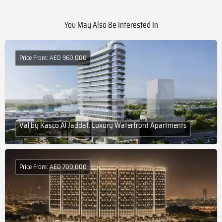
You May Also Be Interested In
Price From: AED 960,000
Val by Kasco Al Jaddaf: Luxury Waterfront Apartments
Price From: AED 700,000