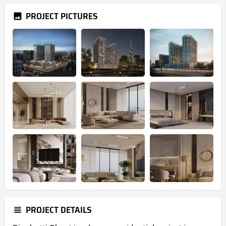
PROJECT PICTURES
PROJECT DETAILS