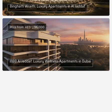
Binghatti Wraith: Luxury Apartments in Al Jaddaf
Price From: AED 1,196,000
J188 Al Jaddaf: Luxury Wellness Apartments in Dubai