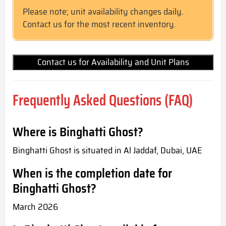
Please note; unit availability changes daily.
Contact us for the most recent inventory.
Contact us for Availability and Unit Plans
Frequently Asked Questions (FAQ)
Where is Binghatti Ghost?
Binghatti Ghost is situated in Al Jaddaf, Dubai, UAE
When is the completion date for
Binghatti Ghost?
March 2026