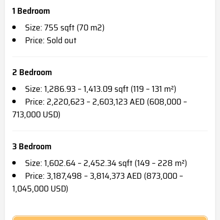
1 Bedroom
Size: 755 sqft (70 m2)
Price: Sold out
2 Bedroom
Size: 1,286.93 – 1,413.09 sqft (119 – 131 m²)
Price: 2,220,623 – 2,603,123 AED (608,000 –
713,000 USD)
3 Bedroom
Size: 1,602.64 – 2,452.34 sqft (149 – 228 m²)
Price: 3,187,498 – 3,814,373 AED (873,000 –
1,045,000 USD)