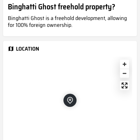
Binghatti Ghost freehold property?
Binghatti Ghost is a freehold development, allowing
for 100% foreign ownership.
LOCATION