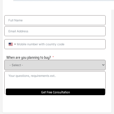
United
States
When are you planning to buy?
+1
Get Free Consultation