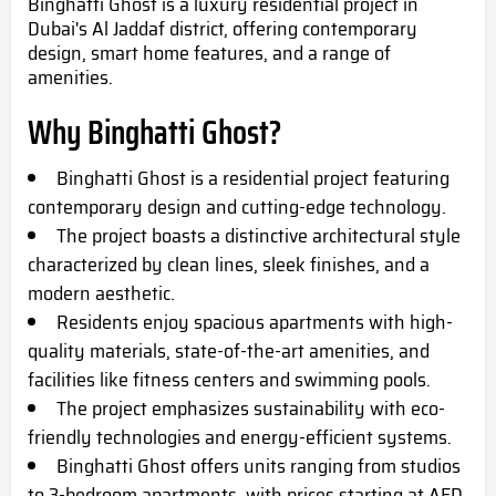
Binghatti Ghost is a luxury residential project in
Dubai's Al Jaddaf district, offering contemporary
design, smart home features, and a range of
amenities.
Why Binghatti Ghost?
Binghatti Ghost is a residential project featuring
contemporary design and cutting-edge technology.
The project boasts a distinctive architectural style
characterized by clean lines, sleek finishes, and a
modern aesthetic.
Residents enjoy spacious apartments with high-
quality materials, state-of-the-art amenities, and
facilities like fitness centers and swimming pools.
The project emphasizes sustainability with eco-
friendly technologies and energy-efficient systems.
Binghatti Ghost offers units ranging from studios
to 3-bedroom apartments, with prices starting at AED