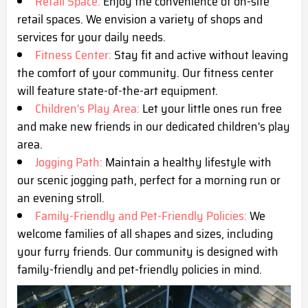
Retail Space:
Enjoy the convenience of on-site
retail spaces. We envision a variety of shops and
services for your daily needs.
Fitness Center:
Stay fit and active without leaving
the comfort of your community. Our fitness center
will feature state-of-the-art equipment.
Children's Play Area:
Let your little ones run free
and make new friends in our dedicated children's play
area.
Jogging Path:
Maintain a healthy lifestyle with
our scenic jogging path, perfect for a morning run or
an evening stroll.
Family-Friendly and Pet-Friendly Policies:
We
welcome families of all shapes and sizes, including
your furry friends. Our community is designed with
family-friendly and pet-friendly policies in mind.