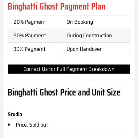
Binghatti Ghost Payment Plan
20% Payment
On Booking
50% Payment
During Construction
30% Payment
Upon Handover
Contact Us for Full Payment Breakdown
Binghatti Ghost Price and Unit Size
Studio
Price: Sold out