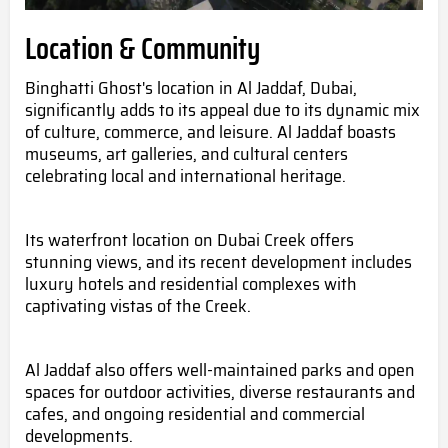
Location & Community
Binghatti Ghost's location in Al Jaddaf, Dubai,
significantly adds to its appeal due to its dynamic mix
of culture, commerce, and leisure. Al Jaddaf boasts
museums, art galleries, and cultural centers
celebrating local and international heritage.
Its waterfront location on Dubai Creek offers
stunning views, and its recent development includes
luxury hotels and residential complexes with
captivating vistas of the Creek.
Al Jaddaf also offers well-maintained parks and open
spaces for outdoor activities, diverse restaurants and
cafes, and ongoing residential and commercial
developments.