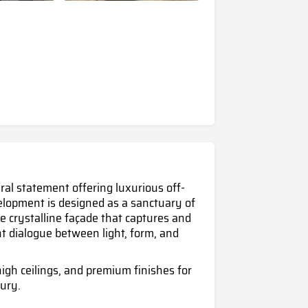
ural statement offering luxurious off-
evelopment is designed as a sanctuary of
e crystalline façade that captures and
nt dialogue between light, form, and
igh ceilings, and premium finishes for
ury.