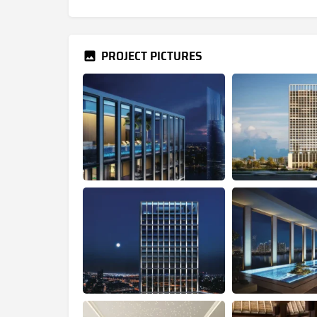
PROJECT PICTURES