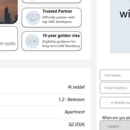
Al Jaddaf
1, 2 - Bedroom
Apartment
When are you pl
Q2 2026