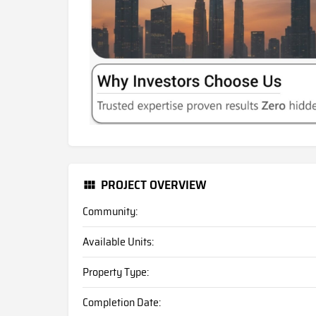
PROJECT OVERVIEW
Community:
Available Units:
Property Type:
Completion Date: