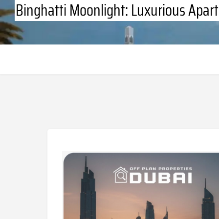
Binghatti Moonlight: Luxurious Apart