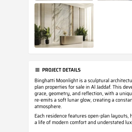
PROJECT DETAILS
Binghatti Moonlight is a sculptural architect
plan properties for sale in Al Jaddaf. This d
grace, geometry, and reflection, with a uniqu
re-emits a soft lunar glow, creating a consta
atmosphere.
Each residence features open-plan layouts, h
a life of modern comfort and understated lux