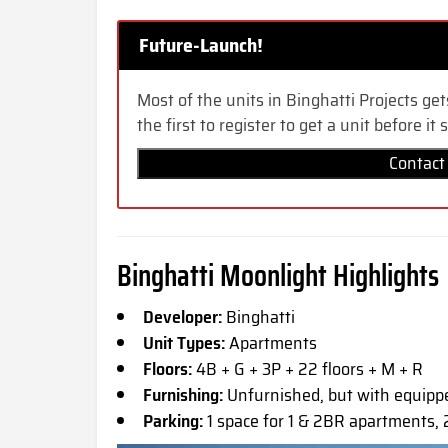
Future-Launch!
Most of the units in Binghatti Projects get
the first to register to get a unit before it s
Contact
Binghatti Moonlight Highlights
Developer:
Binghatti
Unit Types:
Apartments
Floors:
4B + G + 3P + 22 floors + M + R
Furnishing:
Unfurnished, but with equip
Parking:
1 space for 1 & 2BR apartments,