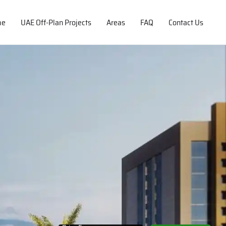
me
UAE Off-Plan Projects
Areas
FAQ
Contact Us