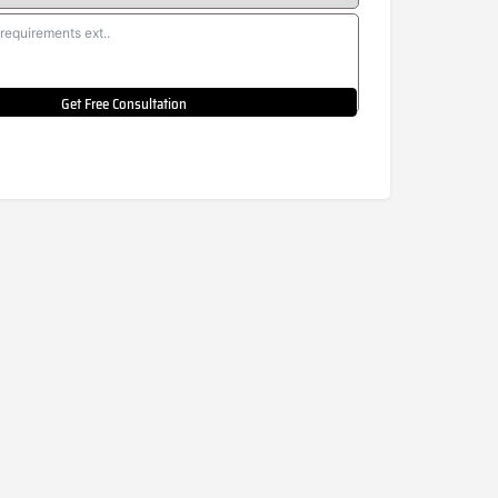
Get Free Consultation