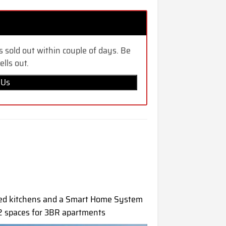
s sold out within couple of days. Be
ells out.
 Us
ped kitchens and a Smart Home System
 2 spaces for 3BR apartments