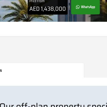
Price From
AED
1,438,000
WhatsApp
s