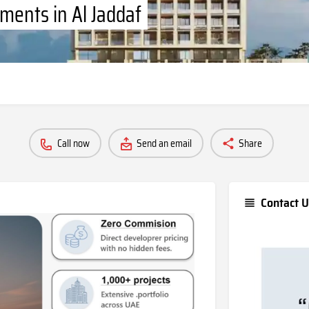
ments in Al Jaddaf
Call now
Send an email
Share
Contact U