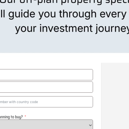
anning to buy?