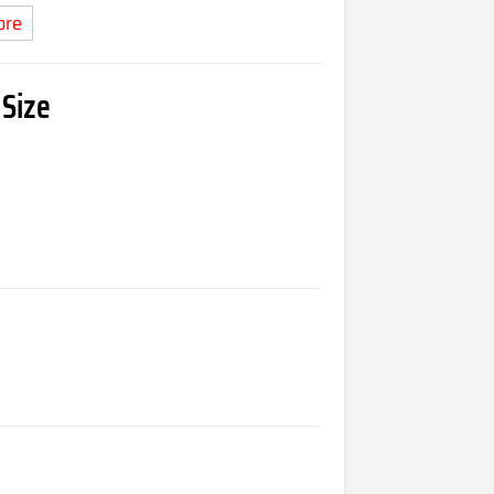
ore
 Size