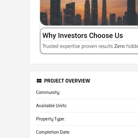
PROJECT OVERVIEW
Community:
Available Units:
Property Type:
Completion Date: