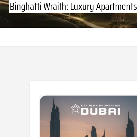
Binghatti Wraith: Luxury Apartments 