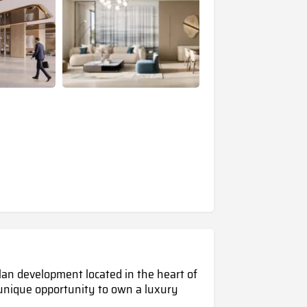
plan development located in the heart of
 unique opportunity to own a luxury