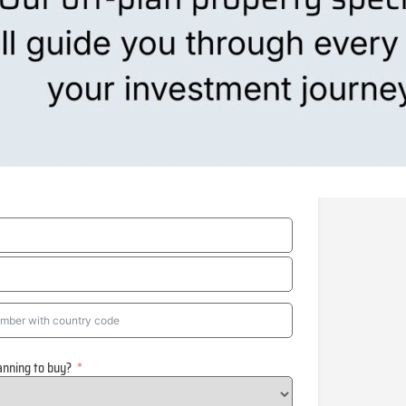
anning to buy?