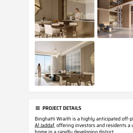
PROJECT DETAILS
Binghatti Wraith is a highly anticipated off-
Al Jaddaf,
offering investors and residents a
home in a rapidly developing district .