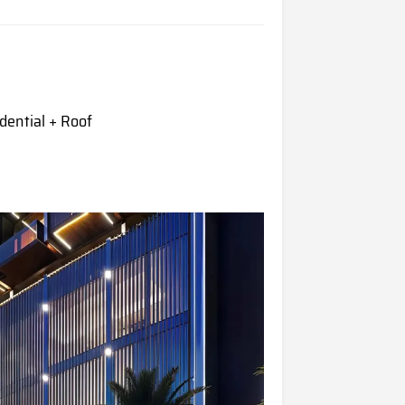
dential + Roof