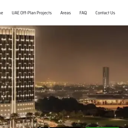
me
UAE Off-Plan Projects
Areas
FAQ
Contact Us