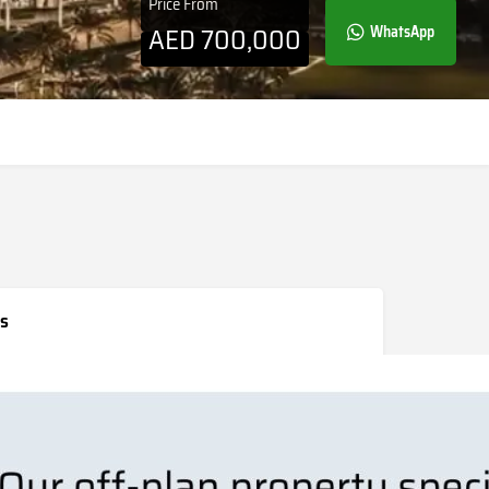
Price From
AED
700,000
WhatsApp
s