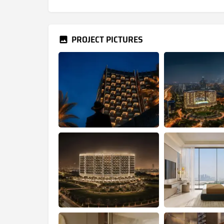
PROJECT PICTURES