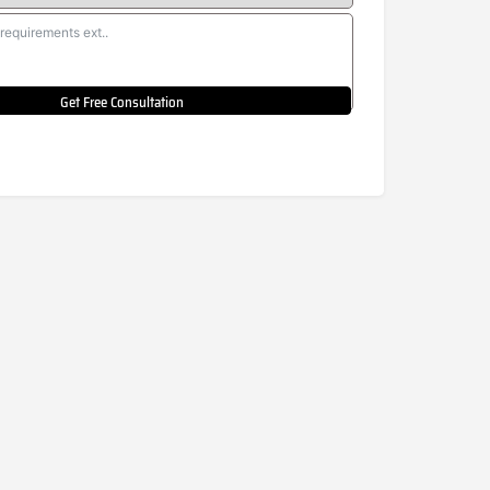
Get Free Consultation