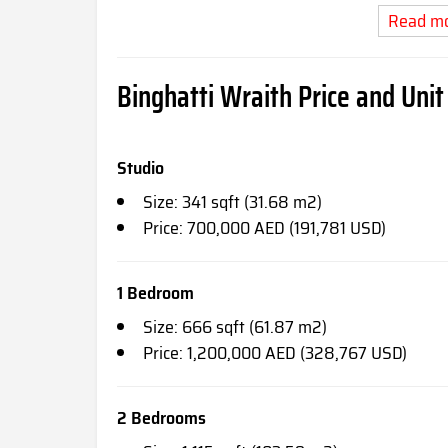
Read m
Binghatti Wraith Price and Unit
Studio
Size: 341 sqft (31.68 m2)
Price: 700,000 AED (191,781 USD)
1 Bedroom
Size: 666 sqft (61.87 m2)
Price: 1,200,000 AED (328,767 USD)
2 Bedrooms