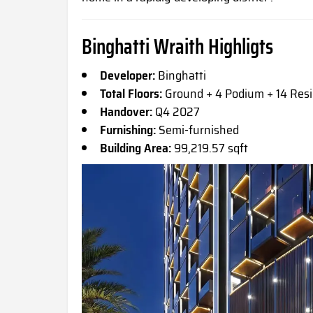
Binghatti Wraith Highligts
Developer:
Binghatti
Total Floors:
Ground + 4 Podium + 14 Resi
Handover:
Q4 2027
Furnishing:
Semi-furnished
Building Area:
99,219.57 sqft