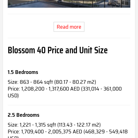
Read more
Blossom 40 Price and Unit Size
1.5 Bedrooms
Size: 863 - 864 sqft (80.17 - 80.27 m2)
Price: 1,208,200 - 1,317,600 AED (331,014 - 361,000
USD)
2.5 Bedrooms
Size: 1,221 - 1,315 sqft (113.43 - 122.17 m2)
Price: 1,709,400 - 2,005,375 AED (468,329 - 549,418