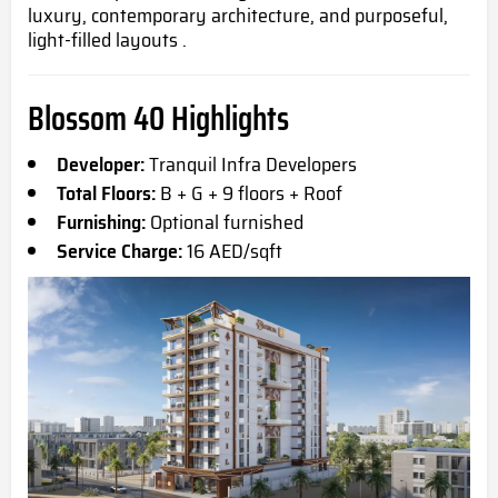
luxury, contemporary architecture, and purposeful,
light-filled layouts .
Blossom 40 Highlights
Developer:
Tranquil Infra Developers
Total Floors:
B + G + 9 floors + Roof
Furnishing:
Optional furnished
Service Charge:
16 AED/sqft