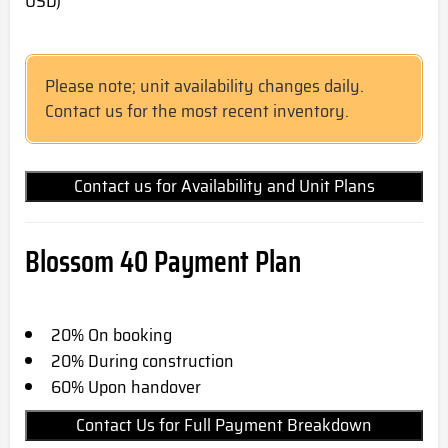
USD)
Please note; unit availability changes daily.
Contact us for the most recent inventory.
Contact us for Availability and Unit Plans
Blossom 40 Payment Plan
20% On booking
20% During construction
60% Upon handover
Contact Us for Full Payment Breakdown