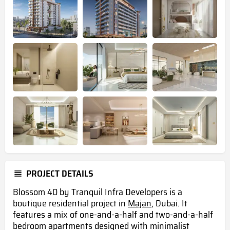
PROJECT DETAILS
Blossom 40 by Tranquil Infra Developers is a
boutique residential project in
Majan
, Dubai. It
features a mix of one-and-a-half and two-and-a-half
bedroom apartments designed with minimalist