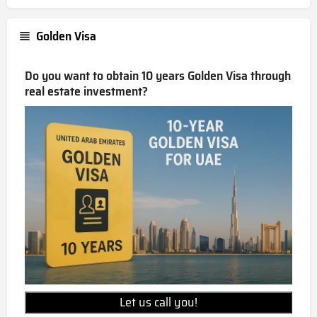
Golden Visa
Do you want to obtain 10 years Golden Visa through
real estate investment?
Let us call you!