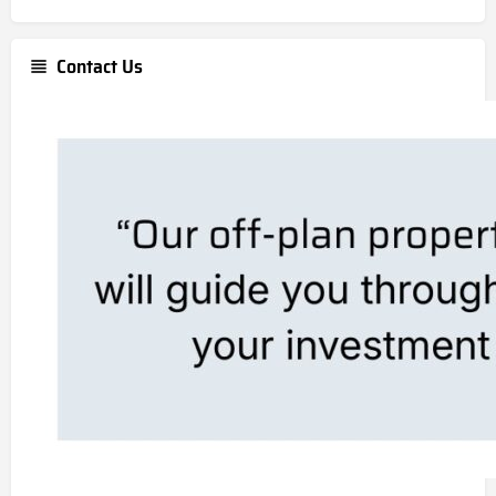
Contact Us