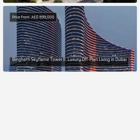
Price From: AED 699,000
Binghatti Skyflame Tower II: Luxury Off-Plan Living in Dubai