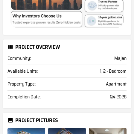
PROJECT OVERVIEW
Community:
Majan
Available Units:
1, 2 - Bedroom
Property Type:
Apartment
Completion Date:
Q4 2028
PROJECT PICTURES