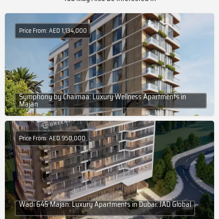
Price From: AED 1,134,000
Symphony by Chaimaa: Luxury Wellness Apartments in
Majan
Price From: AED 950,000
Wadi 645 Majan: Luxury Apartments in Dubai: JAD Global