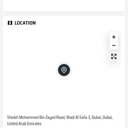
LOCATION
Sheikh Mohammed Bin Zayed Road, Wadi Al Safa 3, Dubai, Dubai,
United Arab Emirates