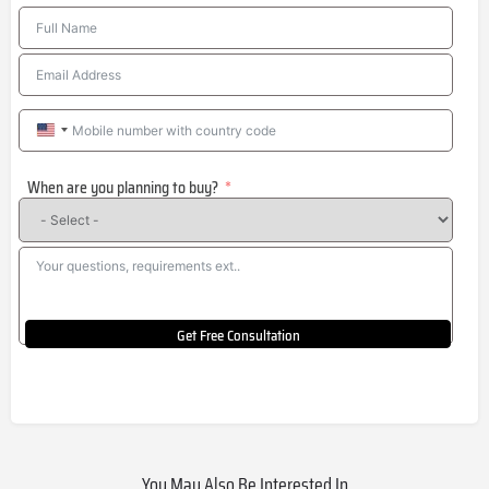
United
States
When are you planning to buy?
+1
Get Free Consultation
You May Also Be Interested In