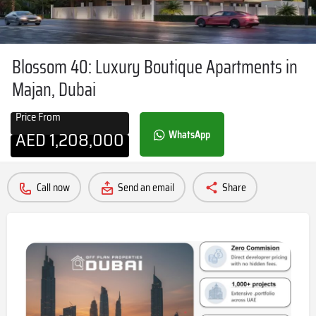
Blossom 40: Luxury Boutique Apartments in
Majan, Dubai
Price From
AED
1,208,000
WhatsApp
Call now
Send an email
Share