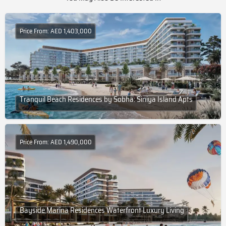
Price From: AED 1,403,000
Tranquil Beach Residences by Sobha: Siniya Island Apts
Price From: AED 1,490,000
Bayside Marina Residences Waterfront Luxury Living