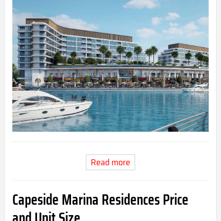
Read more
Capeside Marina Residences Price
and Unit Size