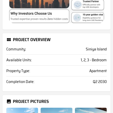
PROJECT OVERVIEW
Community:
Siniya Island
Available Units:
1, 2, 3 - Bedroom
Property Type:
Apartment
Completion Date:
Q2 2030
PROJECT PICTURES