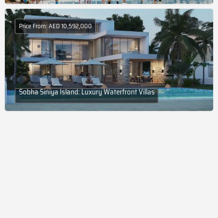
Price From: AED 10,592,000
Sobha Siniya Island: Luxury Waterfront Villas