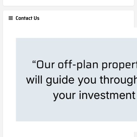
Contact Us