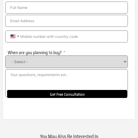
United
States
When are you planning to buy?
+1
Get Free Consultation
You May Also Be Interested In