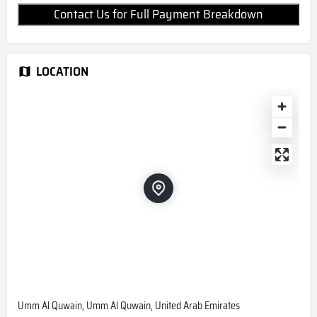
Contact Us for Full Payment Breakdown
LOCATION
Umm Al Quwain, Umm Al Quwain, United Arab Emirates