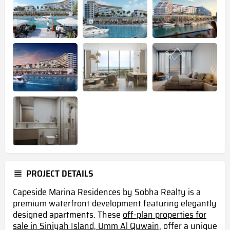
PROJECT DETAILS
Capeside Marina Residences by Sobha Realty is a
premium waterfront development featuring elegantly
designed apartments. These
off-plan properties for
sale in Siniyah Island, Umm Al Quwain,
offer a unique