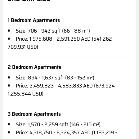
1 Bedroom Apartments
Size: 706 - 942 sqft (66 - 88 m²)
Price: 1,975,608 - 2,591,250 AED (541,262 -
709,931 USD)
2 Bedroom Apartments
Size: 894 - 1,637 sqft (83 - 152 m²)
Price: 2,459,823 - 4,583,833 AED (673,924 -
1,255,844 USD)
3 Bedroom Apartments
Size: 1,570 - 2,259 sqft (146 - 210 m²)
Price: 4,318,750 - 6,324,357 AED (1,183,219 -