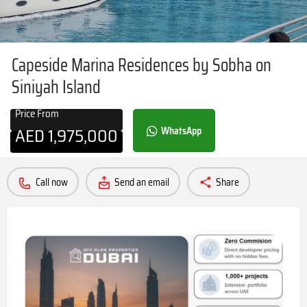
Capeside Marina Residences by Sobha on
Siniyah Island
Price From
AED
1,975,000
WhatsApp
Call now
Send an email
Share