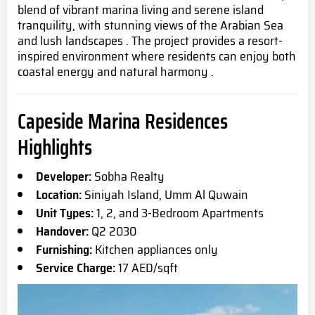
blend of vibrant marina living and serene island
tranquility, with stunning views of the Arabian Sea
and lush landscapes . The project provides a resort-
inspired environment where residents can enjoy both
coastal energy and natural harmony .
Capeside Marina Residences
Highlights
Developer:
Sobha Realty
Location:
Siniyah Island, Umm Al Quwain
Unit Types:
1, 2, and 3-Bedroom Apartments
Handover:
Q2 2030
Furnishing:
Kitchen appliances only
Service Charge:
17 AED/sqft