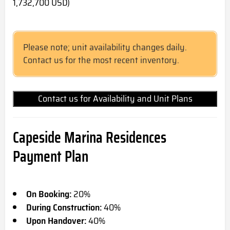
1,732,700 USD)
Please note; unit availability changes daily.
Contact us for the most recent inventory.
Contact us for Availability and Unit Plans
Capeside Marina Residences
Payment Plan
On Booking:
20%
During Construction:
40%
Upon Handover:
40%