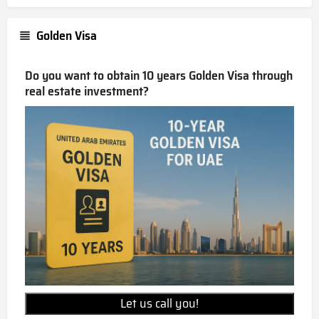
Golden Visa
Do you want to obtain 10 years Golden Visa through
real estate investment?
Let us call you!