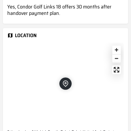
Yes, Condor Golf Links 18 offers 30 months after
handover payment plan.
LOCATION