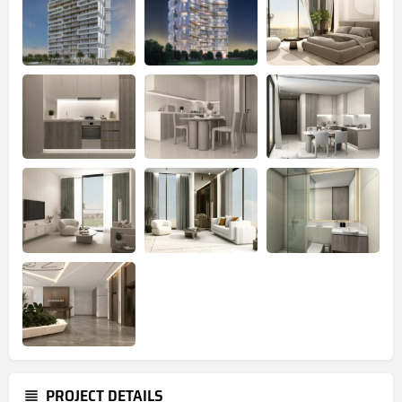
PROJECT DETAILS