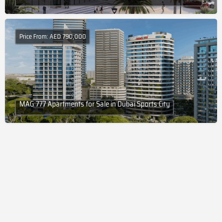
Price From: AED 790,000
MAG 777 Apartments for Sale in Dubai Sports City