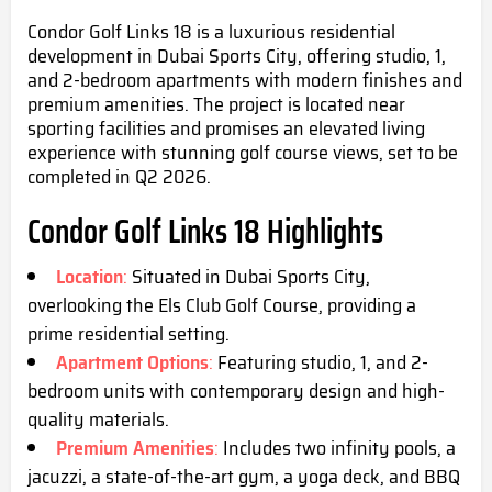
Condor Golf Links 18 is a luxurious residential
development in Dubai Sports City, offering studio, 1,
and 2-bedroom apartments with modern finishes and
premium amenities. The project is located near
sporting facilities and promises an elevated living
experience with stunning golf course views, set to be
completed in Q2 2026.
Condor Golf Links 18 Highli
ghts
Location
:
Situated in Dubai Sports City,
overlooking the Els Club Golf Course, providing a
prime residential setting.
Apartment Options
:
Featuring studio, 1, and 2-
bedroom units with contemporary design and high-
quality materials.
Premium Amenities
:
Includes two infinity pools, a
jacuzzi, a
state-of-the-art gym, a
yoga deck, and BBQ