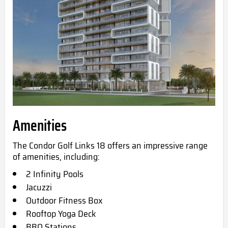
Amenities
The Condor Golf Links 18 offers an impressive range
of amenities, including:
2 Infinity Pools
Jacuzzi
Outdoor Fitness Box
Rooftop Yoga Deck
BBQ Stations