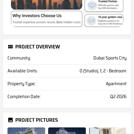
PROJECT OVERVIEW
Community:
Dubai Sports City
Available Units:
0 (Studio), 1, 2 - Bedroom
Property Type:
Apartment
Completion Date:
Q2 2026
PROJECT PICTURES