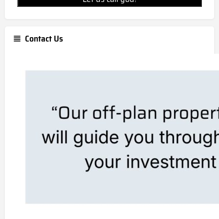
Contact Us