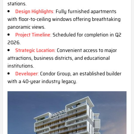
s
tations.
Design Highlights
:
Fully furnished apartments
with floor-to-ceiling windows offering breathtaking
panoramic views.
Project Timeline
:
Scheduled for completion in Q2
2026.
Strategic Location
:
Convenient access to major
attractions, business districts, and educational
institutions.
Developer
:
Condor Group, an established builder
with a 40-year industry lega
cy.