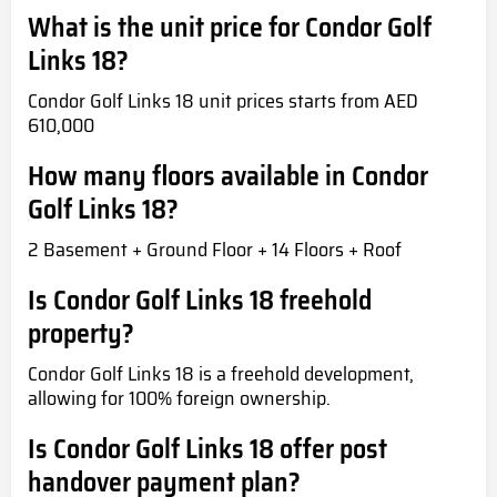
What is the unit price for Condor Golf
Links 18?
Condor Golf Links 18 unit prices starts from AED
610,000
How many floors available in Condor
Golf Links 18?
2 Basement + Ground Floor + 14 Floors + Roof
Is Condor Golf Links 18 freehold
property?
Condor Golf Links 18 is a freehold development,
allowing for 100% foreign ownership.
Is Condor Golf Links 18 offer post
handover payment plan?