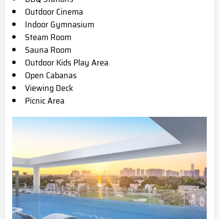
Outdoor Cinema
Indoor Gymnasium
Steam Room
Sauna Room
Outdoor Kids Play Area
Open Cabanas
Viewing Deck
Picnic Area