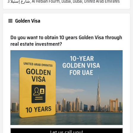
شارع إستيلا 3, Al Hebiah Fourth, Dubai, Dubai, United Arab Emirates
Golden Visa
Do you want to obtain 10 years Golden Visa through
real estate investment?
Let us call you!