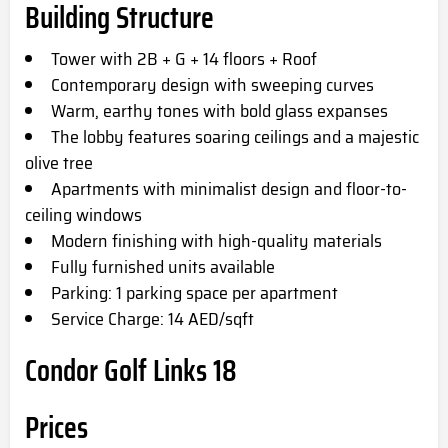
Building Structure
Tower with 2B + G + 14 floors + Roof
Contemporary design with sweeping curves
Warm, earthy tones with bold glass expanses
The lobby features soaring ceilings and a majestic
olive tree
Apartments with minimalist design and floor-to-
ceiling windows
Modern finishing with high-quality materials
Fully furnished units available
Parking: 1 parking space per apartment
Service Charge: 14 AED/sqft
Condor Golf Links 18
Prices