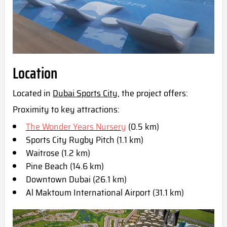
Location
Located in
Dubai Sports Cit
y, the project offers:
Proximity to key attractions:
The Wonder Years Nursery
(0.5 km)
Sports City Rugby Pitch (1.1 km)
Waitrose (1.2 km)
Pine Beach (14.6 km)
Downtown Dubai (26.1 km)
Al Maktoum International Airport (31.1 km)