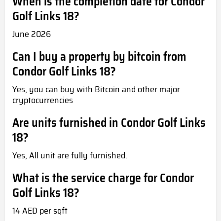
When is the completion date for Condor
Golf Links 18?
June 2026
Can I buy a property by bitcoin from
Condor Golf Links 18?
Yes, you can buy with Bitcoin and other major
cryptocurrencies
Are units furnished in Condor Golf Links
18?
Yes, All unit are fully furnished.
What is the service charge for Condor
Golf Links 18?
14 AED per sqft