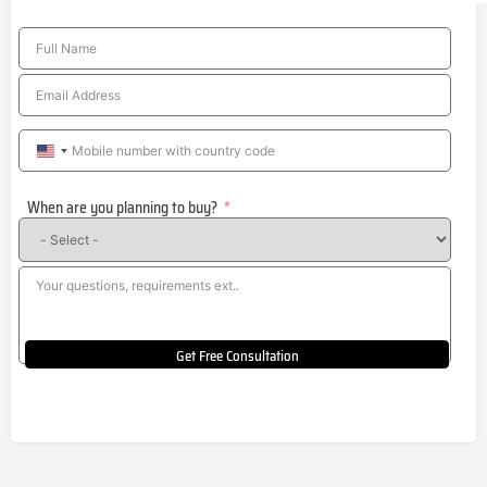
United
States
When are you planning to buy?
+1
Get Free Consultation