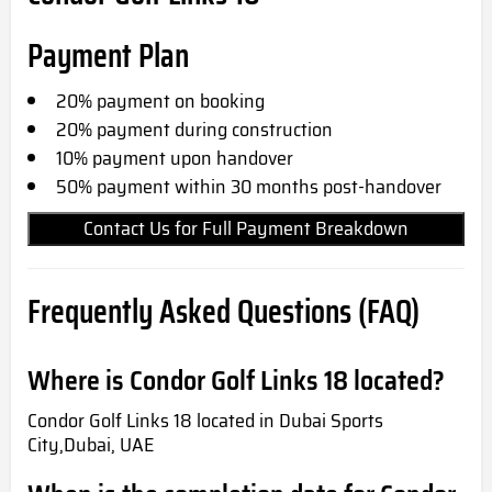
Payment Plan
20% payment on booking
20% payment during construction
10% payment upon handover
50% payment within 30 months post-handover
Contact Us for Full Payment Breakdown
Frequently Asked Questions (FAQ)
Where is Condor Golf Links 18 located?
Condor Golf Links 18 located in Dubai Sports
City,Dubai, UAE