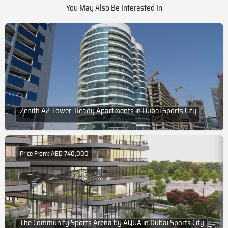
You May Also Be Interested In
Zenith A2 Tower: Ready Apartments in Dubai Sports City
Price From: AED 740,000
The Community Sports Arena by AQUA in Dubai Sports City