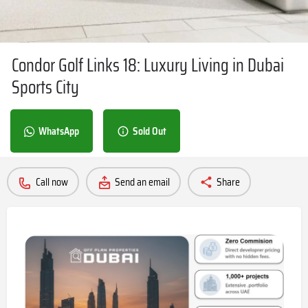
Condor Golf Links 18: Luxury Living in Dubai
Sports City
WhatsApp
Sold Out
Call now
Send an email
Share