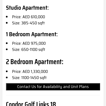
Studio Apartment:
Price: AED 610,000
Size: 385-450 sqft
1 Bedroom Apartment:
Price: AED 975,000
Size: 650-1100 sqft
2 Bedroom Apartment:
Price: AED 1,330,000
Size: 1100-1450 sqft
Contact Us for Availability and Unit Plans
Condor Golf Links 18