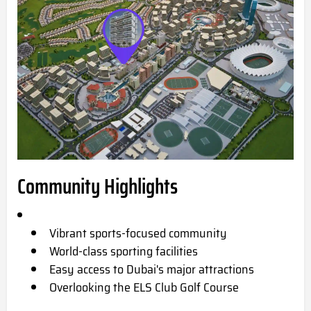
Community Highlights
Vibrant sports-focused community
World-class sporting facilities
Easy access to Dubai's major attractions
Overlooking the ELS Club Golf Course