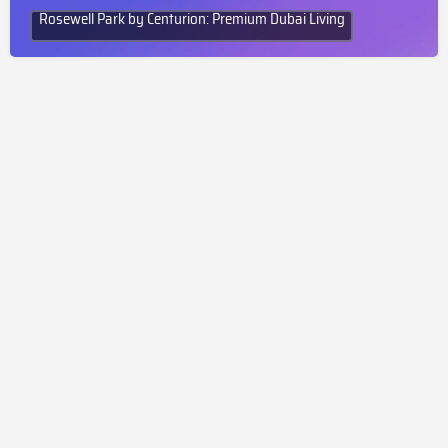
Rosewell Park by Centurion: Premium Dubai Living