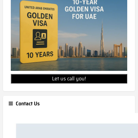
Let us call you!
Contact Us