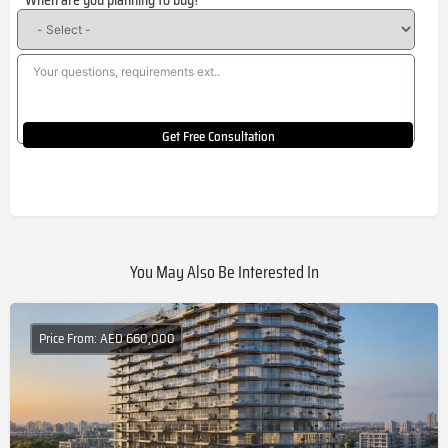
When are you planning to buy?
+1
Get Free Consultation
You May Also Be Interested In
Price From: AED 660,000