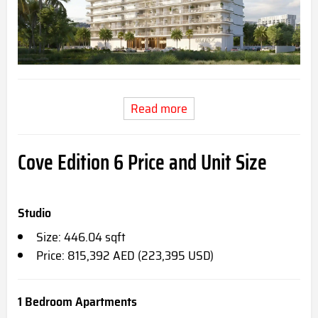
Read more
Cove Edition 6 Price and Unit Size
Studio
Size: 446.04 sqft
Price: 815,392 AED (223,395 USD)
1 Bedroom Apartments