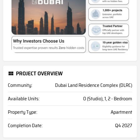
PROJECT OVERVIEW
Community:
Dubai Land Residence Complex (DLRC)
Available Units:
0 (Studio), 1, 2 - Bedroom
Property Type:
Apartment
Completion Date:
Q4 2027