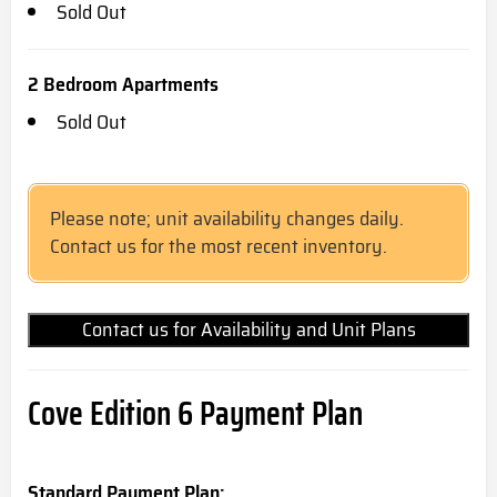
Sold Out
2 Bedroom Apartments
Sold Out
Please note; unit availability changes daily.
Contact us for the most recent inventory.
Contact us for Availability and Unit Plans
Cove Edition 6 Payment Plan
Standard Payment Plan: