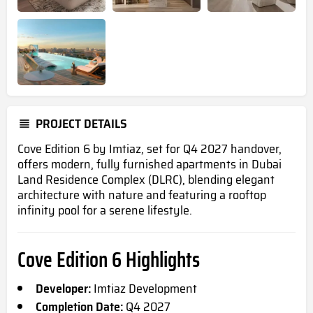
PROJECT DETAILS
Cove Edition 6 by Imtiaz, set for Q4 2027 handover,
offers modern, fully furnished apartments in Dubai
Land Residence Complex (DLRC), blending elegant
architecture with nature and featuring a rooftop
infinity pool for a serene lifestyle.
Cove Edition 6 Highlights
Developer:
Imtiaz Development
Completion Date:
Q4 2027