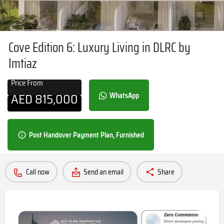
Cove Edition 6: Luxury Living in DLRC by
Imtiaz
Price From
AED
815,000
WhatsApp
Post Handover Payment Plan, Furnished
Call now
Send an email
Share