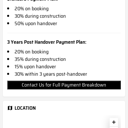
20% on booking
30% during construction
50% upon handover
3 Years Post Handover Payment Plan:
20% on booking
35% during construction
15% upon handover
30% within 3 years post-handover
Contact Us for Full Payment Breakdown
LOCATION