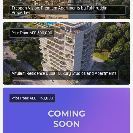
Treppan Vision: Premium Apartments by Fakhruddin
Properties
Price From: AED 500,000
Alfulaiti Residence Dubai: Luxury Studios and Apartments
Price From: AED 1,140,000