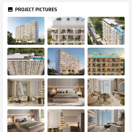
PROJECT PICTURES