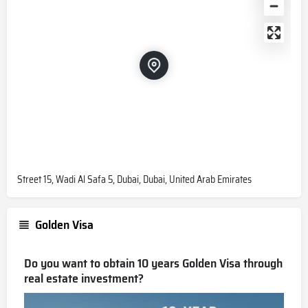
Street 15, Wadi Al Safa 5, Dubai, Dubai, United Arab Emirates
Golden Visa
Do you want to obtain 10 years Golden Visa through
real estate investment?