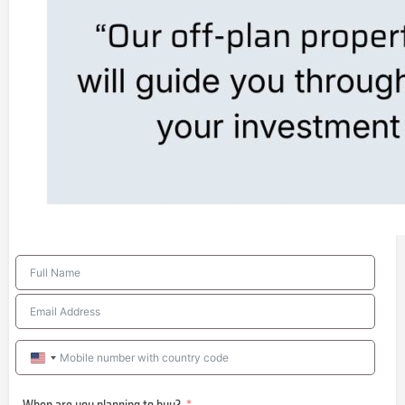
United
States