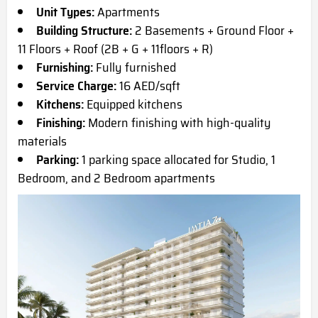
Unit Types:
Apartments
Building Structure:
2 Basements + Ground Floor +
11 Floors + Roof (2B + G + 11floors + R)
Furnishing:
Fully furnished
Service Charge:
16 AED/sqft
Kitchens:
Equipped kitchens
Finishing:
Modern finishing with high-quality
materials
Parking:
1 parking space allocated for Studio, 1
Bedroom, and 2 Bedroom apartments