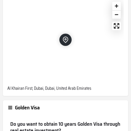
Al Khairan First, Dubai, Dubai, United Arab Emirates
Golden Visa
Do you want to obtain 10 years Golden Visa through
real estate investment?