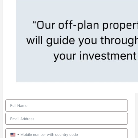
United