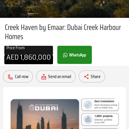
Creek Haven by Emaar: Dubai Creek Harbour
Homes
Price From
AED
1,860,000
WhatsApp
Call now
Send an email
Share