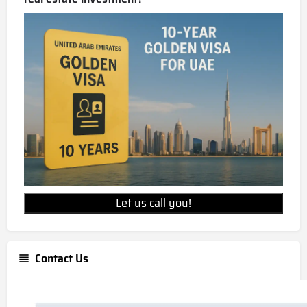
Let us call you!
Contact Us