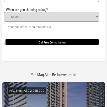
States
When are you planning to buy?
+1
Get Free Consultation
You May Also Be Interested In
Price From: AED 2,060,000