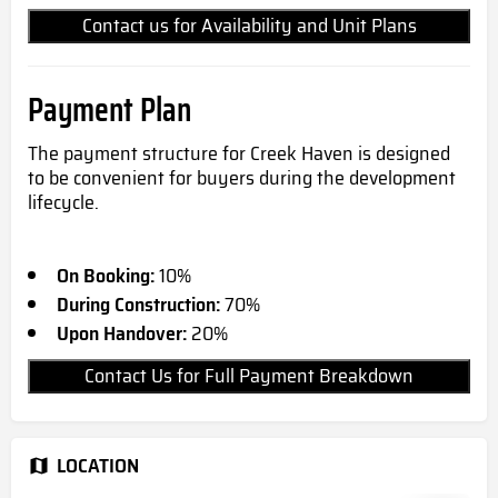
Contact us for Availability and Unit Plans
Payment Plan
The payment structure for Creek Haven is designed
to be convenient for buyers during the development
lifecycle.
On Booking:
10%
During Construction:
70%
Upon Handover:
20%
Contact Us for Full Payment Breakdown
LOCATION