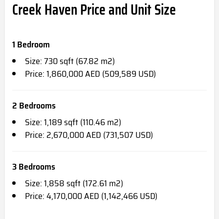
Creek Haven Price and Unit Size
1 Bedroom
Size: 730 sqft (67.82 m2)
Price: 1,860,000 AED (509,589 USD)
2 Bedrooms
Size: 1,189 sqft (110.46 m2)
Price: 2,670,000 AED (731,507 USD)
3 Bedrooms
Size: 1,858 sqft (172.61 m2)
Price: 4,170,000 AED (1,142,466 USD)