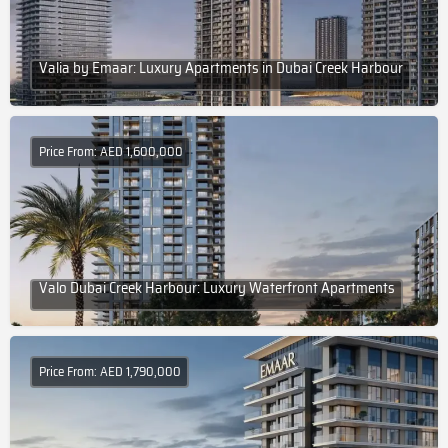
Valia by Emaar: Luxury Apartments in Dubai Creek Harbour
Price From: AED 1,600,000
Valo Dubai Creek Harbour: Luxury Waterfront Apartments
Price From: AED 1,790,000