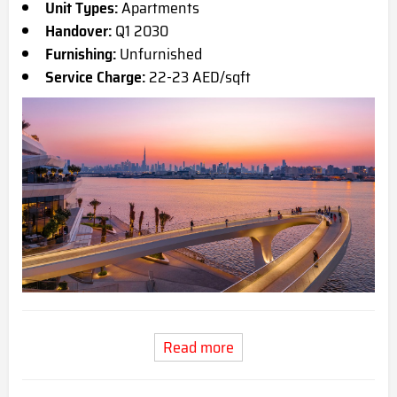
Unit Types:
Apartments
Handover:
Q1 2030
Furnishing:
Unfurnished
Service Charge:
22-23 AED/sqft
Read more