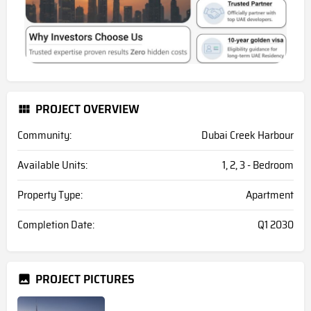
PROJECT OVERVIEW
Community:
Dubai Creek Harbour
Available Units:
1, 2, 3 - Bedroom
Property Type:
Apartment
Completion Date:
Q1 2030
PROJECT PICTURES