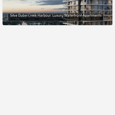
Silva Dubai Creek Harbour: Luxury Waterfront Apartments