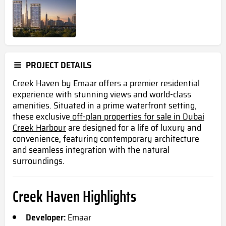
PROJECT DETAILS
Creek Haven by Emaar offers a premier residential
experience with stunning views and world-class
amenities. Situated in a prime waterfront setting,
these exclusive
off-plan properties for sale in Dubai
Creek Harbour
are designed for a life of luxury and
convenience, featuring contemporary architecture
and seamless integration with the natural
surroundings.
Creek Haven Highlights
Developer:
Emaar