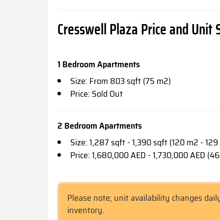
Cresswell Plaza Price and Unit 
1 Bedroom Apartments
Size: From 803 sqft (75 m2)
Price: Sold Out
2 Bedroom Apartments
Size: 1,287 sqft - 1,390 sqft (120 m2 - 12
Price: 1,680,000 AED - 1,730,000 AED (4
Please note; unit availability changes dail
inventory.