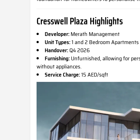
Cresswell Plaza Highlights
Developer:
Merath Management
Unit Types:
1 and 2 Bedroom Apartments
Handover:
Q4 2026
Furnishing:
Unfurnished, allowing for pers
without appliances.
Service Charge:
15 AED/sqft