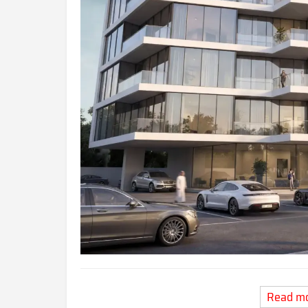
Read m