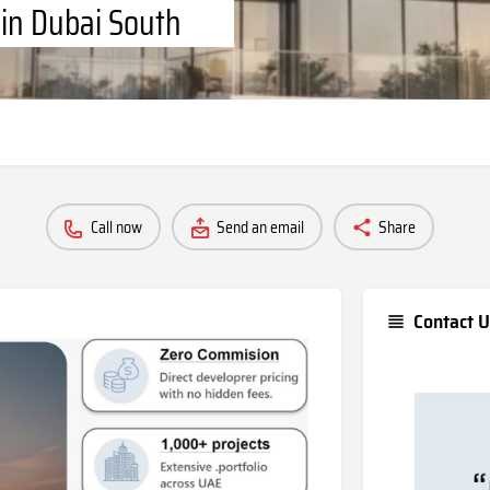
 in Dubai South
Call now
Send an email
Share
Contact U