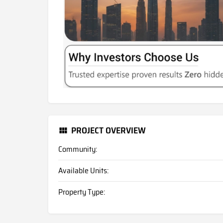
PROJECT OVERVIEW
Community:
Available Units:
Property Type: