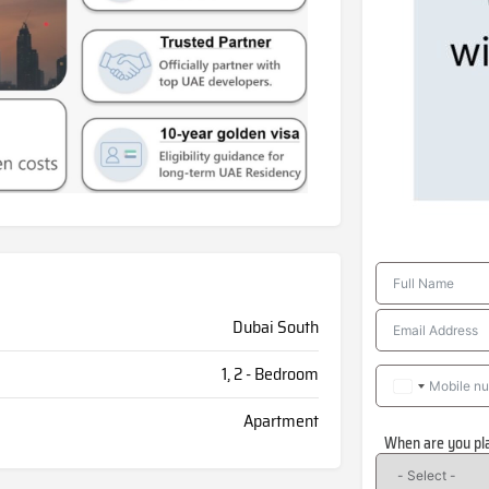
Dubai South
1, 2 - Bedroom
Apartment
When are you pl