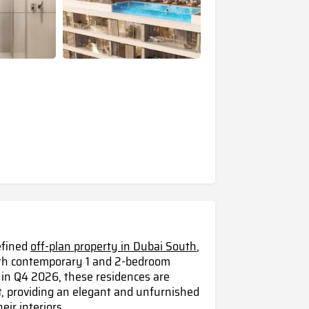
efined
off-plan property in Dubai South
,
with contemporary 1 and 2-bedroom
 in Q4 2026, these residences are
t, providing an elegant and unfurnished
ir interiors.