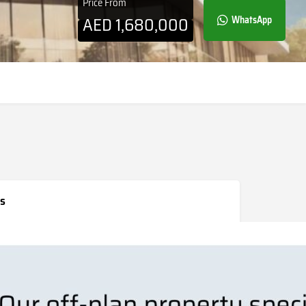
Price From
AED
1,680,000
WhatsApp
s