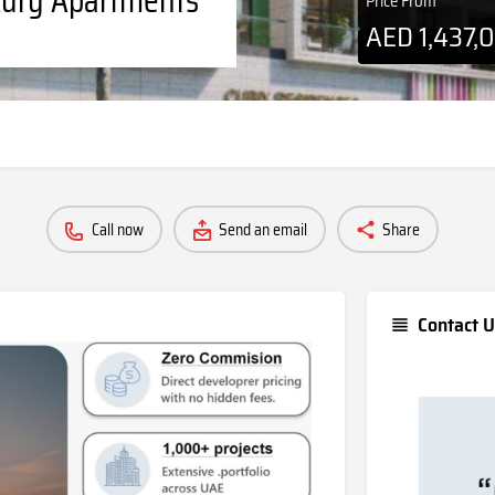
Price From
AED
1,437,
Call now
Send an email
Share
Contact U