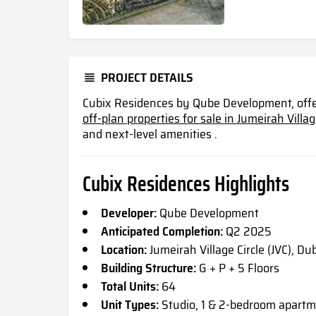
PROJECT DETAILS
Cubix Residences by Qube Development, offe
off-plan properties for sale in Jumeirah Village
and next-level
amenities .
Cubix Residences Highlights
Developer:
Qube Development
Anticipated Completion:
Q2 2025
Location:
Jumeirah Village Circle (JVC), Du
Building Structure:
G + P + 5 Floors
Total Units:
64
Unit Types:
Studio, 1 & 2-bedroom apartm