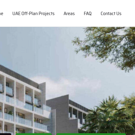
me
UAE Off-Plan Projects
Areas
FAQ
Contact Us