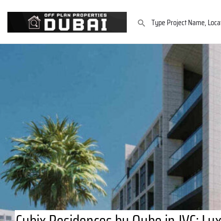
Cubix Residences by Qube in JVC: L