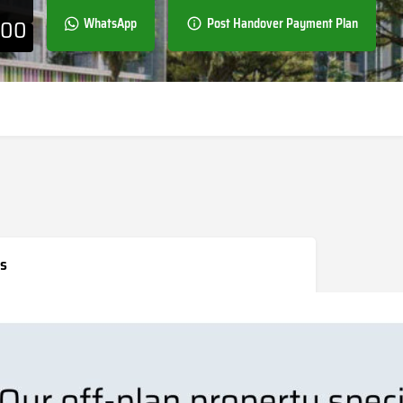
000
WhatsApp
Post Handover Payment Plan
s