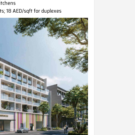
kitchens
s; 18 AED/sqft for duplexes