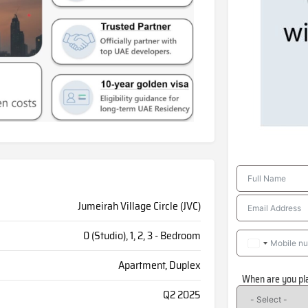
Jumeirah Village Circle (JVC)
0 (Studio), 1, 2, 3 - Bedroom
Apartment, Duplex
When are you pl
Q2 2025