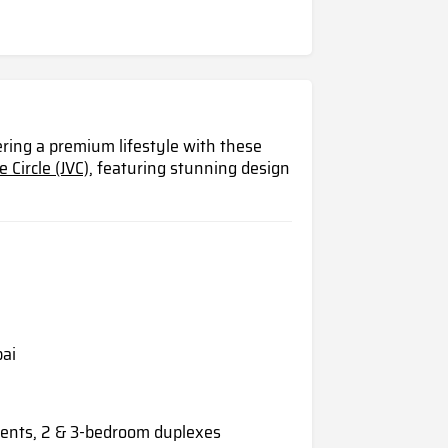
ring a premium lifestyle with these
 Circle (JVC),
featuring stunning design
bai
ents, 2 & 3-bedroom duplexes