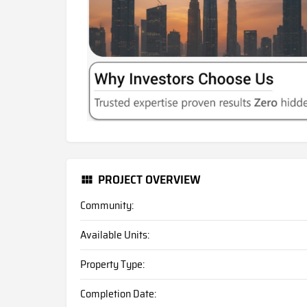
PROJECT OVERVIEW
Community:
Available Units:
Property Type:
Completion Date: