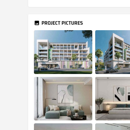
PROJECT PICTURES