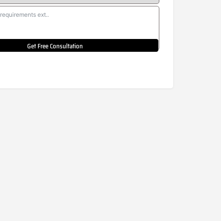
Get Free Consultation