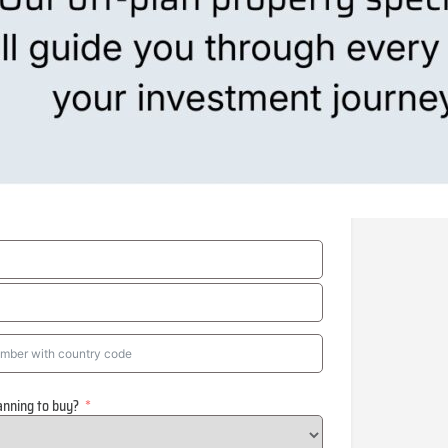
anning to buy?