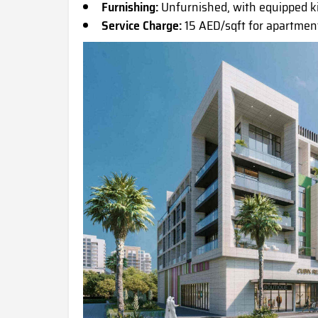
Furnishing:
Unfurnished, with equipped 
Service Charge:
15 AED/sqft for apartment