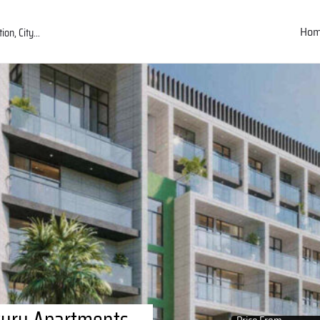
Ho
uxury Apartments