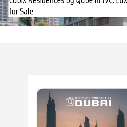
for Sale