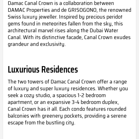
Damac Canal Crown
is a collaboration between
DAMAC Properties and de GRISOGONO, the renowned
Swiss luxury jeweller. Inspired by precious peridot
gems found in meteorites fallen from the sky, this
architectural marvel rises along the Dubai Water
Canal. With its distinctive facade, Canal Crown exudes
grandeur and exclusivity.
Luxurious Residences
The two towers of Damac Canal Crown offer a range
of luxury and super luxury residences. Whether you
seek a cozy studio, a spacious 1-2 bedroom
apartment, or an expansive 3-4 bedroom duplex,
Canal Crown has it all. Each condo features rounded
balconies with greenery pockets, providing a serene
escape from the bustling city.