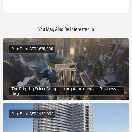
You May Also Be Interested In
Price From: AED 1,670,000
The Edge by Select Group: Luxury Apartments in Business
Bay
Price From: AED 1,420,000