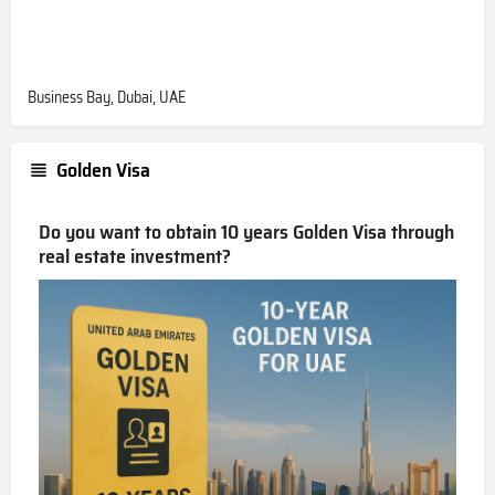
Business Bay, Dubai, UAE
Golden Visa
Do you want to obtain 10 years Golden Visa through
real estate investment?