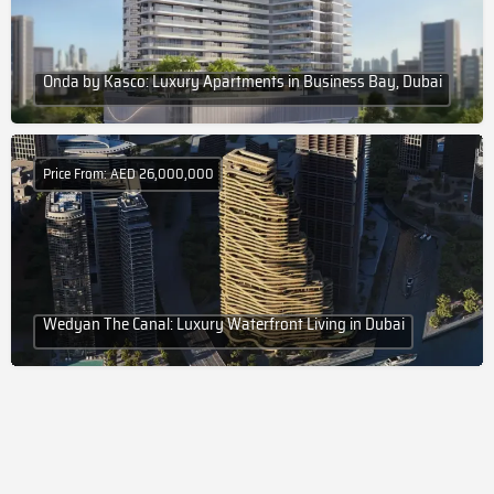
Onda by Kasco: Luxury Apartments in Business Bay, Dubai
Price From: AED 26,000,000
Wedyan The Canal: Luxury Waterfront Living in Dubai