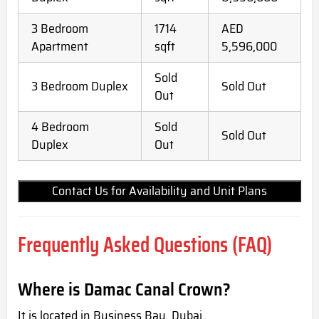
3 Bedroom
1714
AED
Apartment
sqft
5,596,000
Sold
3 Bedroom Duplex
Sold Out
Out
4 Bedroom
Sold
Sold Out
Duplex
Out
Contact Us for Availability and Unit Plans
Frequently Asked Questions (FAQ)
Where is Damac Canal Crown?
It is located in Business Bay, Dubai.