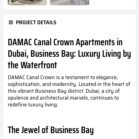
PROJECT DETAILS
DAMAC Canal Crown Apartments in
Dubai, Business Bay: Luxury Living by
the Waterfront
DAMAC Canal Crown is a testament to elegance,
sophistication, and modernity. Located in the heart of
this vibrant Business Bay district. Dubai, a city of
opulence and architectural marvels, continues to
redefine luxury living.
The Jewel of Business Bay