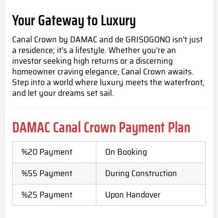
Your Gateway to Luxury
Canal Crown by DAMAC and de GRISOGONO isn't just
a residence; it's a lifestyle. Whether you're an
investor seeking high returns or a discerning
homeowner craving elegance, Canal Crown awaits.
Step into a world where luxury meets the waterfront,
and let your dreams set sail.
DAMAC Canal Crown Payment Plan
%20 Payment
On Booking
%55 Payment
During Construction
%25 Payment
Upon Handover