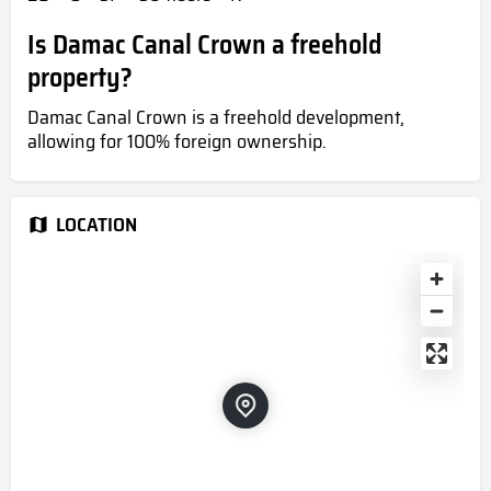
Is Damac Canal Crown a freehold
property?
Damac Canal Crown is a freehold development,
allowing for 100% foreign ownership.
LOCATION