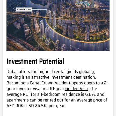
Investment Potential
Dubai offers the highest rental yields globally,
making it an attractive investment destination.
Becoming a Canal Crown resident opens doors to a 2-
year investor visa or a 10-year
Golden Visa
. The
average ROI for a 1-bedroom residence is 6.8%, and
apartments can be rented out for an average price of
AED 90K (USD 24.5K) per year.