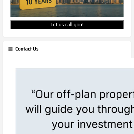
Let us call you!
Contact Us