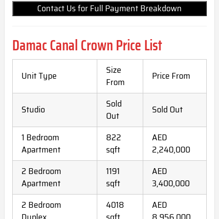
Contact Us for Full Payment Breakdown
Damac Canal Crown Price List
Size
Unit Type
Price From
From
Sold
Studio
Sold Out
Out
1 Bedroom
822
AED
Apartment
sqft
2,240,000
2 Bedroom
1191
AED
Apartment
sqft
3,400,000
2 Bedroom
4018
AED
Duplex
sqft
8,956,000