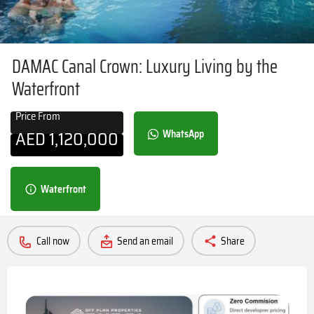
DAMAC Canal Crown: Luxury Living by the
Waterfront
Price From
AED
1,120,000
WhatsApp
Waterfront
Call now
Send an email
Share