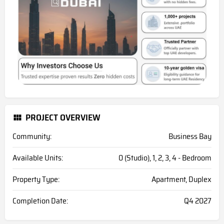
PROJECT OVERVIEW
Community:
Business Bay
Available Units:
0 (Studio), 1, 2, 3, 4 - Bedroom
Property Type:
Apartment, Duplex
Completion Date:
Q4 2027