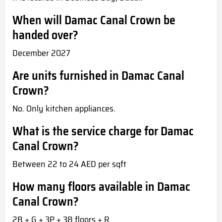
When will Damac Canal Crown be
handed over?
December 2027
Are units furnished in Damac Canal
Crown?
No. Only kitchen appliances.
What is the service charge for Damac
Canal Crown?
Between 22 to 24 AED per sqft
How many floors available in Damac
Canal Crown?
2B + G + 3P + 38 floors + R