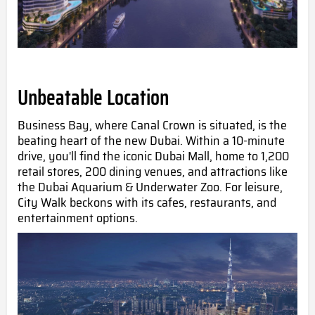
Unbeatable Location
Business Bay, where Canal Crown is situated, is the
beating heart of the new Dubai. Within a 10-minute
drive, you'll find the iconic Dubai Mall, home to 1,200
retail stores, 200 dining venues, and attractions like
the Dubai Aquarium & Underwater Zoo. For leisure,
City Walk beckons with its cafes, restaurants, and
entertainment options.