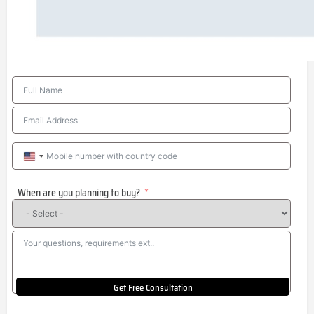
United
States
When are you planning to buy?
+1
Get Free Consultation