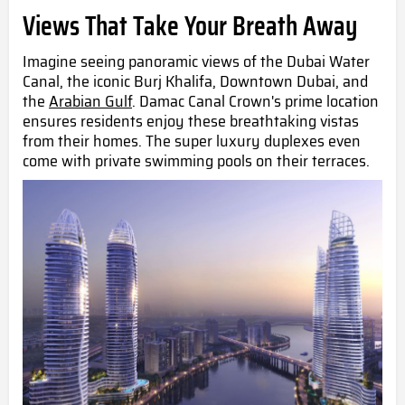
Views That Take Your Breath Away
Imagine seeing panoramic views of the Dubai Water
Canal, the iconic Burj Khalifa, Downtown Dubai, and
the
Arabian Gulf
. Damac Canal Crown's prime location
ensures residents enjoy these breathtaking vistas
from their homes. The super luxury duplexes even
come with private swimming pools on their terraces.