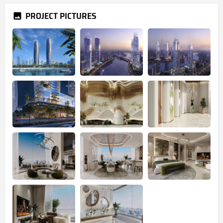
PROJECT PICTURES