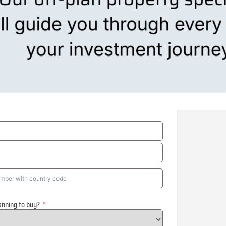
anning to buy?