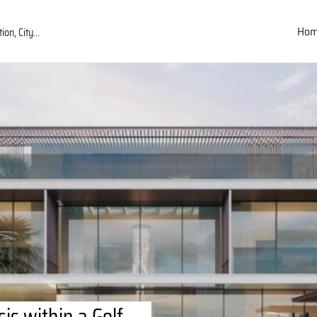
Ho
is within a Golf