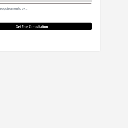
Get Free Consultation