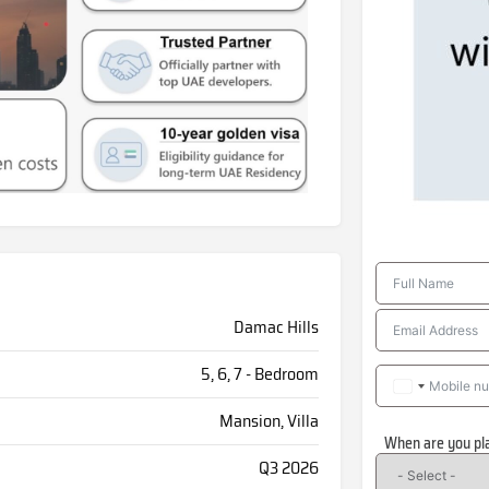
Damac Hills
5, 6, 7 - Bedroom
Mansion, Villa
When are you pl
Q3 2026