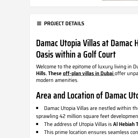
PROJECT DETAILS
Damac Utopia Villas at Damac Hi
Oasis within a Golf Court
Welcome to the epitome of luxury living in D
Hills. These
off-plan villas in Dubai
offer unpa
modern amenities.
Area and Location of Damac Ut
Damac Utopia Villas
are nestled within th
sprawling 42 million square feet developmen
The address of
Utopia Villas
is
Al Hebiah T
This prime location ensures seamless con