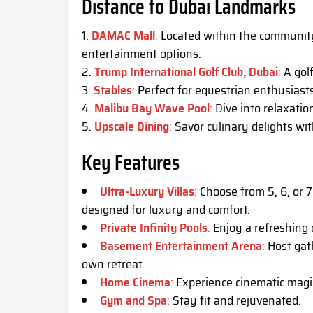
Distance to Dubai Landmarks
DAMAC Mall
:
Located within the community,
entertainment options.
Trump International Golf Club, Dubai
:
A golf
Stables
:
Perfect for equestrian enthusiasts
Malibu Bay Wave Pool
:
Dive into relaxatio
Upscale Dining
:
Savor culinary delights wi
Key Features
Ultra-Luxury Villas
:
Choose from 5, 6, or 7
designed for luxury and comfort.
Private Infinity Pools
:
Enjoy a refreshing d
Basement Entertainment Arena
:
Host gath
own retreat.
Home Cinema
:
Experience cinematic magic 
Gym and Spa
:
Stay fit and rejuvenated.