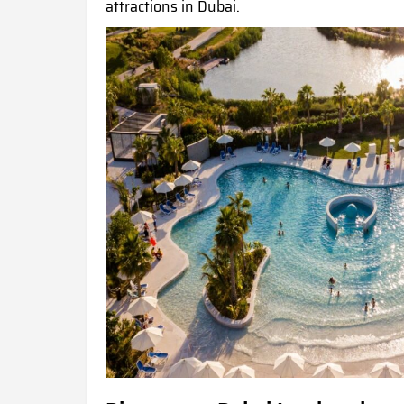
attractions in Dubai.