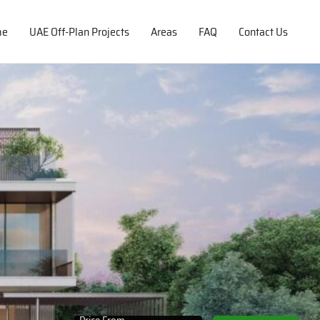
me
UAE Off-Plan Projects
Areas
FAQ
Contact Us