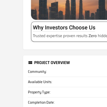
PROJECT OVERVIEW
Community:
Available Units:
Property Type:
Completion Date: