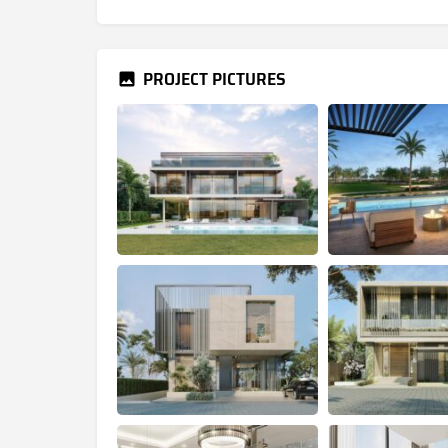
PROJECT PICTURES