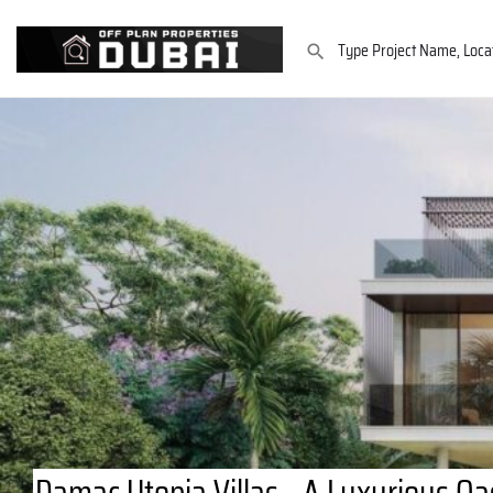
Damac Utopia Villas - A Luxurious Oas