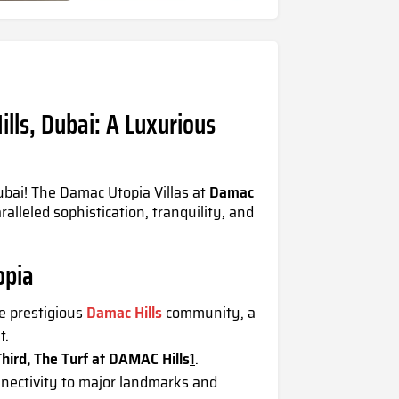
lls, Dubai: A Luxurious
ubai! The
Damac Utopia Villas
at
Damac
ralleled sophistication, tranquility, and
opia
e prestigious
Damac Hills
community, a
t.
hird, The Turf at DAMAC Hills
1
.
nectivity to major landmarks and