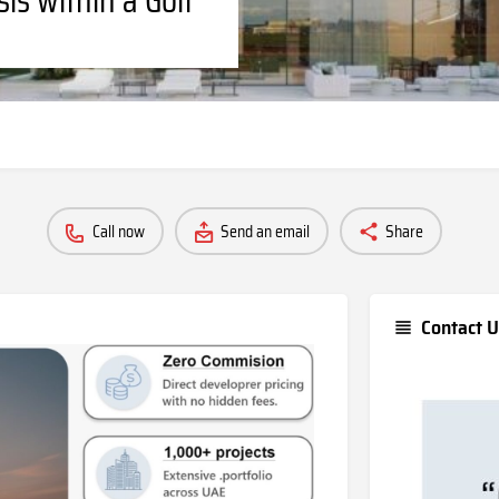
Call now
Send an email
Share
Contact U