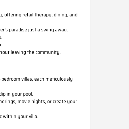
 offering retail therapy, dining, and
er's paradise just a swing away.
.
n.
thout leaving the community.
-bedroom villas, each meticulously
ip in your pool.
erings, movie nights, or create your
within your villa.