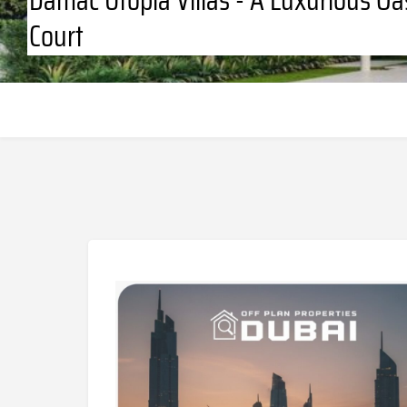
Court