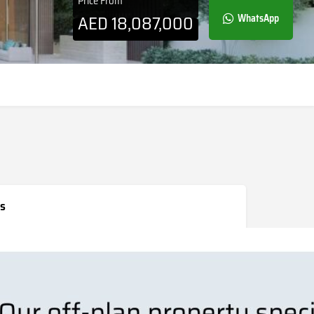
Price From
AED
18,087,000
WhatsApp
s