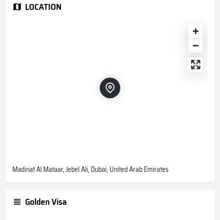
LOCATION
Madinat Al Mataar, Jebel Ali, Dubai, United Arab Emirates
Golden Visa