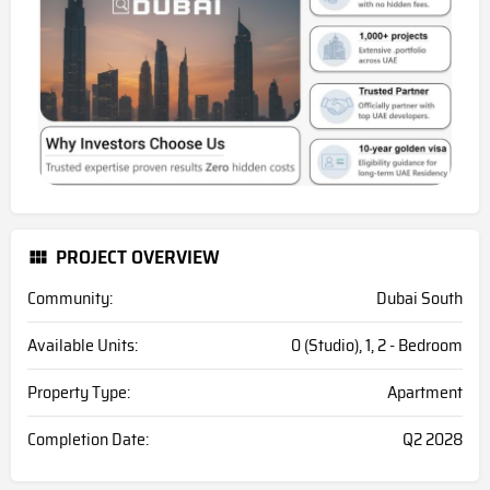
PROJECT OVERVIEW
Community:
Dubai South
Available Units:
0 (Studio), 1, 2 - Bedroom
Property Type:
Apartment
Completion Date:
Q2 2028