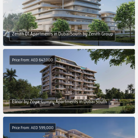
Zenith D1 Apartments in Dubai South by Zenith Group
Price From: AED 647,000
Elinor by Zoya: Luxury Apartments in Dubai South
Price From: AED 599,000