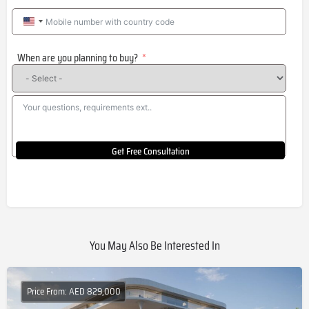
United
States
When are you planning to buy?
+1
Get Free Consultation
You May Also Be Interested In
Price From: AED 829,000