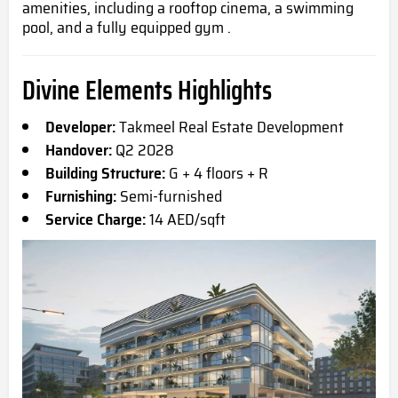
amenities, including a rooftop cinema, a swimming
pool, and a fully equipped gym .
Divine Elements Highlights
Developer:
Takmeel Real Estate Development
Handover:
Q2 2028
Building Structure:
G + 4 floors + R
Furnishing:
Semi-furnished
Service Charge:
14 AED/sqft