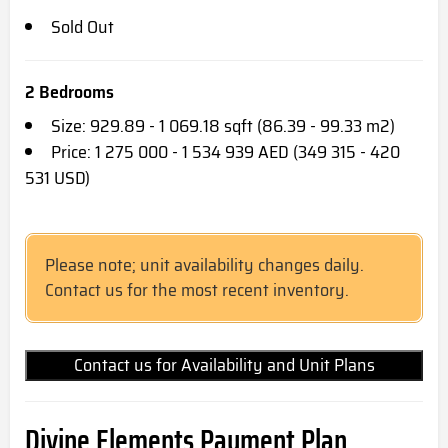
Sold Out
2 Bedrooms
Size: 929.89 - 1 069.18 sqft (86.39 - 99.33 m2)
Price: 1 275 000 - 1 534 939 AED (349 315 - 420
531 USD)
Please note; unit availability changes daily.
Contact us for the most recent inventory.
Contact us for Availability and Unit Plans
Divine Elements Payment Plan