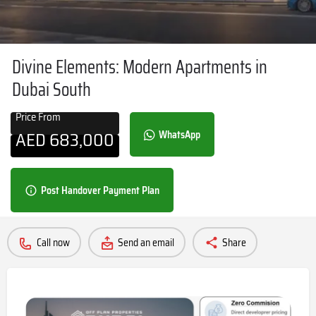
Divine Elements: Modern Apartments in
Dubai South
Price From
AED
683,000
WhatsApp
Post Handover Payment Plan
Call now
Send an email
Share