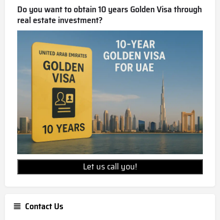
Do you want to obtain 10 years Golden Visa through
real estate investment?
Let us call you!
Contact Us