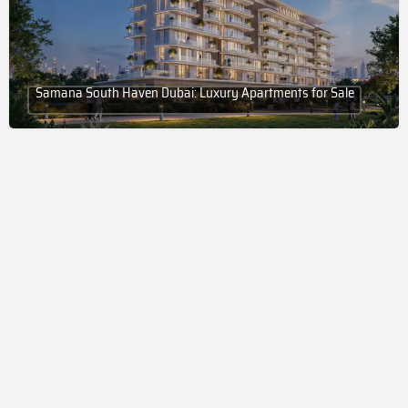
Samana South Haven Dubai: Luxury Apartments for Sale