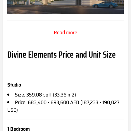
Read more
Divine Elements Price and Unit Size
Studio
Size: 359.08 sqft (33.36 m2)
Price: 683,400 - 693,600 AED (187,233 - 190,027
USD)
1 Bedroom