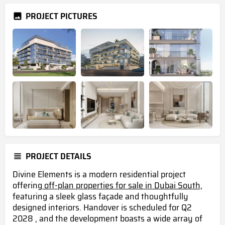
PROJECT PICTURES
PROJECT DETAILS
Divine Elements is a modern residential project
offering
off-plan properties for sale in Dubai South,
featuring a sleek glass façade and thoughtfully
designed interiors. Handover is scheduled for Q2
2028 , and the development boasts a wide array of