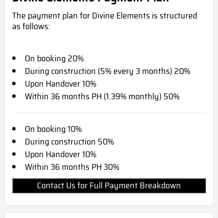
The payment plan for Divine Elements is structured
as follows:
On booking 20%
During construction (5% every 3 months) 20%
Upon Handover 10%
Within 36 months PH (1.39% monthly) 50%
On booking 10%
During construction 50%
Upon Handover 10%
Within 36 months PH 30%
Contact Us for Full Payment Breakdown