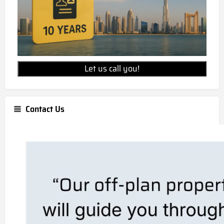
Let us call you!
Contact Us