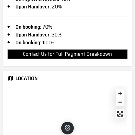
Upon Handover:
20%
On booking:
70%
Upon Handover:
30%
On booking:
100%
Contact Us for Full Payment Breakdown
LOCATION