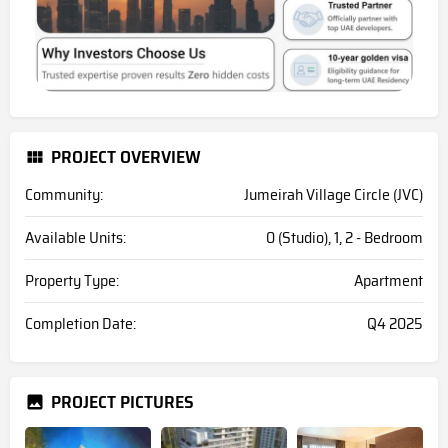
PROJECT OVERVIEW
Community:
Jumeirah Village Circle (JVC)
Available Units:
0 (Studio), 1, 2 - Bedroom
Property Type:
Apartment
Completion Date:
Q4 2025
PROJECT PICTURES