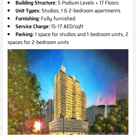
Building Structure:
5 Podium Levels + 17 Floors
Unit Types:
Studios, 1 & 2-bedroom apartments
Furnishing:
Fully furnished
Service Charge:
15-17 AED/sqft
Parking:
1 space for studios and 1-bedroom units; 2
spaces for 2-bedroom units