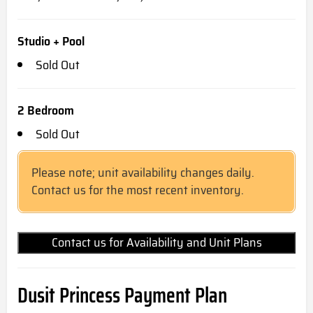
Studio + Pool
Sold Out
2 Bedroom
Sold Out
Please note; unit availability changes daily.
Contact us for the most recent inventory.
Contact us for Availability and Unit Plans
Dusit Princess Payment Plan