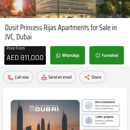
Dusit Princess Rijas Apartments for Sale in
JVC, Dubai
Price From
AED
811,000
WhatsApp
Furnished
Call now
Send an email
Share