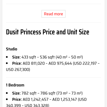
Read more
Dusit Princess Price and Unit Size
Studio
Size:
433 sqft – 536 sqft (40 m² – 50 m²)
Price:
AED 811,020 – AED 975,644 (USD 222,197 –
USD 267,300)
1 Bedroom
Size:
782 sqft – 786 sqft (73 m² – 73 m²)
Price:
AED 1,242,457 – AED 1,253,147 (USD
340,399 – USD 343,328)