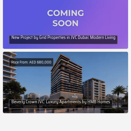
New Project by Grid Properties in JVC Dubai: Modern Living
Price From: AED 680,000
Beverly Crown JVC: Luxury Apartments by HMB Homes