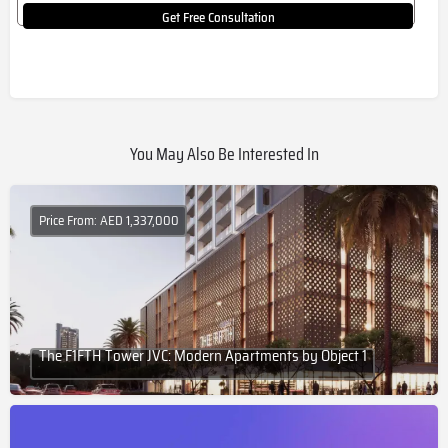
Get Free Consultation
You May Also Be Interested In
Price From: AED 1,337,000
The F1FTH Tower JVC: Modern Apartments by Object 1