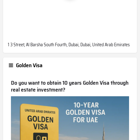
1 3 Street, Al Barsha South Fourth, Dubai, Dubai, United Arab Emirates
Golden Visa
Do you want to obtain 10 years Golden Visa through
real estate investment?