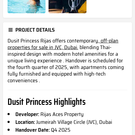
PROJECT DETAILS
Dusit Princess Rijas offers contemporary,
off-plan
properties for sale in JVC, Dubai
, blending Thai-
inspired design with modern hotel amenities for a
unique living experience . Handover is scheduled for
the fourth quarter of 2025, with apartments coming
fully furnished and equipped with high-tech
conveniences .
Dusit Princess Highlights
Developer:
Rijas Aces Property
Location:
Jumeirah Village Circle (JVC), Dubai
Handover Date:
Q4 2025