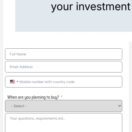
United
States
When are you planning to buy?
+1