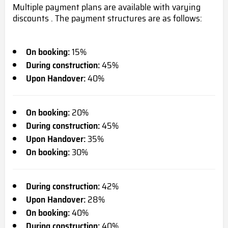
Multiple payment plans are available with varying
discounts . The payment structures are as follows:
On booking:
15%
During construction:
45%
Upon Handover:
40%
On booking:
20%
During construction:
45%
Upon Handover:
35%
On booking:
30%
During construction:
42%
Upon Handover:
28%
On booking:
40%
During construction:
40%