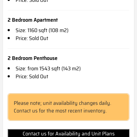
Price: Sold Out
2 Bedroom Apartment
Size: 1160 sqft (108 m2)
Price: Sold Out
2 Bedroom Penthouse
Size: from 1543 sqft (143 m2)
Price: Sold Out
Please note; unit availability changes daily.
Contact us for the most recent inventory.
Contact us for Availability and Unit Plans