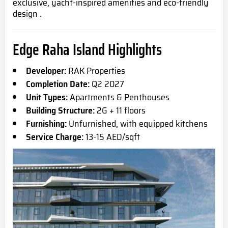
exclusive, yacht-inspired amenities and eco-friendly
design .
Edge Raha Island Highlights
Developer:
RAK Properties
Completion Date:
Q2 2027
Unit Types:
Apartments & Penthouses
Building Structure:
2G + 11 floors
Furnishing:
Unfurnished, with equipped kitchens
Service Charge:
13-15 AED/sqft