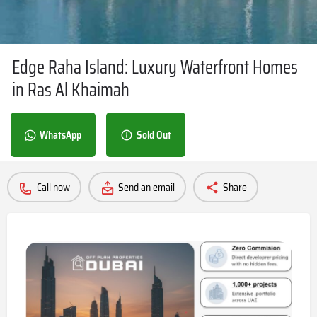
Edge Raha Island: Luxury Waterfront Homes
in Ras Al Khaimah
WhatsApp
Sold Out
Call now
Send an email
Share