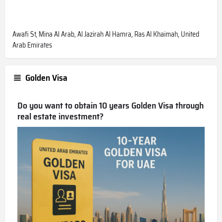
Awafi St, Mina Al Arab, Al Jazirah Al Hamra, Ras Al Khaimah, United
Arab Emirates
Golden Visa
Do you want to obtain 10 years Golden Visa through
real estate investment?