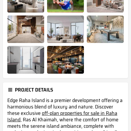
PROJECT DETAILS
Edge Raha Island is a premier development offering a
harmonious blend of luxury and nature. Discover
these exclusive
off-plan properties for sale in Raha
Island,
Ras Al Khaimah, where the comfort of home
meets the serene island ambiance, complete with