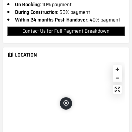
On Booking:
10% payment
During Construction:
50% payment
Within 24 months Post-Handover:
40% payment
Contact Us for Full Payment Breakdown
LOCATION