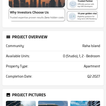
PROJECT OVERVIEW
Community:
Raha Island
Available Units:
0 (Studio), 1, 2 - Bedroom
Property Type:
Apartment
Completion Date:
Q2 2027
PROJECT PICTURES