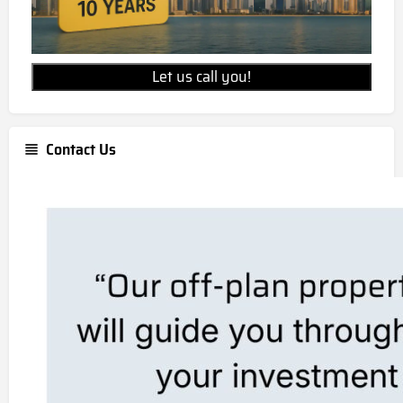
Let us call you!
Contact Us