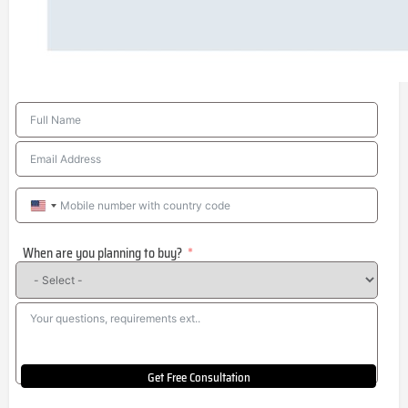
United
States
When are you planning to buy?
+1
Get Free Consultation