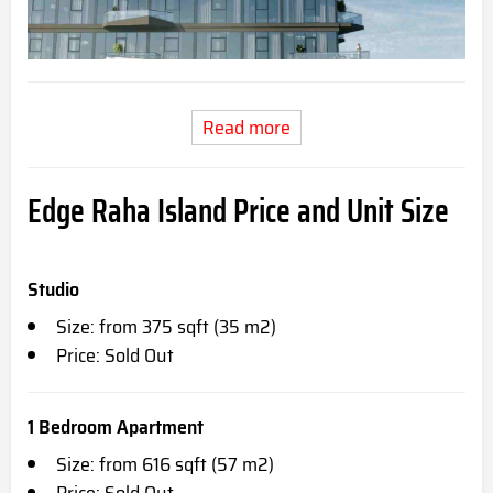
Read more
Edge Raha Island Price and Unit Size
Studio
Size: from 375 sqft (35 m2)
Price: Sold Out
1 Bedroom Apartment
Size: from 616 sqft (57 m2)