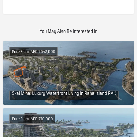
You May Also Be Interested In
Price From: AED 1,642,000
Skai Mina: Luxury Waterfront Living in Raha Island RAK
Price From: AED 770,000