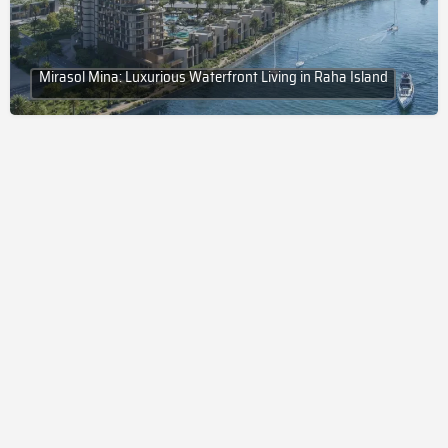
Mirasol Mina: Luxurious Waterfront Living in Raha Island