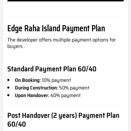
Edge Raha Island Payment Plan
The developer offers multiple payment options for
buyers .
Standard Payment Plan 60/40
On Booking:
10% payment
During Construction:
50% payment
Upon Handover:
40% payment
Post Handover (2 years) Payment Plan
60/40