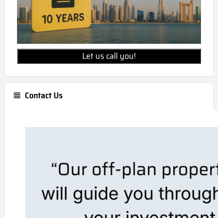
Let us call you!
Contact Us