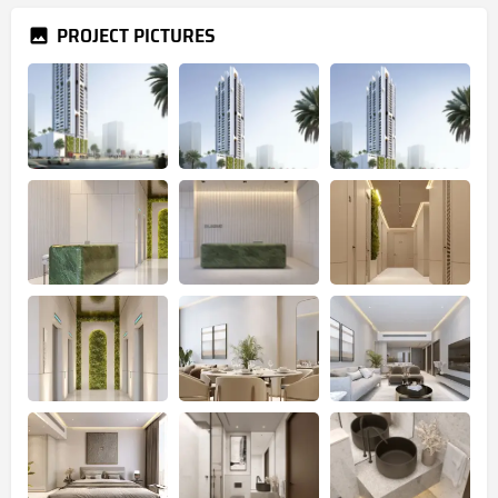
PROJECT PICTURES