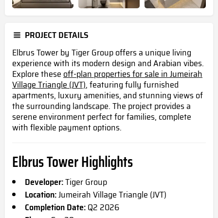
PROJECT DETAILS
Elbrus Tower by Tiger Group offers a unique living
experience with its modern design and Arabian vibes.
Explore these
off-plan properties for sale in Jumeirah
Village Triangle (JVT)
, featuring fully furnished
apartments, luxury amenities, and stunning views of
the surrounding landscape. The project provides a
serene environment perfect for families, complete
with flexible payment options.
Elbrus Tower Highlights
Developer:
Tiger Group
Location:
Jumeirah Village Triangle (JVT)
Completion Date:
Q2 2026