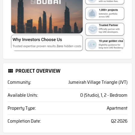
PROJECT OVERVIEW
Community:
Jumeirah Village Triangle (JVT)
Available Units:
0 (Studio), 1, 2 - Bedroom
Property Type:
Apartment
Completion Date:
Q2 2026