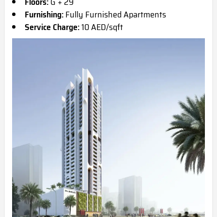
Floors:
G + 29
Furnishing:
Fully Furnished Apartments
Service Charge:
10 AED/sqft