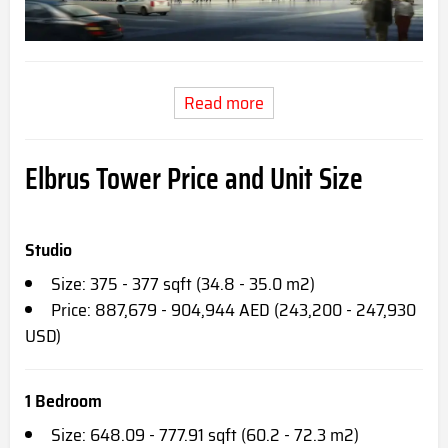
Read more
Elbrus Tower Price and Unit Size
Studio
Size: 375 - 377 sqft (34.8 - 35.0 m2)
Price: 887,679 - 904,944 AED (243,200 - 247,930
USD)
1 Bedroom
Size: 648.09 - 777.91 sqft (60.2 - 72.3 m2)