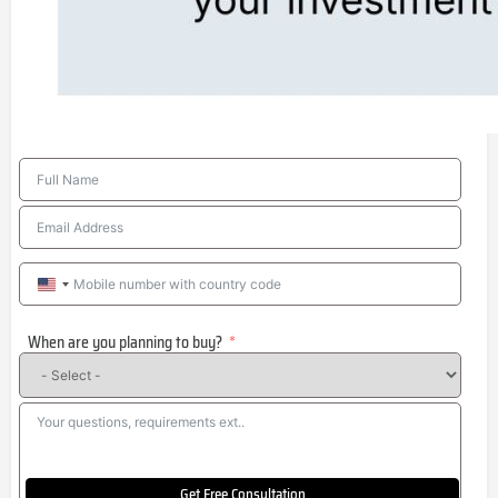
United
States
When are you planning to buy?
+1
Get Free Consultation