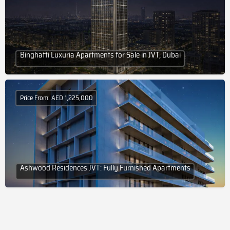
Binghatti Luxuria Apartments for Sale in JVT, Dubai
Price From: AED 1,225,000
Ashwood Residences JVT: Fully Furnished Apartments