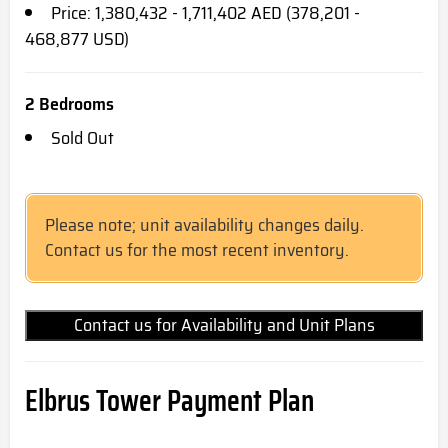
Price: 1,380,432 - 1,711,402 AED (378,201 -
468,877 USD)
2 Bedrooms
Sold Out
Please note; unit availability changes daily.
Contact us for the most recent inventory.
Contact us for Availability and Unit Plans
Elbrus Tower Payment Plan