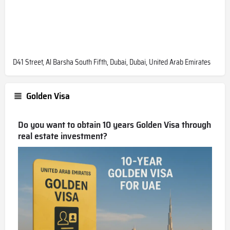
D41 Street, Al Barsha South Fifth, Dubai, Dubai, United Arab Emirates
Golden Visa
Do you want to obtain 10 years Golden Visa through
real estate investment?