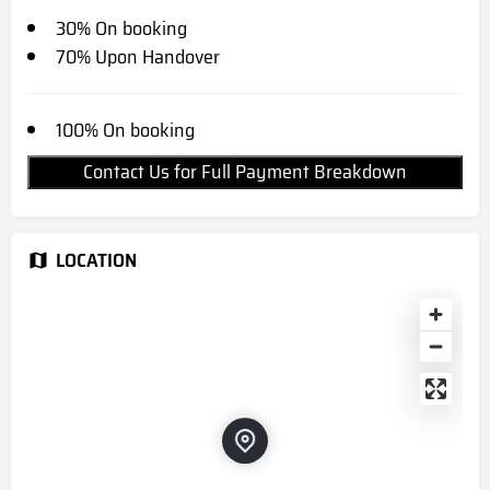
30% On booking
70% Upon Handover
100% On booking
Contact Us for Full Payment Breakdown
LOCATION