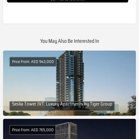
You May Also Be Interested In
Price From: AED 943,000
Seslia Tower JVT: Luxury Apartments by Tiger Group
Price From: AED 765,000