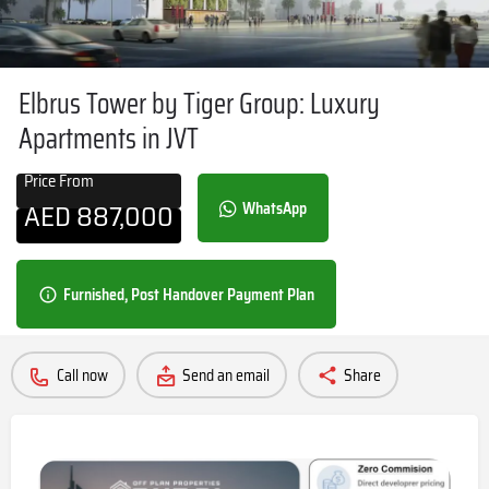
Elbrus Tower by Tiger Group: Luxury
Apartments in JVT
Price From
AED
887,000
WhatsApp
Furnished, Post Handover Payment Plan
Call now
Send an email
Share