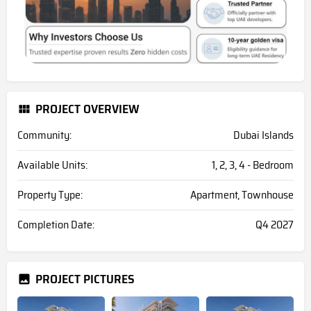
PROJECT OVERVIEW
Community:
Dubai Islands
Available Units:
1, 2, 3, 4 - Bedroom
Property Type:
Apartment, Townhouse
Completion Date:
Q4 2027
PROJECT PICTURES