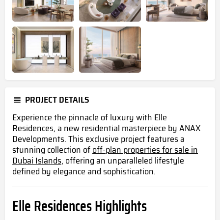
PROJECT DETAILS
Experience the pinnacle of luxury with Elle
Residences, a new residential masterpiece by ANAX
Developments. This exclusive project features a
stunning collection of
off-plan properties for sale in
Dubai Islands,
offering an unparalleled lifestyle
defined by elegance and sophistication.
Elle Residences Highlights