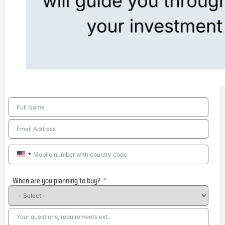
United
States
When are you planning to buy?
+1