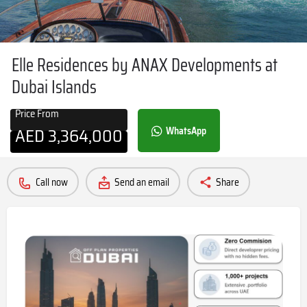
Elle Residences by ANAX Developments at
Dubai Islands
Price From
AED
3,364,000
WhatsApp
Call now
Send an email
Share