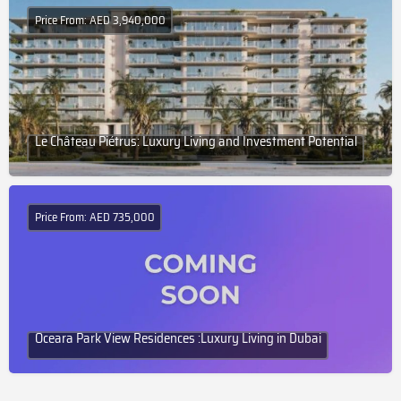
Price From: AED 3,940,000
Le Château Piétrus: Luxury Living and Investment Potential
Price From: AED 735,000
Oceara Park View Residences :Luxury Living in Dubai