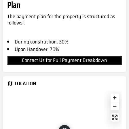
Plan
The payment plan for the property is structured as
follows :
During construction: 30%
Upon Handover: 70%
Contact Us for Full Payment Breakdown
LOCATION