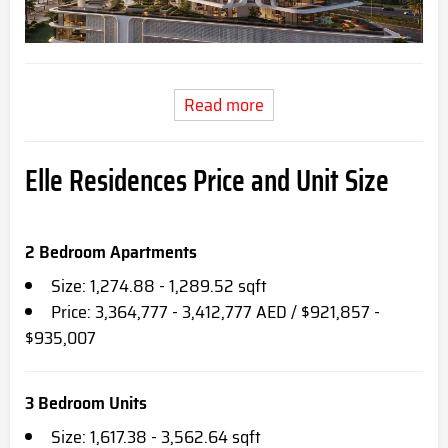
Read more
Elle Residences Price and Unit Size
2 Bedroom Apartments
Size: 1,274.88 - 1,289.52 sqft
Price: 3,364,777 - 3,412,777 AED / $921,857 -
$935,007
3 Bedroom Units
Size: 1,617.38 - 3,562.64 sqft