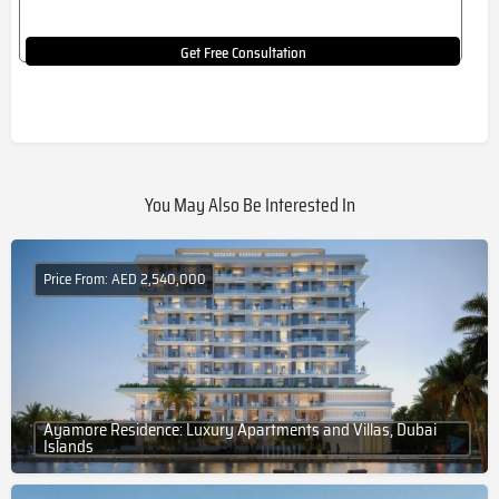
Get Free Consultation
You May Also Be Interested In
Price From: AED 2,540,000
Ayamore Residence: Luxury Apartments and Villas, Dubai
Islands