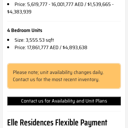
Price: 5,619,777 - 16,001,777 AED / $1,539,665 -
$4,383,939
4 Bedroom Units
Size: 3,555.53 sqft
Price: 17,861,777 AED / $4,893,638
Please note; unit availability changes daily.
Contact us for the most recent inventory.
Contact us for Availability and Unit Plans
Elle Residences Flexible Payment