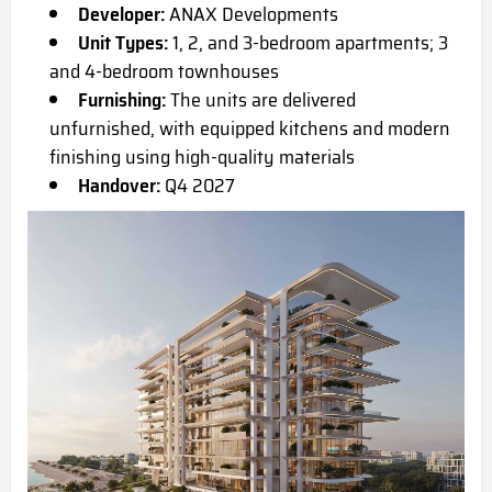
Developer:
ANAX Developments
Unit Types:
1, 2, and 3-bedroom apartments; 3
and 4-bedroom townhouses
Furnishing:
The units are delivered
unfurnished, with equipped kitchens and modern
finishing using high-quality materials
Handover:
Q4 2027