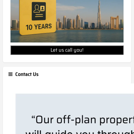
Let us call you!
Contact Us