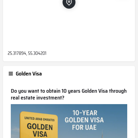
25.317894, 55.304201
Golden Visa
Do you want to obtain 10 years Golden Visa through
real estate investment?