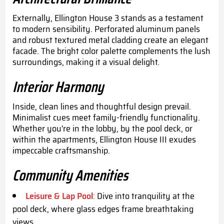
Externally, Ellington House 3 stands as a testament
to modern sensibility. Perforated aluminum panels
and robust textured metal cladding create an elegant
facade. The bright color palette complements the lush
surroundings, making it a visual delight.
Interior Harmony
Inside, clean lines and thoughtful design prevail.
Minimalist cues meet family-friendly functionality.
Whether you're in the lobby, by the pool deck, or
within the apartments, Ellington House III exudes
impeccable craftsmanship.
Community Amenities
Leisure & Lap Pool
:
Dive into tranquility at the
pool deck, where glass edges frame breathtaking
views.