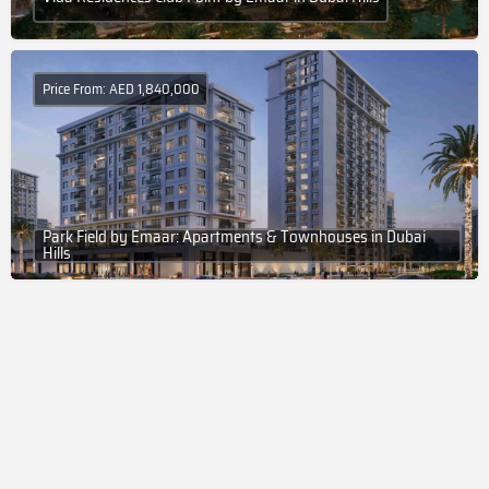
Price From: AED 1,840,000
Park Field by Emaar: Apartments & Townhouses in Dubai
Hills