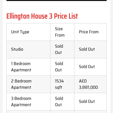
Ellington House 3 Price List
Size
Unit Type
Price From
From
Sold
Studio
Sold Out
Out
1 Bedroom
Sold
Sold Out
Apartment
Out
2 Bedroom
1534
AED
Apartment
sqft
3,881,000
3 Bedroom
Sold
Sold Out
Apartment
Out