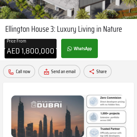
Ellington House 3: Luxury Living in Nature
Price From
AED
1,800,000
WhatsApp
Call now
Send an email
Share