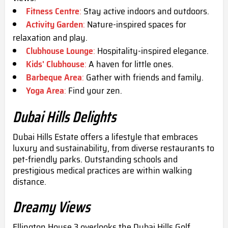
Fitness Centre
:
Stay active indoors and outdoors.
Activity Garden
:
Nature-inspired spaces for
relaxation and play.
Clubhouse Lounge
:
Hospitality-inspired elegance.
Kids' Clubhouse
:
A haven for little ones.
Barbeque Area
:
Gather with friends and family.
Yoga Area
:
Find your zen.
Dubai Hills Delights
Dubai Hills Estate offers a lifestyle that embraces
luxury and sustainability, from diverse restaurants to
pet-friendly parks. Outstanding schools and
prestigious medical practices are within walking
distance.
Dreamy Views
Ellington House 3 overlooks the Dubai Hills Golf