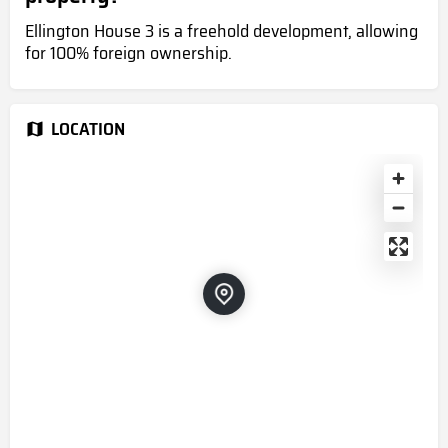
Ellington House 3 is a freehold development, allowing
for 100% foreign ownership.
LOCATION