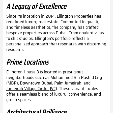
A Legacy of Excellence
Since its inception in 2014, Ellington Properties has
redefined luxury real estate. Committed to quality
and timeless aesthetics, the company has crafted
bespoke properties across Dubai. From opulent villas
to chic studios, Ellington's portfolio reflects a
personalized approach that resonates with discerning
residents.
Prime Locations
Ellington House 3 is located in prestigious
neighborhoods such as Mohammed Bin Rashid City
(MBR), Downtown Dubai, Palm Jumeirah, and
Jumeirah Village Circle (JVC)
. These vibrant locales
offer a seamless blend of luxury, convenience, and
green spaces.
Architectural Brilliance