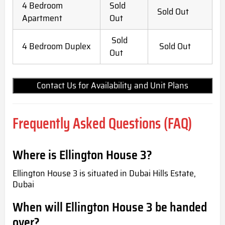
4 Bedroom
Sold
Sold Out
Apartment
Out
Sold
4 Bedroom Duplex
Sold Out
Out
Contact Us for Availability and Unit Plans
Frequently Asked Questions (FAQ)
Where is Ellington House 3?
Ellington House 3 is situated in Dubai Hills Estate,
Dubai
When will Ellington House 3 be handed
over?