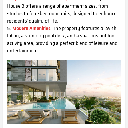
House 3 offers a range of apartment sizes, from
studios to four-bedroom units, designed to enhance
residents' quality of life.
Modern Amenities
:
The property features a lavish
lobby, a stunning pool deck, and a spacious outdoor
activity area, providing a perfect blend of leisure and
entertainment.