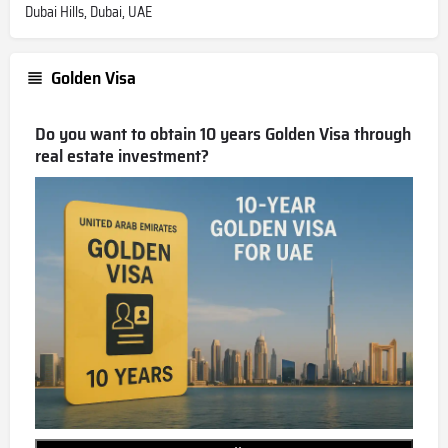
Dubai Hills, Dubai, UAE
Golden Visa
Do you want to obtain 10 years Golden Visa through
real estate investment?