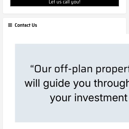
Let us call you!
Contact Us