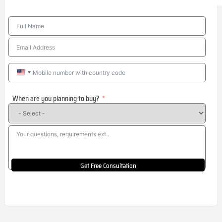
United
States
When are you planning to buy?
+1
Get Free Consultation