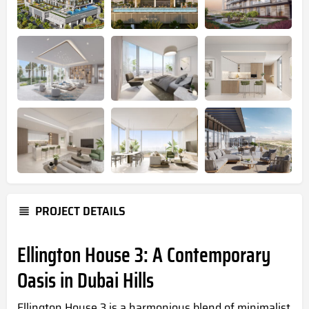
PROJECT DETAILS
Ellington House 3: A Contemporary
Oasis in Dubai Hills
Ellington House 3 is a harmonious blend of minimalist