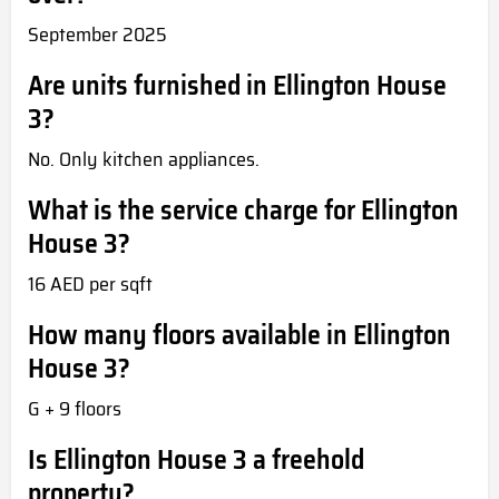
September 2025
Are units furnished in Ellington House
3?
No. Only kitchen appliances.
What is the service charge for Ellington
House 3?
16 AED per sqft
How many floors available in Ellington
House 3?
G + 9 floors
Is Ellington House 3 a freehold
property?