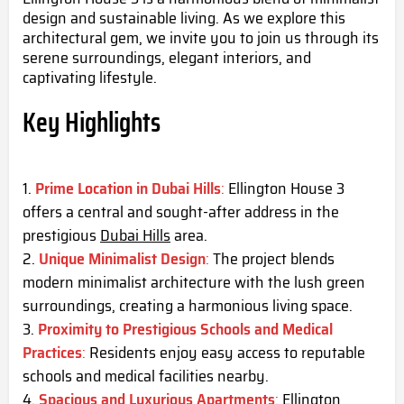
design and sustainable living. As we explore this
architectural gem, we invite you to join us through its
serene surroundings, elegant interiors, and
captivating lifestyle.
Key Highlights
Prime Location in Dubai Hills
:
Ellington House 3
offers a central and sought-after address in the
prestigious
Dubai Hills
area.
Unique Minimalist Design
:
The project blends
modern minimalist architecture with the lush green
surroundings, creating a harmonious living space.
Proximity to Prestigious Schools and Medical
Practices
:
Residents enjoy easy access to reputable
schools and medical facilities nearby.
Spacious and Luxurious Apartments
:
Ellington