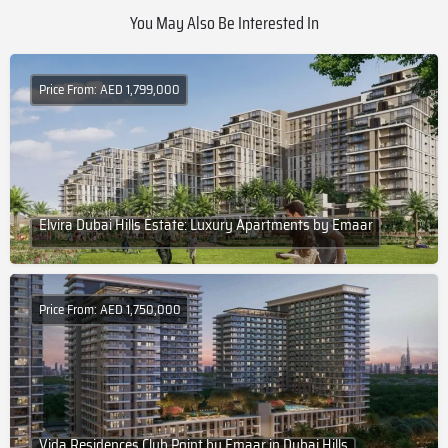
You May Also Be Interested In
Price From: AED 1,799,000
Elvira Dubai Hills Estate: Luxury Apartments by Emaar
Price From: AED 1,750,000
Vida Residences Club Point by Emaar in Dubai Hills