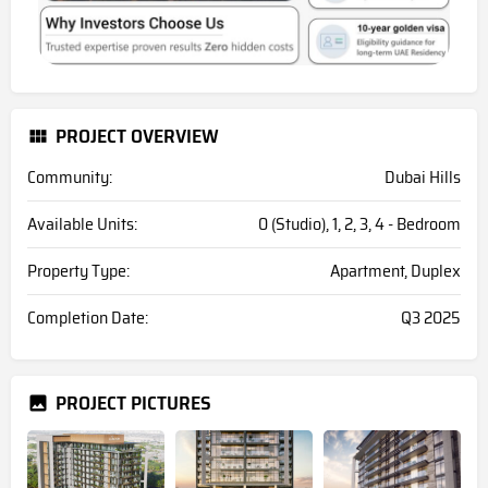
PROJECT OVERVIEW
Community:
Dubai Hills
Available Units:
0 (Studio), 1, 2, 3, 4 - Bedroom
Property Type:
Apartment, Duplex
Completion Date:
Q3 2025
PROJECT PICTURES