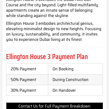
Course and the city beyond. Light-filled multifamily
apartments create an innate sense of belonging
while standing against the skyline.
Ellington House 3 embodies architectural genius,
elevating minimalist design to new heights. Focusing
on luxury, sustainability, and community, it invites
you to experience Dubai living at its finest.
Ellington House 3
Payment Plan
20% Payment
On Booking
50% Payment
During Construction
30% Payment
On Handover
Contact Us for Full Payment Breakdown