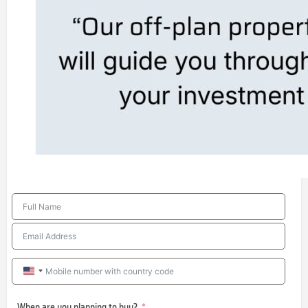
United
States
When are you planning to buy?