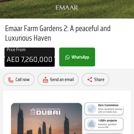
Emaar Farm Gardens 2: A peaceful and
Luxurious Haven
Price From
AED
7,260,000
WhatsApp
Call now
Send an email
Share