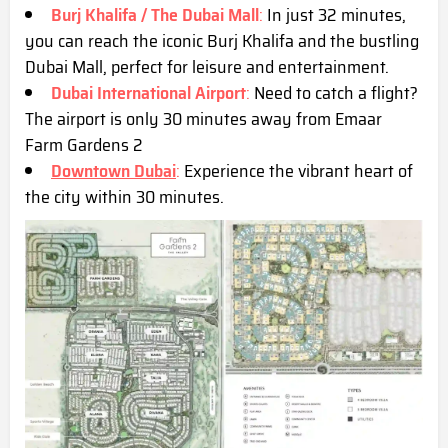
Burj Khalifa / The Dubai Mall
:
In just 32 minutes,
you can reach the iconic Burj Khalifa and the bustling
Dubai Mall, perfect for leisure and entertainment.
Dubai International Airport
:
Need to catch a flight?
The airport is only 30 minutes away from Emaar
Farm Gardens 2
Downtown Dubai
:
Experience the vibrant heart of
the city within 30 minutes.