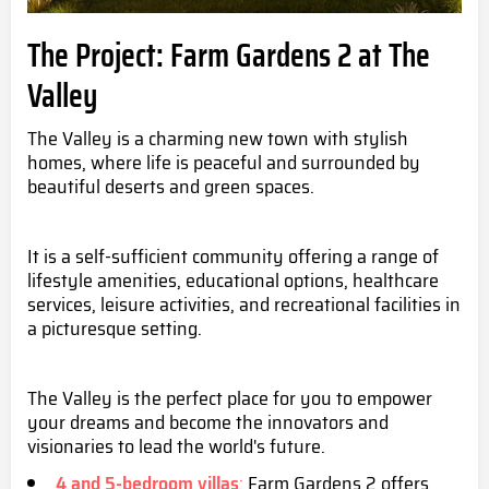
The Project: Farm Gardens 2 at The
Valley
The Valley is a charming new town with stylish
homes, where life is peaceful and surrounded by
beautiful deserts and green spaces.
It is a self-sufficient community offering a range of
lifestyle amenities, educational options, healthcare
services, leisure activities, and recreational facilities in
a picturesque setting.
The Valley is the perfect place for you to empower
your dreams and become the innovators and
visionaries to lead the world's future.
4 and 5-bedroom villas
:
Farm Gardens 2 offers