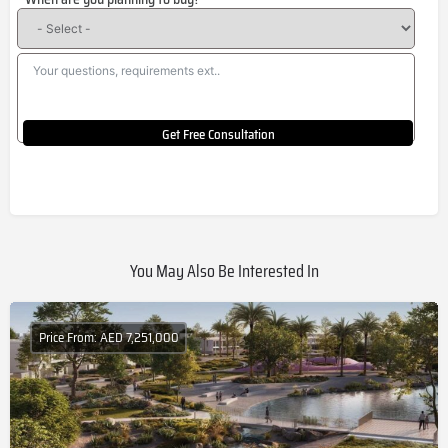
+1
Get Free Consultation
You May Also Be Interested In
Price From: AED 7,251,000