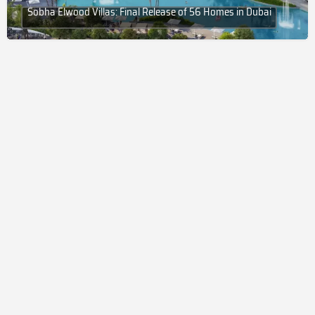
Sobha Elwood Villas: Final Release of 56 Homes in Dubai