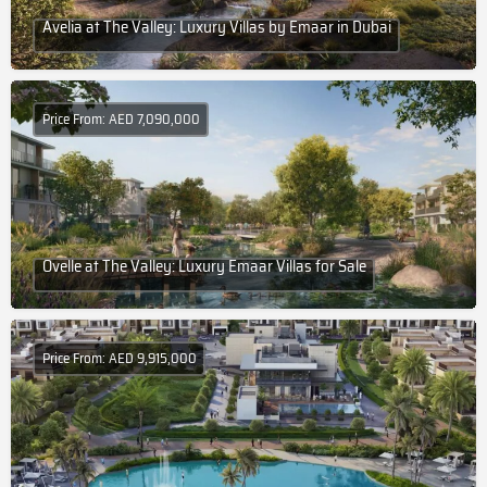
Avelia at The Valley: Luxury Villas by Emaar in Dubai
Price From: AED 7,090,000
Ovelle at The Valley: Luxury Emaar Villas for Sale
Price From: AED 9,915,000