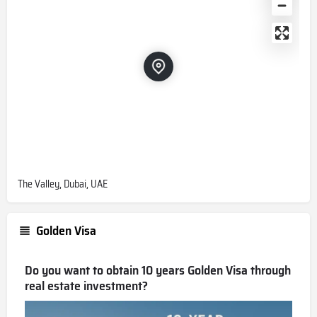
The Valley, Dubai, UAE
Golden Visa
Do you want to obtain 10 years Golden Visa through
real estate investment?