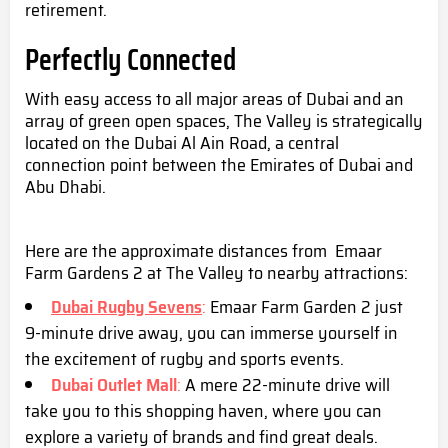
retirement.
Perfectly Connected
With easy access to all major areas of Dubai and an
array of green open spaces, The Valley is strategically
located on the Dubai Al Ain Road, a central
connection point between the Emirates of Dubai and
Abu Dhabi.
Here are the approximate distances from Emaar
Farm Gardens 2 at The Valley to nearby attractions:
Dubai Rugby Sevens
:
Emaar Farm Garden 2 just
9-minute drive away, you can immerse yourself in
the excitement of rugby and sports events.
Dubai Outlet Mall
:
A mere 22-minute drive will
take you to this shopping haven, where you can
explore a variety of brands and find great deals.