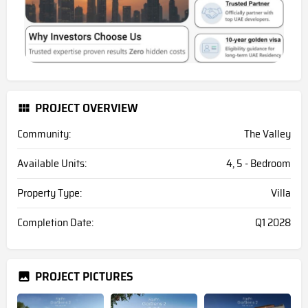
PROJECT OVERVIEW
Community:
The Valley
Available Units:
4, 5 - Bedroom
Property Type:
Villa
Completion Date:
Q1 2028
PROJECT PICTURES