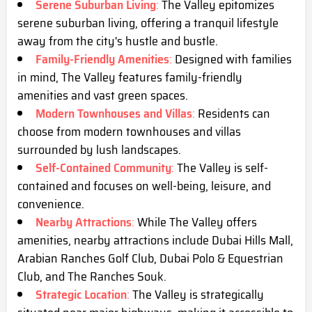
Serene Suburban Living
:
The Valley epitomizes
serene suburban living, offering a tranquil lifestyle
away from the city's hustle and bustle.
Family-Friendly Amenities
:
Designed with families
in mind, The Valley features family-friendly
amenities and vast green spaces.
Modern Townhouses and Villas
:
Residents can
choose from modern townhouses and villas
surrounded by lush landscapes.
Self-Contained Community
:
The Valley is self-
contained and focuses on well-being, leisure, and
convenience.
Nearby Attractions
:
While The Valley offers
amenities, nearby attractions include Dubai Hills Mall,
Arabian Ranches Golf Club, Dubai Polo & Equestrian
Club, and The Ranches Souk.
Strategic Location
:
The Valley is strategically