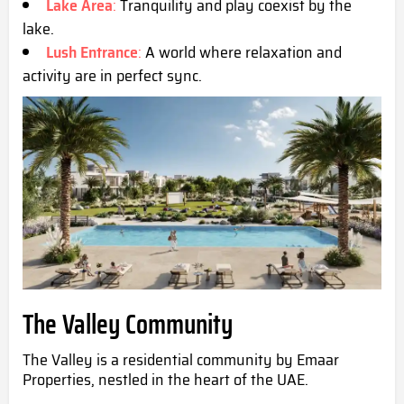
Lake Area
:
Tranquility and play coexist by the
lake.
Lush Entrance
:
A world where relaxation and
activity are in perfect sync.
The Valley Community
The Valley is a residential community by Emaar
Properties, nestled in the heart of the UAE.