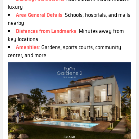
luxury
Area General Details
:
Schools, hospitals, and malls
nearby
Distances from Landmarks
:
Minutes away from
key locations
Amenities
:
Gardens, sports courts, community
center, and more