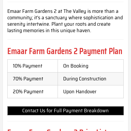
Emaar Farm Gardens 2 at The Valley is more than a
community; it's a sanctuary where sophistication and
serenity intertwine. Plant your roots and create
lasting memories in this unique haven.
Emaar Farm Gardens 2 Payment Plan
10% Payment
On Booking
70% Payment
During Construction
20% Payment
Upon Handover
Contact Us for Full Payment Breakdown