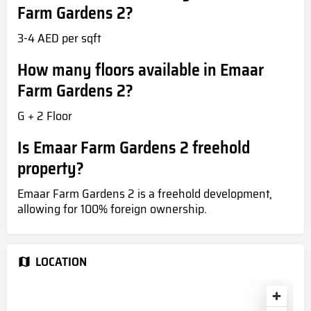
Farm Gardens 2?
3-4 AED per sqft
How many floors available in Emaar
Farm Gardens 2?
G + 2 Floor
Is Emaar Farm Gardens 2 freehold
property?
Emaar Farm Gardens 2 is a freehold development,
allowing for 100% foreign ownership.
LOCATION