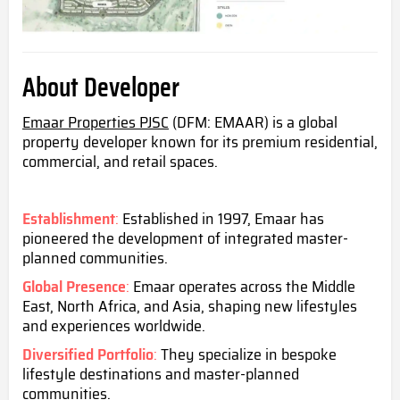
About Developer
Emaar Properties PJSC
(DFM: EMAAR) is a global
property developer known for its premium residential,
commercial, and retail spaces.
Establishment
:
Established in 1997, Emaar has
pioneered the development of integrated master-
planned communities.
Global Presence
:
Emaar operates across the Middle
East, North Africa, and Asia, shaping new lifestyles
and experiences worldwide.
Diversified Portfolio
:
They specialize in bespoke
lifestyle destinations and master-planned
communities.