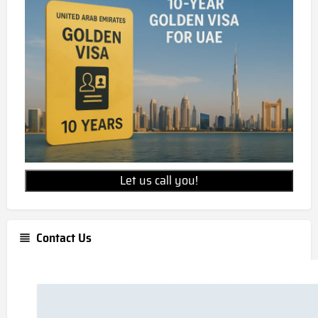
Let us call you!
Contact Us