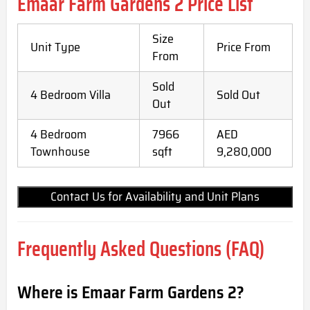
Emaar Farm Gardens 2
Price List
Size
Unit Type
Price From
From
Sold
4 Bedroom Villa
Sold Out
Out
4 Bedroom
7966
AED
Townhouse
sqft
9,280,000
Contact Us for Availability and Unit Plans
Frequently Asked Questions (FAQ)
Where is Emaar Farm Gardens 2?