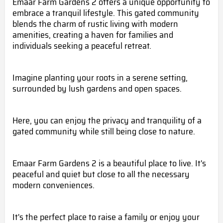
Emaar Farm Gardens 2 offers a unique opportunity to
embrace a tranquil lifestyle. This gated community
blends the charm of rustic living with modern
amenities, creating a haven for families and
individuals seeking a peaceful retreat.
Imagine planting your roots in a serene setting,
surrounded by lush gardens and open spaces.
Here, you can enjoy the privacy and tranquility of a
gated community while still being close to nature.
Emaar Farm Gardens 2 is a beautiful place to live. It's
peaceful and quiet but close to all the necessary
modern conveniences.
It's the perfect place to raise a family or enjoy your