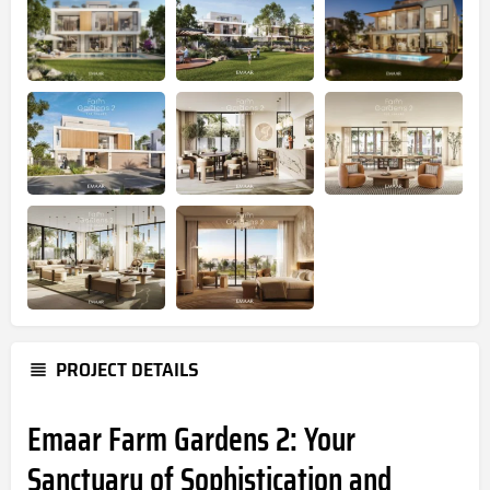
PROJECT DETAILS
Emaar Farm Gardens 2: Your
Sanctuary of Sophistication and