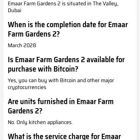
Emaar Farm Gardens 2 is situated in The Valley,
Dubai
When is the completion date for Emaar
Farm Gardens 2?
March 2028
Is Emaar Farm Gardens 2 available for
purchase with Bitcoin?
Yes, you can buy with Bitcoin and other major
cryptocurrencies
Are units furnished in Emaar Farm
Gardens 2?
No. Only kitchen appliances.
What is the service charge for Emaar