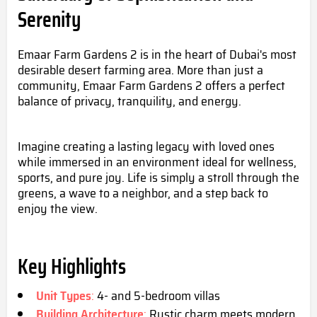
Serenity
Emaar Farm Gardens 2 is in the heart of Dubai's most
desirable desert farming area. More than just a
community, Emaar Farm Gardens 2 offers a perfect
balance of privacy, tranquility, and energy.
Imagine creating a lasting legacy with loved ones
while immersed in an environment ideal for wellness,
sports, and pure joy. Life is simply a stroll through the
greens, a wave to a neighbor, and a step back to
enjoy the view.
Key Highlights
Unit Types
:
4- and 5-bedroom villas
Building Architecture
:
Rustic charm meets modern