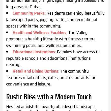
situated near major highways, making it accessible to
key areas in Dubai.
Community Parks
:
Residents can enjoy beautifully
landscaped parks, jogging tracks, and recreational
spaces within the community.
Health and Wellness Facilities
:
The Valley
promotes a healthy lifestyle with fitness centers,
swimming pools, and wellness amenities.
Educational Institutions
:
Families have access to
reputable schools and educational institutions
nearby.
Retail and Dining Options
:
The community
features retail outlets, cafes, and restaurants for
convenience and leisure.
Rustic Bliss with a Modern Touch
Nestled amidst the beauty of a desert landscape,