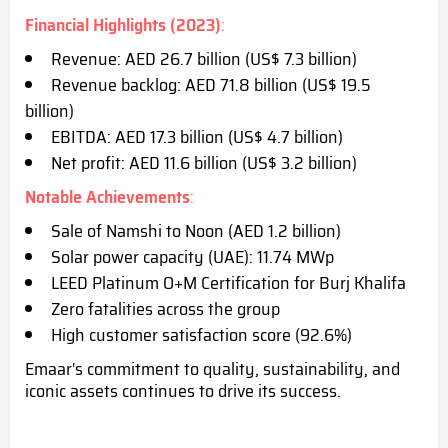
Financial Highlights (2023)
:
Revenue: AED 26.7 billion (US$ 7.3 billion)
Revenue backlog: AED 71.8 billion (US$ 19.5
billion)
EBITDA: AED 17.3 billion (US$ 4.7 billion)
Net profit: AED 11.6 billion (US$ 3.2 billion)
Notable Achievements
:
Sale of Namshi to Noon (AED 1.2 billion)
Solar power capacity (UAE): 11.74 MWp
LEED Platinum O+M Certification for Burj Khalifa
Zero fatalities across the group
High customer satisfaction score (92.6%)
Emaar's commitment to quality, sustainability, and
iconic assets continues to drive its success.