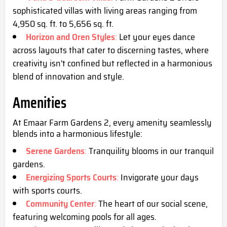
sophisticated villas with living areas ranging from
4,950 sq. ft. to 5,656 sq. ft.
Horizon and Oren Styles
:
Let your eyes dance
across layouts that cater to discerning tastes, where
creativity isn't confined but reflected in a harmonious
blend of innovation and style.
Amenities
At Emaar Farm Gardens 2, every amenity seamlessly
blends into a harmonious lifestyle:
Serene Gardens
:
Tranquility blooms in our tranquil
gardens.
Energizing Sports Courts
:
Invigorate your days
with sports courts.
Community Center
:
The heart of our social scene,
featuring welcoming pools for all ages.