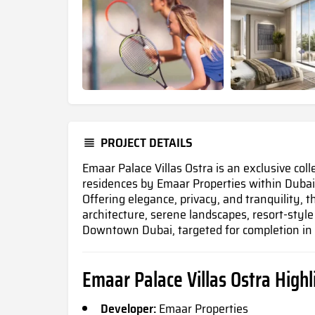
PROJECT DETAILS
Emaar Palace Villas Ostra is an exclusive col
residences by Emaar Properties within Dubai
Offering elegance, privacy, and tranquility, t
architecture, serene landscapes, resort-styl
Downtown Dubai, targeted for completion i
Emaar Palace Villas Ostra
Highl
Developer:
Emaar Properties