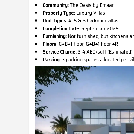
Community:
The Oasis by Emaar
Property Type:
Luxury Villas
Unit Types:
4, 5 & 6 bedroom villas
Completion Date:
September 2029
Furnishing:
Not furnished, but kitchens 
Floors:
G+B+1 floor, G+B+1 floor +R
Service Charge:
3-4 AED/sqft (Estimated)
Parking:
3 parking spaces allocated per vil