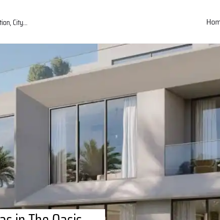
Ho
las in The Oasis