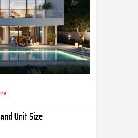
ore
 and Unit Size