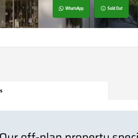
WhatsApp
Sold Out
s