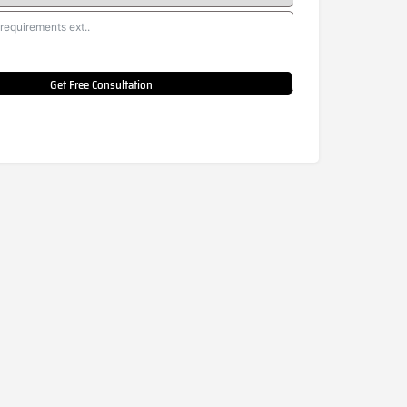
Get Free Consultation