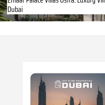
Dubai