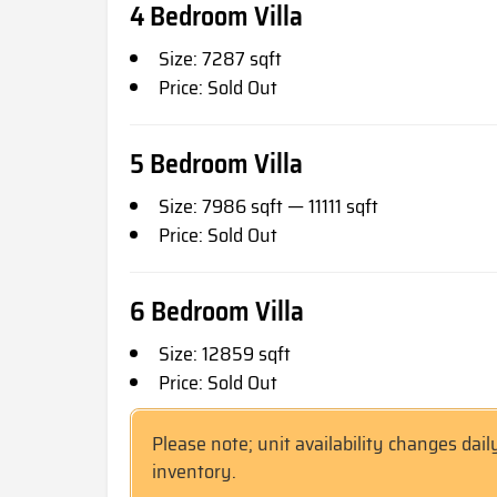
4 Bedroom Villa
Size: 7287 sqft
Price: Sold Out
5 Bedroom Villa
Size: 7986 sqft — 11111 sqft
Price: Sold Out
6 Bedroom Villa
Size: 12859 sqft
Price: Sold Out
Please note; unit availability changes dail
inventory.