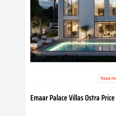
Read m
Emaar Palace Villas Ostra
Price