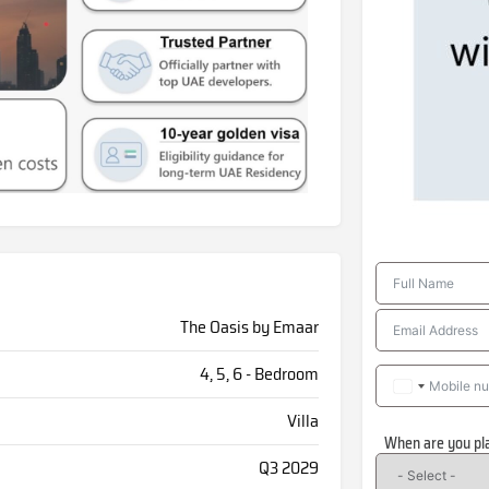
The Oasis by Emaar
4, 5, 6 - Bedroom
Villa
When are you pl
Q3 2029