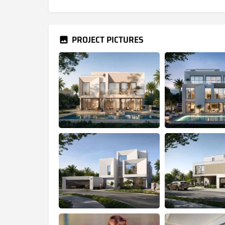
PROJECT PICTURES