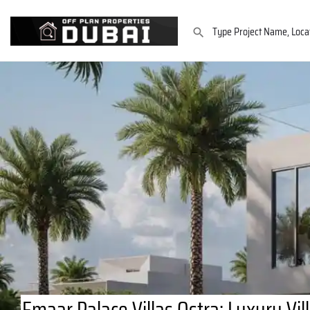
Emaar Palace Villas Ostra: Luxury Vil