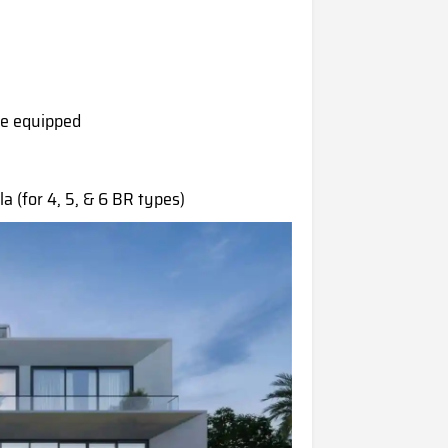
are equipped
la (for 4, 5, & 6 BR types)