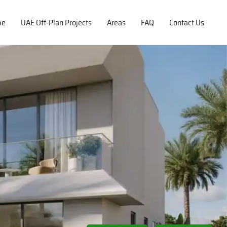
me
UAE Off-Plan Projects
Areas
FAQ
Contact Us