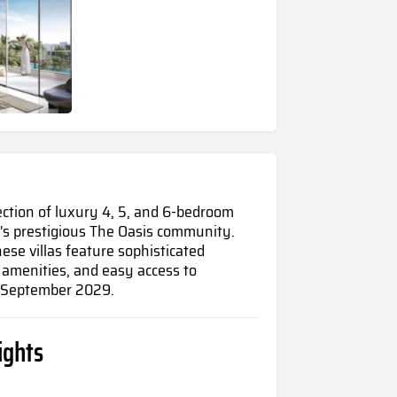
lection of luxury 4, 5, and 6-bedroom
's prestigious The Oasis community.
hese villas feature sophisticated
e amenities, and easy access to
n September 2029.
ights