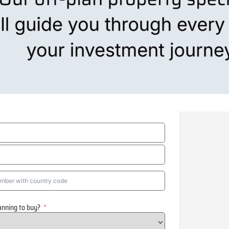
anning to buy?