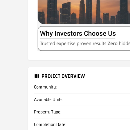
PROJECT OVERVIEW
Community:
Available Units:
Property Type:
Completion Date: