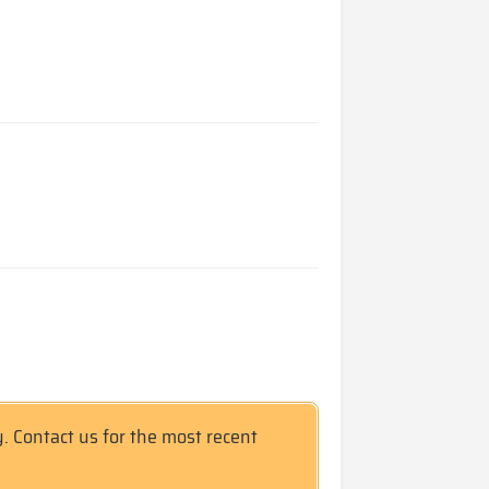
y. Contact us for the most recent