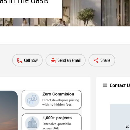
Call now
Send an email
Share
Contact U