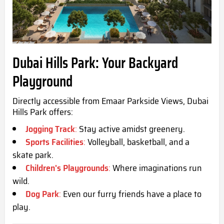
Dubai Hills Park: Your Backyard
Playground
Directly accessible from Emaar Parkside Views, Dubai
Hills Park offers:
Jogging Track
:
Stay active amidst greenery.
Sports Facilities
:
Volleyball, basketball, and a
skate park.
Children's Playgrounds
:
Where imaginations run
wild.
Dog Park
:
Even our furry friends have a place to
play.