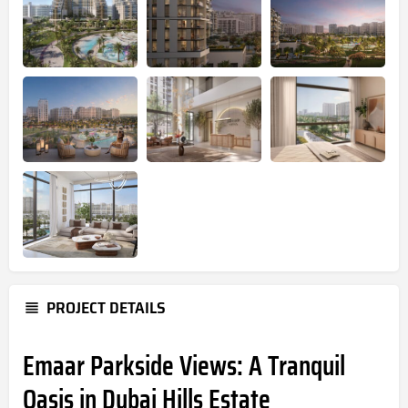
PROJECT DETAILS
Emaar Parkside Views: A Tranquil
Oasis in Dubai Hills Estate