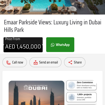
Emaar Parkside Views: Luxury Living in Dubai
Hills Park
Price From
AED
1,450,000
WhatsApp
Call now
Send an email
Share