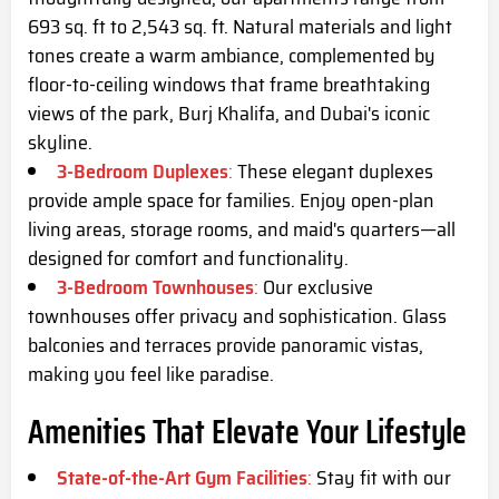
693 sq. ft to 2,543 sq. ft. Natural materials and light
tones create a warm ambiance, complemented by
floor-to-ceiling windows that frame breathtaking
views of the park, Burj Khalifa, and Dubai's iconic
skyline.
3-Bedroom Duplexes
:
These elegant duplexes
provide ample space for families. Enjoy open-plan
living areas, storage rooms, and maid's quarters—all
designed for comfort and functionality.
3-Bedroom Townhouses
:
Our exclusive
townhouses offer privacy and sophistication. Glass
balconies and terraces provide panoramic vistas,
making you feel like paradise.
Amenities That Elevate Your Lifestyle
State-of-the-Art Gym Facilities
:
Stay fit with our