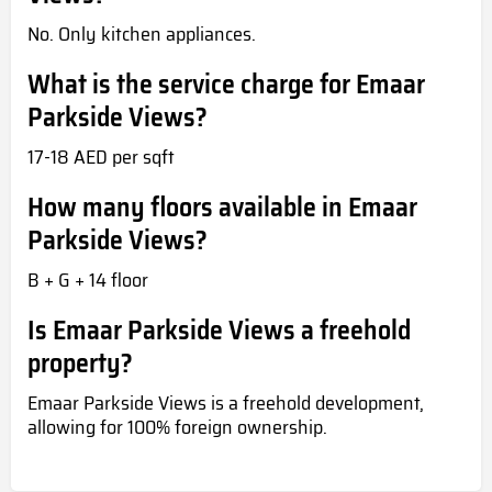
No. Only kitchen appliances.
What is the service charge for Emaar
Parkside Views?
17-18 AED per sqft
How many floors available in Emaar
Parkside Views?
B + G + 14 floor
Is Emaar Parkside Views a freehold
property?
Emaar Parkside Views is a freehold development,
allowing for 100% foreign ownership.