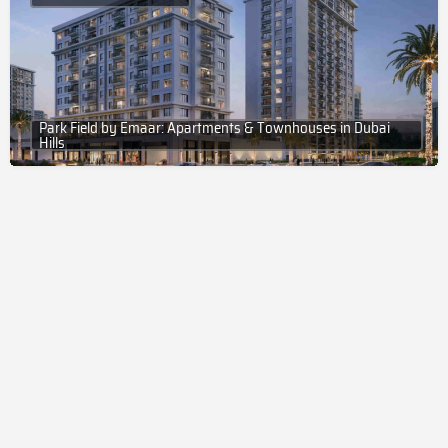
Park Field by Emaar: Apartments & Townhouses in Dubai
Hills