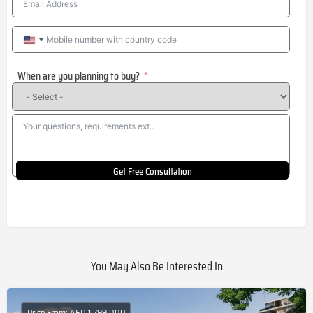
United
States
When are you planning to buy?
+1
Get Free Consultation
You May Also Be Interested In
Price From: AED 1,799,000