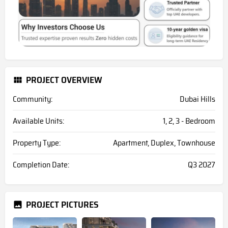
PROJECT OVERVIEW
Community:
Dubai Hills
Available Units:
1, 2, 3 - Bedroom
Property Type:
Apartment, Duplex, Townhouse
Completion Date:
Q3 2027
PROJECT PICTURES