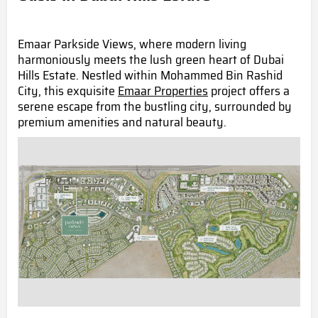
Emaar Parkside Views, where modern living
harmoniously meets the lush green heart of Dubai
Hills Estate. Nestled within Mohammed Bin Rashid
City, this exquisite
Emaar Properties
project offers a
serene escape from the bustling city, surrounded by
premium amenities and natural beauty.