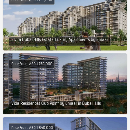
Elvira Dubai Hills Estate: Luxury Apartments by Emaar
Price From: AED 1,750,000
Vida Residences Club Point by Emaar in Dubai Hills
Price From: AED 1,840,000