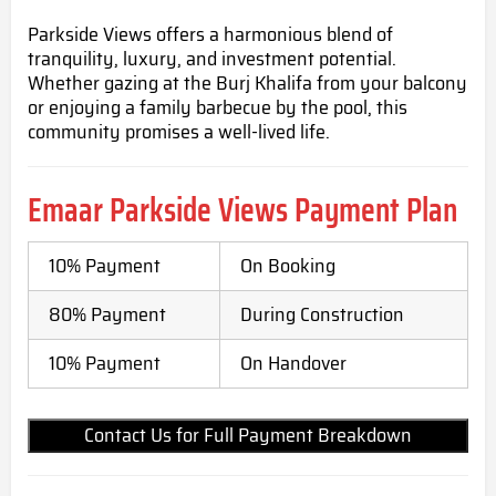
Parkside Views offers a harmonious blend of
tranquility, luxury, and investment potential.
Whether gazing at the Burj Khalifa from your balcony
or enjoying a family barbecue by the pool, this
community promises a well-lived life.
Emaar Parkside Views
Payment Plan
10% Payment
On Booking
80% Payment
During Construction
10% Payment
On Handover
Contact Us for Full Payment Breakdown