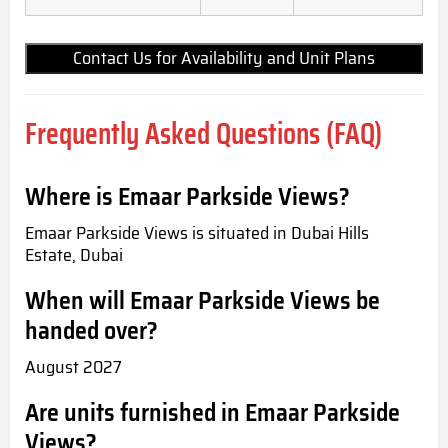
Contact Us for Availability and Unit Plans
Frequently Asked Questions (FAQ)
Where is Emaar Parkside Views?
Emaar Parkside Views is situated in Dubai Hills
Estate, Dubai
When will Emaar Parkside Views be
handed over?
August 2027
Are units furnished in Emaar Parkside
Views?