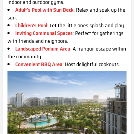
indoor and outdoor gyms.
Adult's Pool with Sun Deck
:
Relax and soak up the
sun.
Children's Pool
:
Let the little ones splash and play.
Inviting Communal Spaces
:
Perfect for gatherings
with friends and neighbors.
Landscaped Podium Area
:
A tranquil escape within
the community.
Convenient BBQ Area
:
Host delightful cookouts.