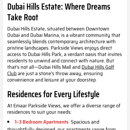
Dubai Hills Estate: Where Dreams
Take Root
Dubai Hills Estate, situated between Downtown
Dubai and Dubai Marina, is a vibrant community that
seamlessly blends contemporary architecture with
pristine landscapes. Parkside Views enjoys direct
access to Dubai Hills Park, a verdant oasis that invites
residents to unwind and connect with nature. But
that's not all—Dubai Hills Mall and
Dubai Hills Golf
Club
are just a stone's throw away, ensuring
convenience and leisure at your doorstep.
Residences for Every Lifestyle
At Emaar Parkside Views, we offer a diverse range of
residences to suit your needs:
1–3 Bedroom Apartments
:
Spacious and
thoughtfully designed, our apartments range from