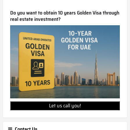
Do you want to obtain 10 years Golden Visa through
real estate investment?
Let us call you!
Contact Us