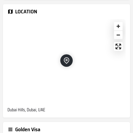
LOCATION
Dubai Hills, Dubai, UAE
Golden Visa