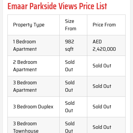
Emaar Parkside Views Price List
Size
Property Type
Price From
From
1 Bedroom
982
AED
Apartment
sqft
2,420,000
2 Bedroom
Sold
Sold Out
Apartment
Out
3 Bedroom
Sold
Sold Out
Apartment
Out
Sold
3 Bedroom Duplex
Sold Out
Out
3 Bedroom
Sold
Sold Out
Townhouse
Out