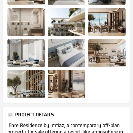
PROJECT DETAILS
Enre Residence by Imtiaz, a contemporary off-plan
property for sale offering a resort-like atmosphere in