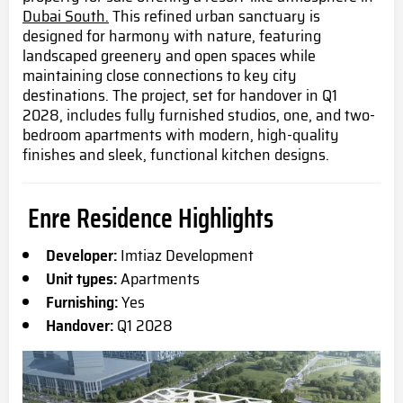
Dubai South.
This refined urban sanctuary is
designed for harmony with nature, featuring
landscaped greenery and open spaces while
maintaining close connections to key city
destinations. The project, set for handover in Q1
2028, includes fully furnished studios, one, and two-
bedroom apartments with modern, high-quality
finishes and sleek, functional kitchen designs.
Enre Residence Highlights
Developer:
Imtiaz Development
Unit types:
Apartments
Furnishing:
Yes
Handover:
Q1 2028