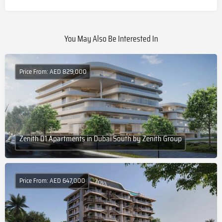
You May Also Be Interested In
Price From: AED 829,000
Zenith D1 Apartments in Dubai South by Zenith Group
Price From: AED 647,000