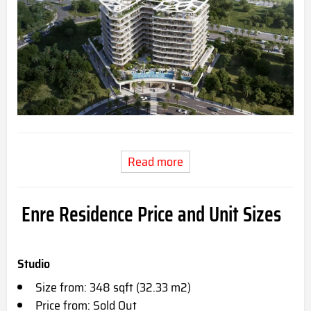
Read more
Enre Residence Price and Unit Sizes
Studio
Size from: 348 sqft (32.33 m2)
Price from: Sold Out