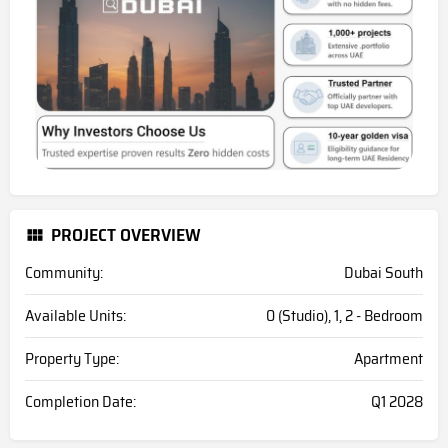
PROJECT OVERVIEW
Community:
Dubai South
Available Units:
0 (Studio), 1, 2 - Bedroom
Property Type:
Apartment
Completion Date:
Q1 2028