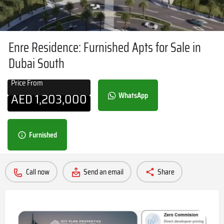
Enre Residence: Furnished Apts for Sale in
Dubai South
Price From
AED
1,203,000
WhatsApp
Furnished
Call now
Send an email
Share