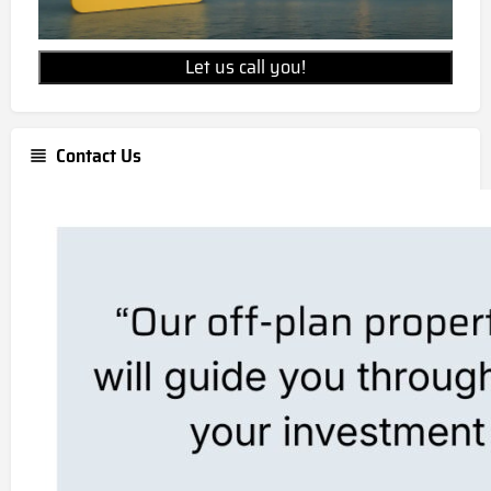
Let us call you!
Contact Us