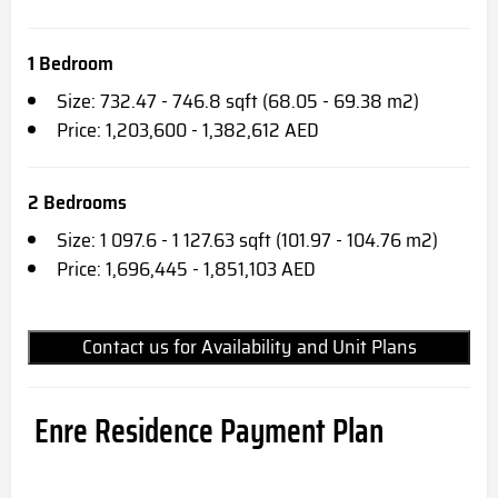
1 Bedroom
Size: 732.47 - 746.8 sqft (68.05 - 69.38 m2)
Price: 1,203,600 - 1,382,612 AED
2 Bedrooms
Size: 1 097.6 - 1 127.63 sqft (101.97 - 104.76 m2)
Price: 1,696,445 - 1,851,103 AED
Contact us for Availability and Unit Plans
Enre Residence Payment Plan