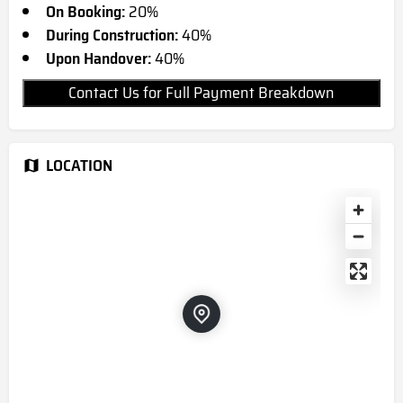
On Booking:
20%
During Construction:
40%
Upon Handover:
40%
Contact Us for Full Payment Breakdown
LOCATION