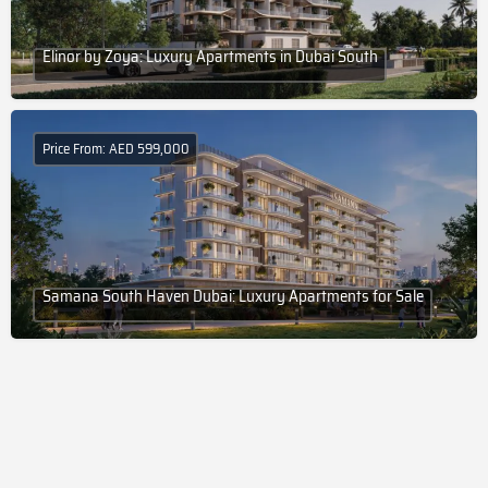
Elinor by Zoya: Luxury Apartments in Dubai South
Price From: AED 599,000
Samana South Haven Dubai: Luxury Apartments for Sale