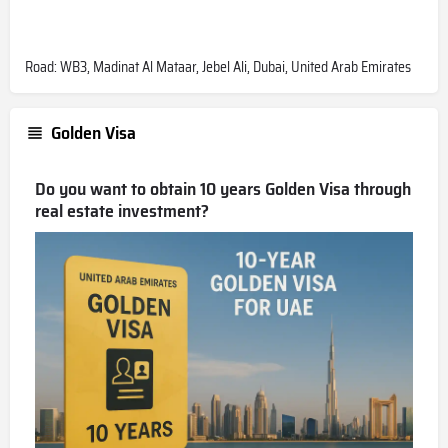
Road: WB3, Madinat Al Mataar, Jebel Ali, Dubai, United Arab Emirates
Golden Visa
Do you want to obtain 10 years Golden Visa through
real estate investment?