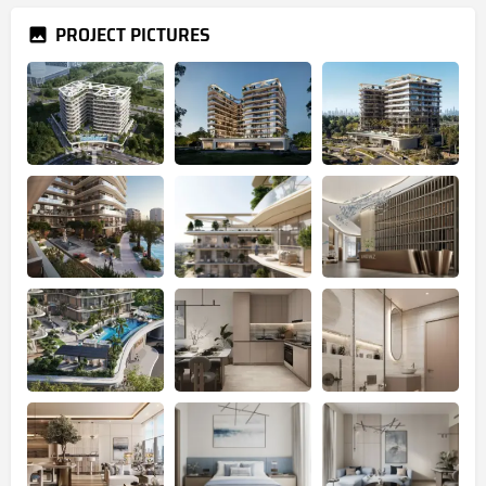
PROJECT PICTURES