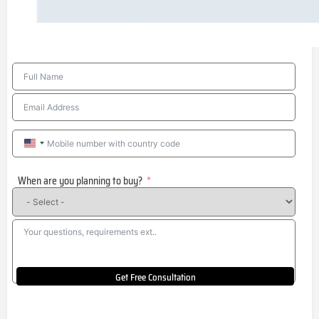
United
States
When are you planning to buy?
+1
Get Free Consultation