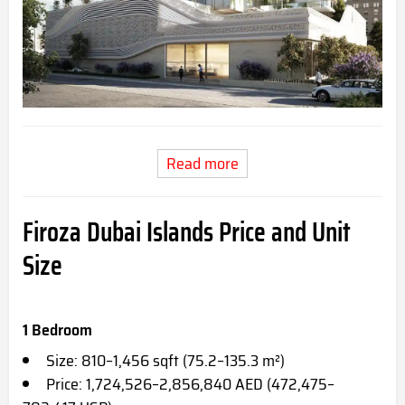
Read more
Firoza Dubai Islands Price and Unit
Size
1 Bedroom
Size: 810–1,456 sqft (75.2–135.3 m²)
Price: 1,724,526–2,856,840 AED (472,475–