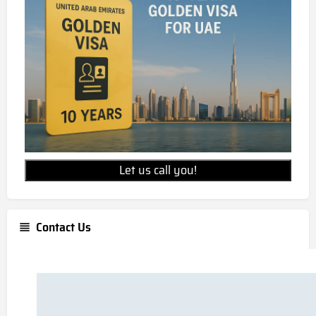
Let us call you!
Contact Us