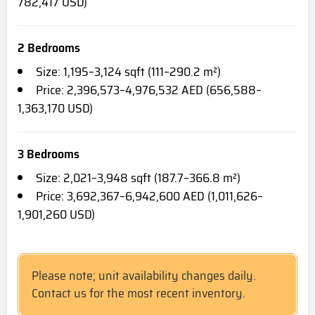
782,417 USD)
2 Bedrooms
Size: 1,195–3,124 sqft (111–290.2 m²)
Price: 2,396,573–4,976,532 AED (656,588–
1,363,170 USD)
3 Bedrooms
Size: 2,021–3,948 sqft (187.7–366.8 m²)
Price: 3,692,367–6,942,600 AED (1,011,626–
1,901,260 USD)
Please note; unit availability changes daily.
Contact us for the most recent inventory.