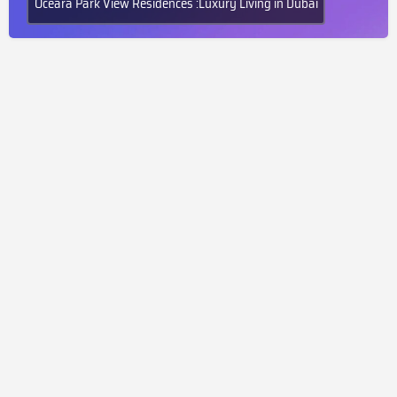
Oceara Park View Residences :Luxury Living in Dubai