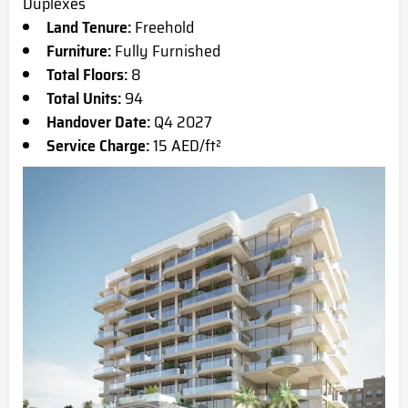
Duplexes
Land Tenure:
Freehold
Furniture:
Fully Furnished
Total Floors:
8
Total Units:
94
Handover Date:
Q4 2027
Service Charge:
15 AED/ft²