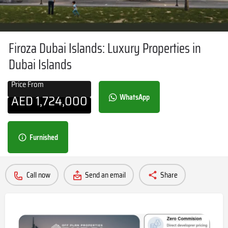
Firoza Dubai Islands: Luxury Properties in
Dubai Islands
Price From
AED
1,724,000
WhatsApp
Furnished
Call now
Send an email
Share