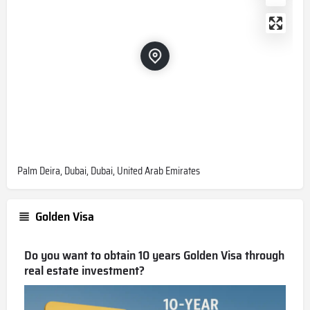
Palm Deira, Dubai, Dubai, United Arab Emirates
Golden Visa
Do you want to obtain 10 years Golden Visa through
real estate investment?