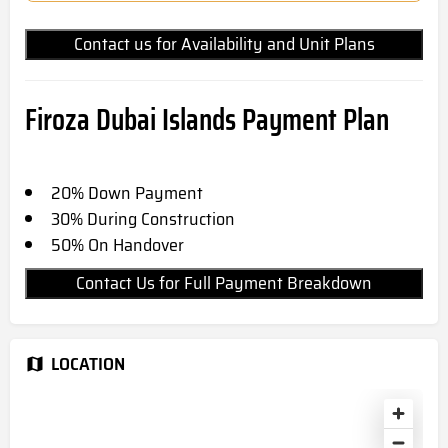
Contact us for Availability and Unit Plans
Firoza Dubai Islands Payment Plan
20% Down Payment
30% During Construction
50% On Handover
Contact Us for Full Payment Breakdown
LOCATION