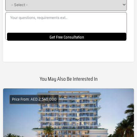
Get Free Consultation
You May Also Be Interested In
Price From: AED 2,540,000