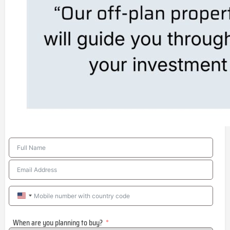
United
States
When are you planning to buy?
+1