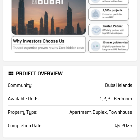
PROJECT OVERVIEW
Community:
Dubai Islands
Available Units:
1, 2, 3 - Bedroom
Property Type:
Apartment, Duplex, Townhouse
Completion Date:
Q4 2026