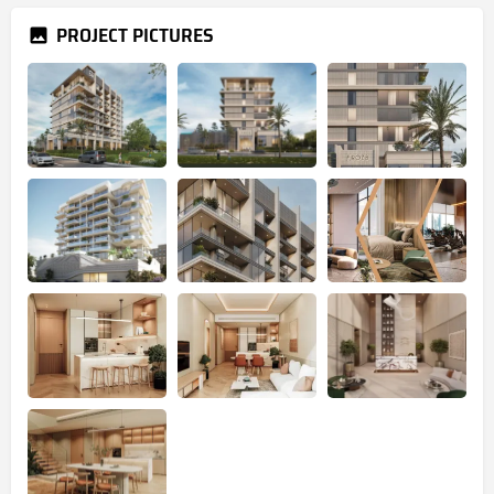
PROJECT PICTURES