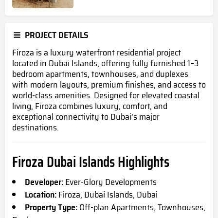
PROJECT DETAILS
Firoza is a luxury waterfront residential project
located in Dubai Islands, offering fully furnished 1–3
bedroom apartments, townhouses, and duplexes
with modern layouts, premium finishes, and access to
world-class amenities. Designed for elevated coastal
living, Firoza combines luxury, comfort, and
exceptional connectivity to Dubai’s major
destinations.
Firoza Dubai Islands Highlights
Developer:
Ever-Glory Developments
Location:
Firoza, Dubai Islands, Dubai
Property Type:
Off-plan Apartments, Townhouses,