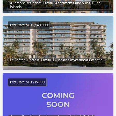
Ayamore Residence: Luxury Apartments and Villas, Dubai
Islands
Price From: AED 3,940,000
Le Château Piétrus: Luxury Living and Investment Potential
Price From: AED 735,000