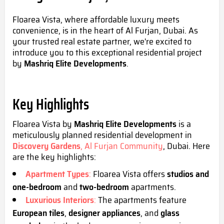
Floarea Vista, where affordable luxury meets
convenience, is
in the heart of Al Furjan, Dubai. As
your trusted real estate partner, we're excited to
introduce you to this exceptional residential project
by
Mashriq Elite Developments
.
Key Highlights
Floarea Vista
by
Mashriq Elite Developments
is a
meticulously planned residential development in
Discovery Gardens
, Al Furjan Community
, Dubai. Here
are the key highlights:
Apartment Types
:
Floarea Vista offers
studios
and
one-bedroom
and
two-bedroom
apartments.
Luxurious Interiors
:
The apartments feature
European tiles
,
designer appliances
, and
glass