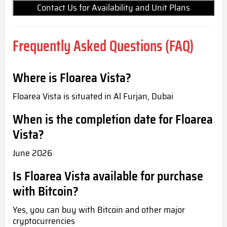
Contact Us for Availability and Unit Plans
Frequently Asked Questions (FAQ)
Where is Floarea Vista?
Floarea Vista is situated in Al Furjan, Dubai
When is the completion date for Floarea
Vista?
June 2026
Is Floarea Vista available for purchase
with Bitcoin?
Yes, you can buy with Bitcoin and other major
cryptocurrencies