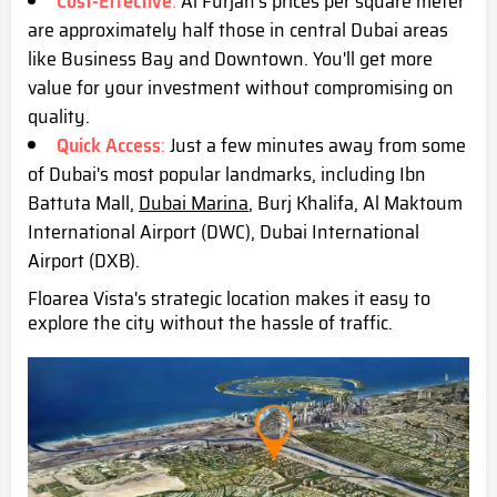
Cost-Effective
:
Al Furjan's prices per square meter
are approximately half those in central Dubai areas
like Business Bay and Downtown. You'll get more
value for your investment without compromising on
quality.
Quick Access
:
Just a few minutes away from some
of Dubai's most popular landmarks, including Ibn
Battuta Mall,
Dubai Marina
, Burj Khalifa, Al Maktoum
International Airport (DWC),
Dubai International
Airport (DXB)
.
Floarea Vista's strategic location makes it easy to
explore the city without the hassle of traffic.