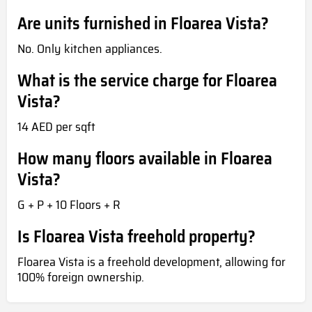
Are units furnished in Floarea Vista?
No. Only kitchen appliances.
What is the service charge for Floarea
Vista?
14 AED per sqft
How many floors available in Floarea
Vista?
G + P + 10 Floors + R
Is Floarea Vista freehold property?
Floarea Vista is a freehold development, allowing for
100% foreign ownership.