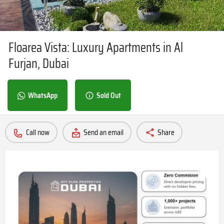
Floarea Vista: Luxury Apartments in Al
Furjan, Dubai
WhatsApp
Sold Out
Call now
Send an email
Share