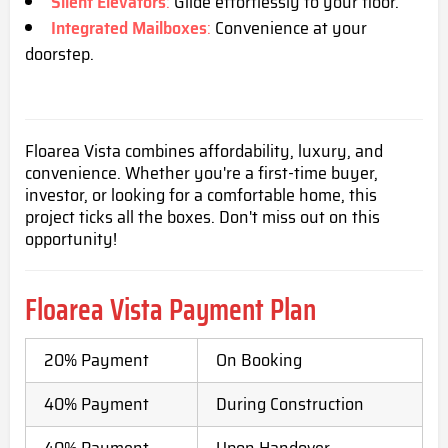
Silent Elevators
:
Glide effortlessly to your floor.
Integrated Mailboxes
:
Convenience at your
doorstep.
Floarea Vista combines affordability, luxury, and
convenience. Whether you're a first-time buyer,
investor, or looking for a comfortable home, this
project ticks all the boxes. Don't miss out on this
opportunity!
Floarea Vista Payment Plan
20% Payment
On Booking
40% Payment
During Construction
40% Payment
Upon Handover