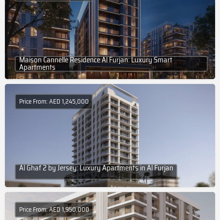
Maison Cannelle Residence Al Furjan: Luxury Smart
Apartments
Price From: AED 1,245,000
Al Ghaf 2 by Jersey: Luxury Apartments in Al Furjan
Price From: AED 1,950,000