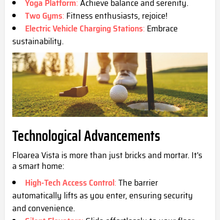
Yoga Platform
:
Achieve balance and serenity.
Two Gyms
:
Fitness enthusiasts, rejoice!
Electric Vehicle Charging Stations
:
Embrace
sustainability.
Technological Advancements
Floarea Vista is more than just bricks and mortar. It's
a smart home:
High-Tech Access Control
:
The barrier
automatically lifts as you enter, ensuring security
and convenience.