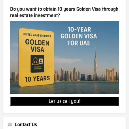
Do you want to obtain 10 years Golden Visa through
real estate investment?
Let us call you!
Contact Us