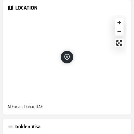
LOCATION
Al Furjan, Dubai, UAE
Golden Visa