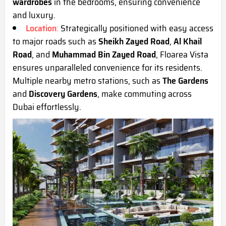
wardrobes
in the bedrooms, ensuring convenience
and luxury.
Location
:
Strategically positioned with easy access
to major roads such as
Sheikh Zayed Road
,
Al Khail
Road
, and
Muhammad Bin Zayed Road
, Floarea Vista
ensures unparalleled convenience for its residents.
Multiple nearby metro stations, such as
The Gardens
and
Discovery Gardens
, make commuting across
Dubai effortlessly.