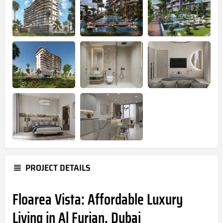
PROJECT DETAILS
Floarea Vista: Affordable Luxury
Living in Al Furjan, Dubai