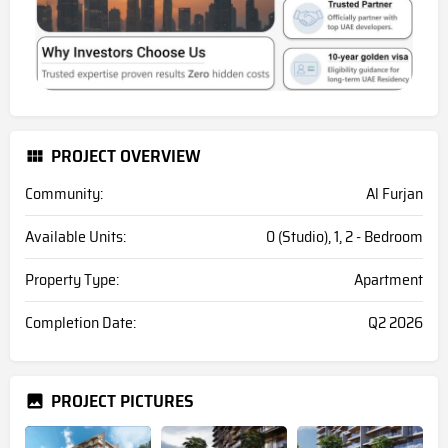
PROJECT OVERVIEW
Community:
Al Furjan
Available Units:
0 (Studio), 1, 2 - Bedroom
Property Type:
Apartment
Completion Date:
Q2 2026
PROJECT PICTURES