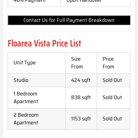
Contact Us for Full Payment Breakdown
Floarea Vista Price List
Size
Price
Unit Type
From
From
Studio
424 sqft
Sold Out
1 Bedroom
838 sqft
Sold Out
Apartment
2 Bedroom
1153 sqft
Sold Out
Apartment