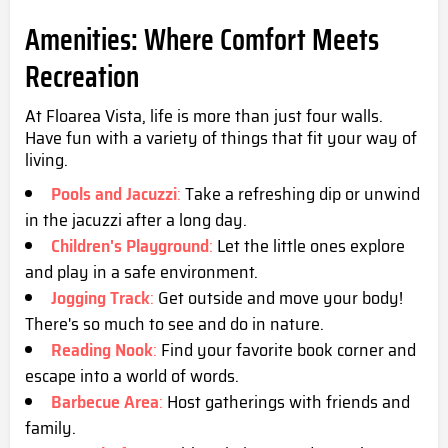
Amenities: Where Comfort Meets
Recreation
At Floarea Vista, life is more than just four walls.
Have fun with a variety of things that fit your way of
living.
Pools and Jacuzzi
:
Take a refreshing dip or unwind
in the jacuzzi after a long day.
Children's Playground
:
Let the little ones explore
and play in a safe environment.
Jogging Track
:
Get outside and move your body!
There's so much to see and do in nature.
Reading Nook
:
Find your favorite book corner and
escape into a world of words.
Barbecue Area
:
Host gatherings with friends and
family.