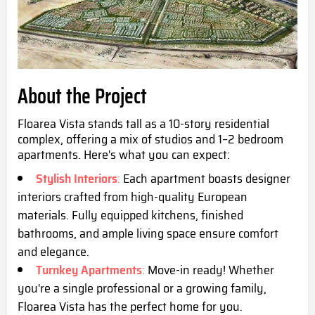
About the Project
Floarea Vista stands tall as a 10-story residential
complex, offering a mix of studios and 1–2 bedroom
apartments. Here's what you can expect:
Stylish Interiors
:
Each apartment boasts designer
interiors crafted from high-quality European
materials. Fully equipped kitchens, finished
bathrooms, and ample living space ensure comfort
and elegance.
Turnkey Apartments
:
Move-in ready! Whether
you're a single professional or a growing family,
Floarea Vista has the perfect home for you.