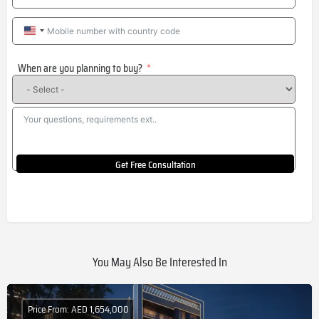
United
States
When are you planning to buy?
+1
Get Free Consultation
You May Also Be Interested In
Price From: AED 1,654,000