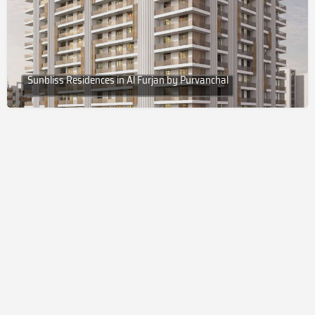
Sunbliss Residences in Al Furjan by Purvanchal