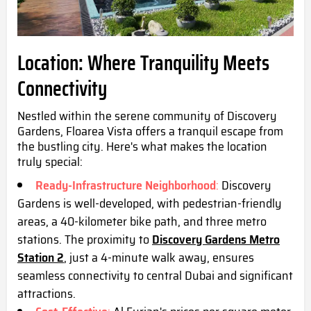
Location: Where Tranquility Meets
Connectivity
Nestled within the serene community of Discovery
Gardens, Floarea Vista offers a tranquil escape from
the bustling city. Here's what makes the location
truly special:
Ready-Infrastructure Neighborhood
:
Discovery
Gardens is well-developed, with pedestrian-friendly
areas, a 40-kilometer bike path, and three metro
stations. The proximity to
Discovery Gardens Metro
Station 2
, just a 4-minute walk away, ensures
seamless connectivity to central Dubai and significant
attractions.