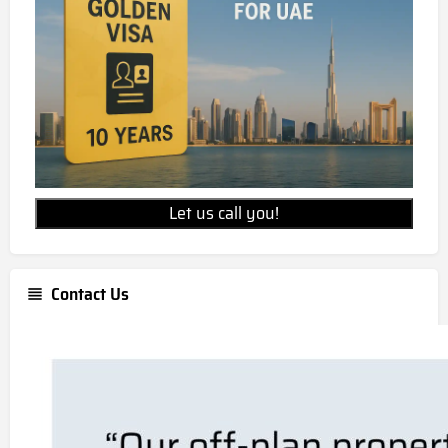
Let us call you!
Contact Us