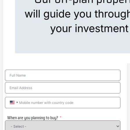
United
States
When are you planning to buy?
+1