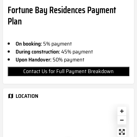
Fortune Bay Residences Payment
Plan
On booking:
5% payment
During construction:
45% payment
Upon Handover:
50% payment
Contact Us for Full Payment Breakdown
LOCATION