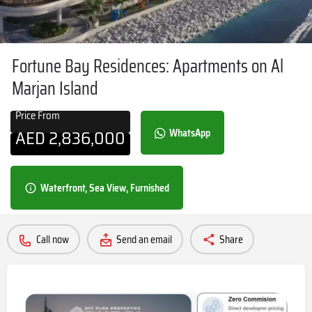
Fortune Bay Residences: Apartments on Al
Marjan Island
Price From
AED
2,836,000
WhatsApp
Waterfront, Sea View, Furnished
Call now
Send an email
Share