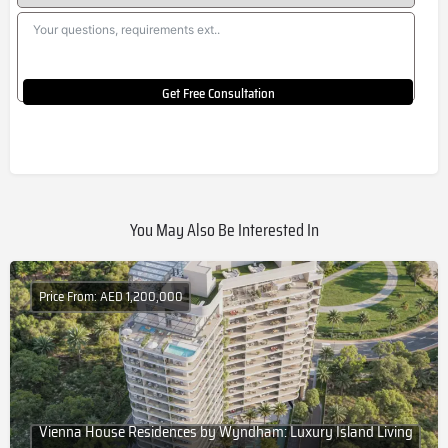
Get Free Consultation
You May Also Be Interested In
Price From: AED 1,200,000
Vienna House Residences by Wyndham: Luxury Island Living