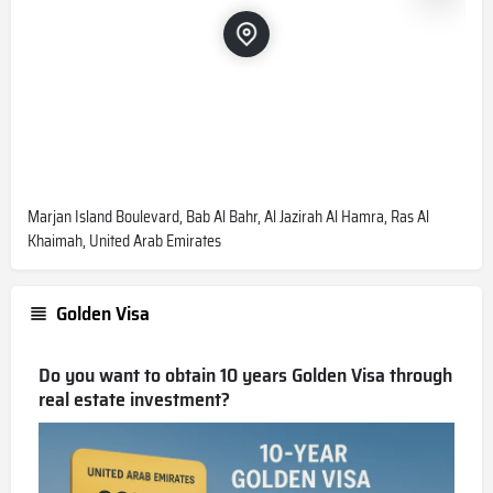
Marjan Island Boulevard, Bab Al Bahr, Al Jazirah Al Hamra, Ras Al
Khaimah, United Arab Emirates
Golden Visa
Do you want to obtain 10 years Golden Visa through
real estate investment?