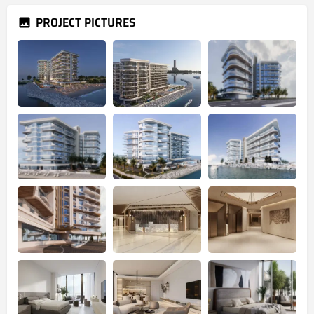
PROJECT PICTURES