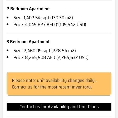
2 Bedroom Apartment
Size: 1,402.54 sqft (130.30 m2)
Price: 4,049,827 AED (1,109,542 USD)
3 Bedroom Apartment
Size: 2,460.09 sqft (228.54 m2)
Price: 8,265,908 AED (2,264,632 USD)
Please note; unit availability changes daily.
Contact us for the most recent inventory.
Contact us for Availability and Unit Plans