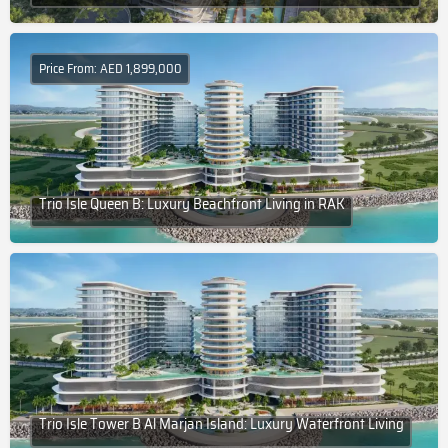
Price From: AED 1,899,000
Trio Isle Queen B: Luxury Beachfront Living in RAK
Trio Isle Tower B Al Marjan Island: Luxury Waterfront Living