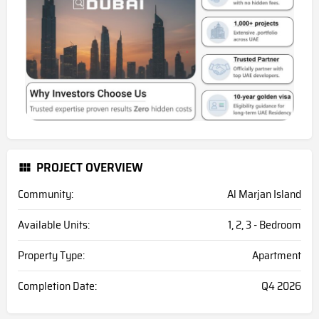
PROJECT OVERVIEW
Community:
Al Marjan Island
Available Units:
1, 2, 3 - Bedroom
Property Type:
Apartment
Completion Date:
Q4 2026