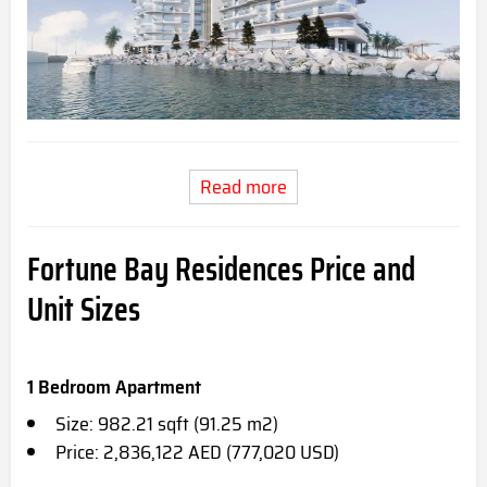
Read more
Fortune Bay Residences Price and
Unit Sizes
1 Bedroom Apartment
Size: 982.21 sqft (91.25 m2)
Price: 2,836,122 AED (777,020 USD)