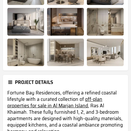
PROJECT DETAILS
Fortune Bay Residences, offering a refined coastal
lifestyle with a curated collection of
off-plan
properties for sale in Al Marjan Island
, Ras Al
Khaimah. These fully furnished 1, 2, and 3-bedroom
apartments are designed with high-quality materials,
equipped kitchens, and a coastal ambiance promoting