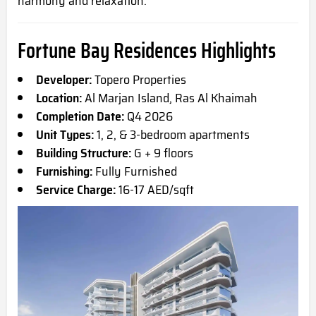
harmony and relaxation.
Fortune Bay Residences Highlights
Developer:
Topero Properties
Location:
Al Marjan Island, Ras Al Khaimah
Completion Date:
Q4 2026
Unit Types:
1, 2, & 3-bedroom apartments
Building Structure:
G + 9 floors
Furnishing:
Fully Furnished
Service Charge:
16-17 AED/sqft