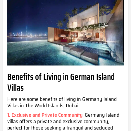
Benefits of Living in German Island
Villas
Here are some benefits of living in Germany Island
Villas in The World Islands,
Dubai:
1. Exclusive and Private Community
:
Germany Island
villas offers a private and exclusive community,
perfect for those seeking a tranquil and secluded