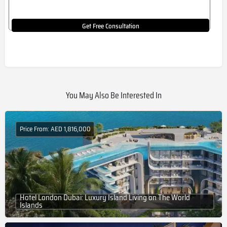
Get Free Consultation
You May Also Be Interested In
Price From: AED 1,816,000
Hotel London Dubai: Luxury Island Living on The World
Islands