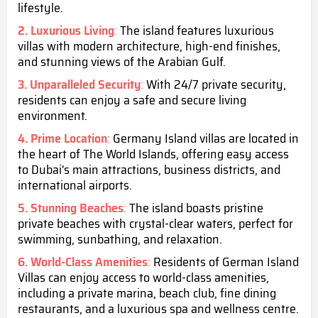
lifestyle.
2. Luxurious Living
:
The island features luxurious
villas with modern architecture, high-end finishes,
and stunning views of the Arabian Gulf.
3. Unparalleled Security
:
With 24/7 private security,
residents can enjoy a safe and secure living
environment.
4. Prime Location
:
Germany Island villas are located in
the heart of The World Islands, offering easy access
to Dubai's main attractions, business districts, and
international airports.
5. Stunning Beaches
:
The island boasts pristine
private beaches with crystal-clear waters, perfect for
swimming, sunbathing, and relaxation.
6. World-Class Amenities
:
Residents of German Island
Villas can enjoy access to world-class amenities,
including a private marina, beach club, fine dining
restaurants, and a luxurious spa and wellness centre.