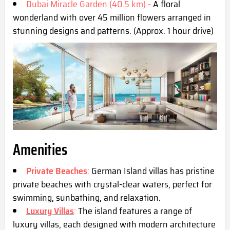
Dubai Miracle Garden (40.5 km) -
A floral
wonderland with over 45 million flowers arranged in
stunning designs and patterns. (Approx. 1 hour drive)
Amenities
Private Beaches
:
German Island villas has pristine
private beaches with crystal-clear waters, perfect for
swimming, sunbathing, and relaxation.
Luxury Villas
:
The island features a range of
luxury villas, each designed with modern architecture