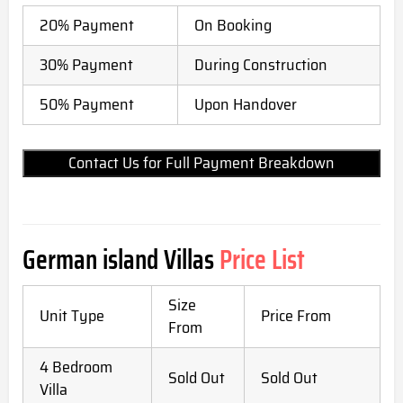
20% Payment
On Booking
30% Payment
During Construction
50% Payment
Upon Handover
Contact Us for Full Payment Breakdown
German island Villas
Price List
Size
Unit Type
Price From
From
4 Bedroom
Sold Out
Sold Out
Villa