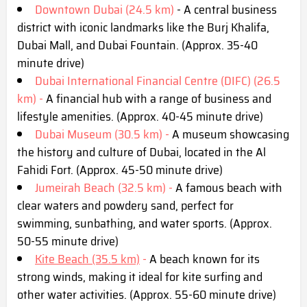
Downtown Dubai (24.5 km)
- A central business
district with iconic landmarks like the Burj Khalifa,
Dubai Mall, and Dubai Fountain. (Approx. 35-40
minute drive)
Dubai International Financial Centre (DIFC) (26.5
km) -
A financial hub with a range of business and
lifestyle amenities. (Approx. 40-45 minute drive)
Dubai Museum (30.5 km) -
A museum showcasing
the history and culture of Dubai, located in the Al
Fahidi Fort. (Approx. 45-50 minute drive)
Jumeirah Beach (32.5 km) -
A famous beach with
clear waters and powdery sand, perfect for
swimming, sunbathing, and water sports. (Approx.
50-55 minute drive)
Kite Beach (35.5 km)
-
A beach known for its
strong winds, making it ideal for kite surfing and
other water activities. (Approx. 55-60 minute drive)