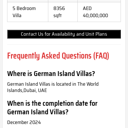
5 Bedroom
8356
AED
Villa
sqft
40,000,000
Contact Us for Availability and Unit Plans
Frequently Asked Questions (FAQ)
Where is German Island Villas?
German Island Villas is located in The World
Islands,Dubai, UAE
When is the completion date for
German Island Villas?
December 2024