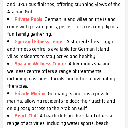
and luxurious finishes, offering stunning views of the
Arabian Gulf.
Private Pools
:
German Island villas on the island
come with private pools, perfect for a relaxing dip or a
fun family gathering.
Gym and Fitness Center
:
A state-of-the-art gym
and fitness centre is available for German Island
Villas residents to stay active and healthy.
Spa and Wellness Center
:
A luxurious spa and
wellness centre offers a range of treatments,
including massages, facials, and other rejuvenating
therapies.
Private Marina
:
Germany Island has a private
marina, allowing residents to dock their yachts and
enjoy easy access to the Arabian Gulf.
Beach Club
:
A beach club on the island offers a
range of activities, including water sports, beach