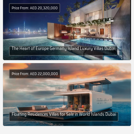
Price From: AED 20,320,000
The Heart of Europe Germany Island Luxury Villas Dubai
Price From: AED 22,000,000
Floating Residences Villas for Sale in World Islands Dubai