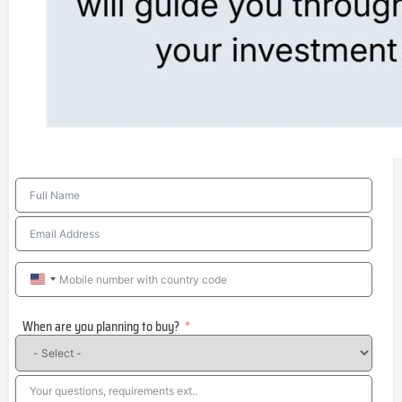
United
States
When are you planning to buy?
+1