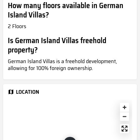
How many floors available in German
Island Villas?
2 Floors
Is German Island Villas freehold
property?
German Island Villas is a freehold development,
allowing for 100% foreign ownership.
LOCATION