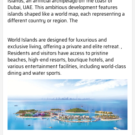
Islands, an artificial archipelago off the coast of
Dubai, UAE. This ambitious development features
islands shaped like a world map, each representing a
different country or region. The
World Islands are designed for luxurious and
exclusive living, offering a private and elite retreat. ,
Residents and visitors have access to pristine
beaches, high-end resorts, boutique hotels, and
various entertainment facilities, including world-class
dining and water sports.