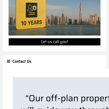
Let us call you!
Contact Us