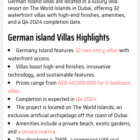
German Island villas are located in a luxury villa
resort on The World Islands in Dubai, offering 32
waterfront villas with high-end finishes, amenities,
and a Q4 2024 completion date.
German island Villas Highlights
Germany Island features
32 two-story villas
with
waterfront access.
Villas boast high-end finishes, innovative
technology, and sustainable features.
Prices range from
AED 40,000,000 for 5-bedroom
villas.
Completion is expected in
Q4 2024.
The project is located on The World Islands, an
exclusive artificial archipelago off the coast of Dubai.
Amenities include a private beach, exotic gardens,
and
a private marina.
The developer is THOE, a prominent UAE real