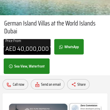
German Island Villas at the World Islands
Dubai
Price From
AED
40,000,000
WhatsApp
Sea View, Waterfront
Call now
Send an email
Share