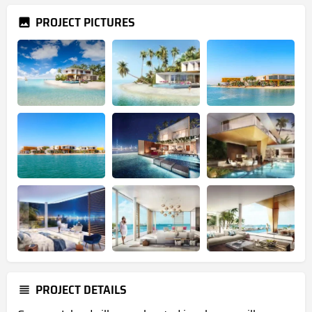
PROJECT PICTURES
PROJECT DETAILS