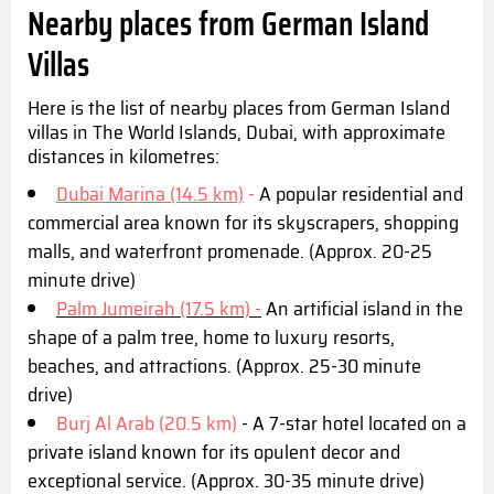
Nearby places from German Island
Villas
Here is the list of nearby places from German Island
villas in The World Islands, Dubai, with approximate
distances in kilometres:
Dubai Marina (14.5 km)
-
A popular residential and
commercial area known for its skyscrapers, shopping
malls, and waterfront promenade. (Approx. 20-25
minute drive)
Palm Jumeirah (17.5 km) -
An artificial island in the
shape of a palm tree, home to luxury resorts,
beaches, and attractions. (Approx. 25-30 minute
drive)
Burj Al Arab (20.5 km)
- A 7-star hotel located on a
private island known for its opulent decor and
exceptional service. (Approx. 30-35 minute drive)