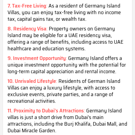
7. Tax-Free Living
:
As a resident of Germany Island
Villas, you can enjoy tax-free living with no income
tax, capital gains tax, or wealth tax.
8. Residency Visa
:
Property owners on Germany
Island may be eligible for a UAE residency visa,
offering a range of benefits, including access to UAE
healthcare and education systems.
9. Investment Opportunity
:
Germany Island offers a
unique investment opportunity with the potential for
long-term capital appreciation and rental income.
10. Unrivaled Lifestyle
:
Residents of German Island
Villas can enjoy a luxury lifestyle, with access to
exclusive events, private parties, and a range of
recreational activities.
11. Proximity to Dubai's Attractions
:
Germany Island
villas is just a short drive from Dubai's main
attractions, including the Burj Khalifa, Dubai Mall, and
Dubai Miracle Garden.