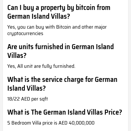
Can I buy a property by bitcoin from
German Island Villas?
Yes, you can buy with Bitcoin and other major
cryptocurrencies
Are units furnished in German Island
Villas?
Yes, All unit are fully furnished.
What is the service charge for German
Island Villas?
18/22 AED per sqft
What is The German Island Villas Price?
5 Bedroom Villa price is AED 40,000,000