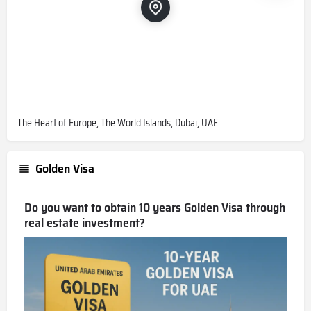
The Heart of Europe, The World Islands, Dubai, UAE
Golden Visa
Do you want to obtain 10 years Golden Visa through
real estate investment?