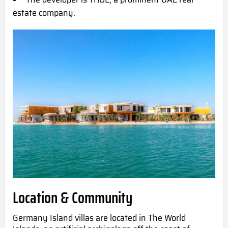
estate company.
Location & Community
Germany Island villas are located in The World