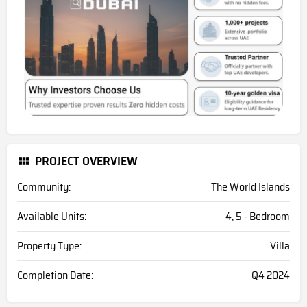
PROJECT OVERVIEW
Community:
The World Islands
Available Units:
4, 5 - Bedroom
Property Type:
Villa
Completion Date:
Q4 2024