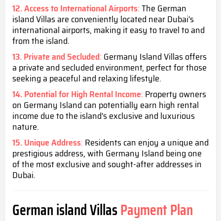
12. Access to International Airports
:
The German
island Villas are conveniently located near Dubai's
international airports, making it easy to travel to and
from the island.
13. Private and Secluded
:
Germany Island Villas offers
a private and secluded environment, perfect for those
seeking a peaceful and relaxing lifestyle.
14. Potential for High Rental Income
:
Property owners
on Germany Island can potentially earn high rental
income due to the island's exclusive and luxurious
nature.
15. Unique Address
:
Residents can enjoy a unique and
prestigious address, with Germany Island being one
of the most exclusive and sought-after addresses in
Dubai.
German island Villas
Payment Plan