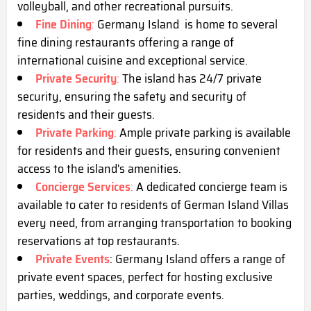
volleyball, and other recreational pursuits.
Fine Dining
:
Germany Island is home to several
fine dining restaurants offering a range of
international cuisine and exceptional service.
Private Security
:
The island has 24/7 private
security, ensuring the safety and security of
residents and their guests.
Private Parking
:
Ample private parking is available
for residents and their guests, ensuring convenient
access to the island's amenities.
Concierge Services
:
A dedicated concierge team is
available to cater to residents of German Island Villas
every need, from arranging transportation to booking
reservations at top restaurants.
Private Events
: Germany Island offers a range of
private event spaces, perfect for hosting exclusive
parties, weddings, and corporate events.