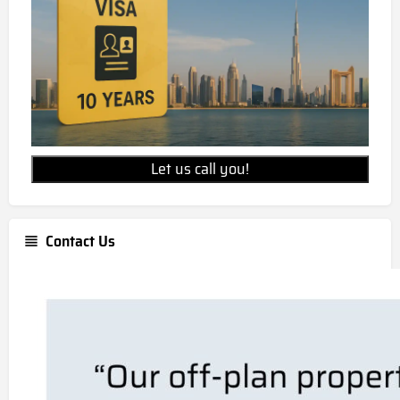
Let us call you!
Contact Us