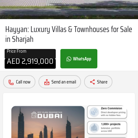
Hayyan: Luxury Villas & Townhouses for Sale
in Sharjah
Price From
AED
2,919,000
WhatsApp
Call now
Send an email
Share