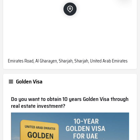
Emirates Road, Al Gharayen, Sharjah, Sharjah, United Arab Emirates
Golden Visa
Do you want to obtain 10 years Golden Visa through
real estate investment?