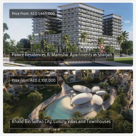
Price From: AED 1,445,000
Palace Residences Al Mamsha: Apartments in Sharjah
Price From: AED 2,100,000
Khalid Bin Sultan City: Luxury Villas and Townhouses