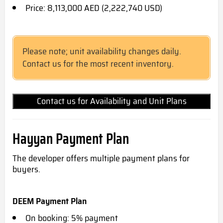
Price: 8,113,000 AED (2,222,740 USD)
Please note; unit availability changes daily.
Contact us for the most recent inventory.
Contact us for Availability and Unit Plans
Hayyan Payment Plan
The developer offers multiple payment plans for
buyers.
DEEM Payment Plan
On booking: 5% payment