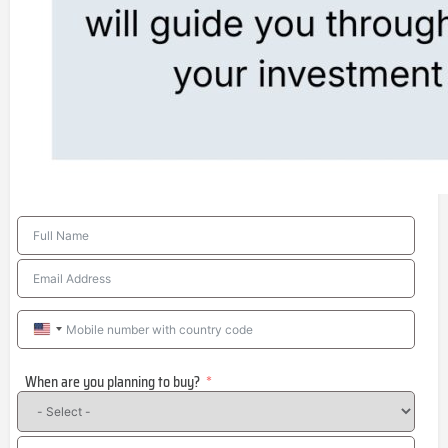
United
States
When are you planning to buy?
+1