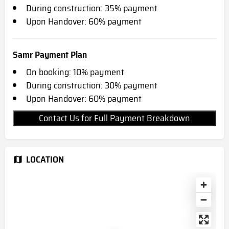
During construction: 35% payment
Upon Handover: 60% payment
Samr Payment Plan
On booking: 10% payment
During construction: 30% payment
Upon Handover: 60% payment
Contact Us for Full Payment Breakdown
LOCATION