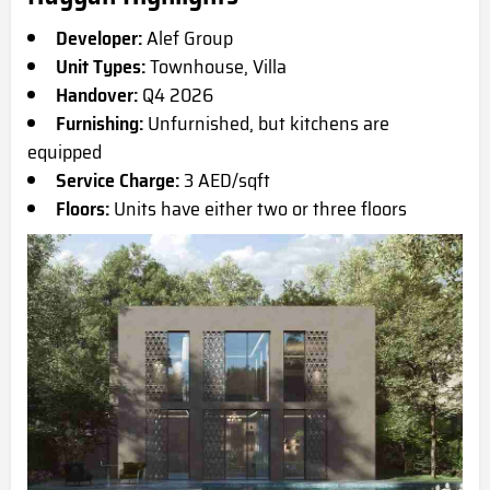
Developer:
Alef Group
Unit Types:
Townhouse, Villa
Handover:
Q4 2026
Furnishing:
Unfurnished, but kitchens are
equipped
Service Charge:
3 AED/sqft
Floors:
Units have either two or three floors