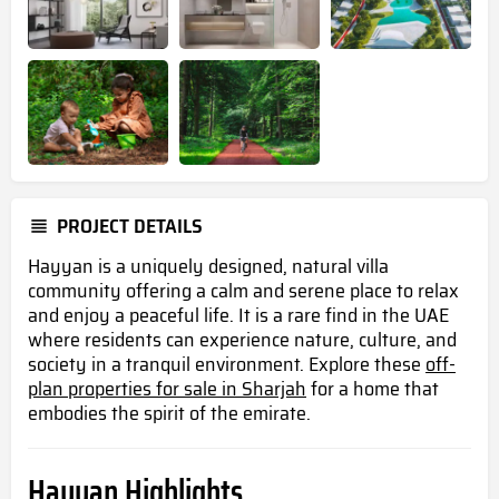
PROJECT DETAILS
Hayyan is a uniquely designed, natural villa
community offering a calm and serene place to relax
and enjoy a peaceful life. It is a rare find in the UAE
where residents can experience nature, culture, and
society in a tranquil environment. Explore these
off-
plan properties for sale in Sharjah
for a home that
embodies the spirit of the emirate.
Hayyan Highlights