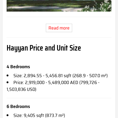
Read more
Hayyan Price and Unit Size
4 Bedrooms
Size: 2,894.55 - 5,456.81 sqft (268.9 - 507.0 m²)
Price: 2,919,000 - 5,489,000 AED (799,726 -
1,503,836 USD)
6 Bedrooms
Size: 9,405 sqft (873.7 m²)