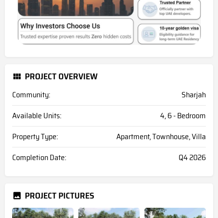
PROJECT OVERVIEW
Community:
Sharjah
Available Units:
4, 6 - Bedroom
Property Type:
Apartment, Townhouse, Villa
Completion Date:
Q4 2026
PROJECT PICTURES