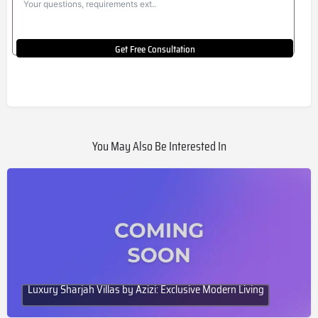
Get Free Consultation
You May Also Be Interested In
Luxury Sharjah Villas by Azizi: Exclusive Modern Living