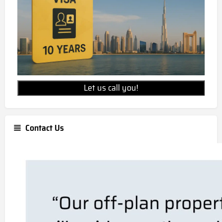
Let us call you!
Contact Us