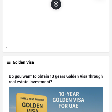
,
Golden Visa
Do you want to obtain 10 years Golden Visa through
real estate investment?