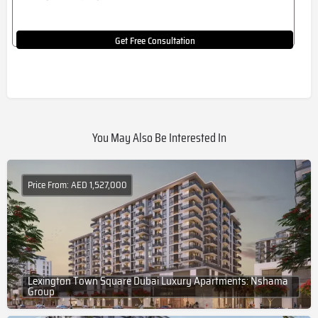
Get Free Consultation
You May Also Be Interested In
Price From: AED 1,527,000
Lexington Town Square Dubai Luxury Apartments: Nshama
Group