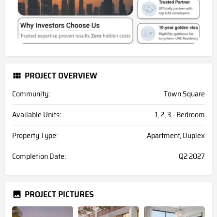
PROJECT OVERVIEW
Community:
Town Square
Available Units:
1, 2, 3 - Bedroom
Property Type:
Apartment, Duplex
Completion Date:
Q2 2027
PROJECT PICTURES