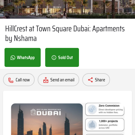
HillCrest at Town Square Dubai: Apartments
by Nshama
WhatsApp
Sold Out
Call now
Send an email
Share