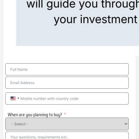
United
States
When are you planning to buy?
+1