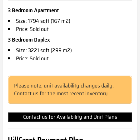
3 Bedroom Apartment
Size: 1794 sqft (167 m2)
Price: Sold out
3 Bedroom Duplex
Size: 3221 sqft (299 m2)
Price: Sold out
Please note; unit availability changes daily.
Contact us for the most recent inventory.
Contact us for Availability and Unit Plans