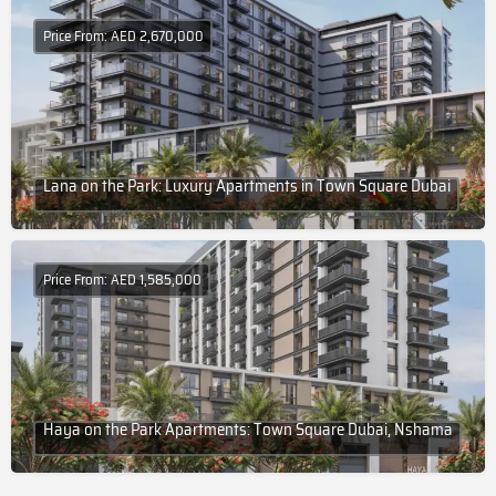
Price From: AED 2,670,000
Lana on the Park: Luxury Apartments in Town Square Dubai
Price From: AED 1,585,000
Haya on the Park Apartments: Town Square Dubai, Nshama