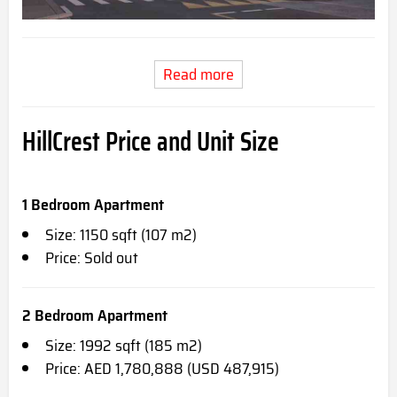
Read more
HillCrest Price and Unit Size
1 Bedroom Apartment
Size: 1150 sqft (107 m2)
Price: Sold out
2 Bedroom Apartment
Size: 1992 sqft (185 m2)
Price: AED 1,780,888 (USD 487,915)