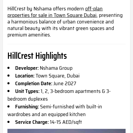
HillCrest by Nshama offers modern
off-plan
properties for sale in Town Square Dubai
, presenting
a harmonious balance of urban convenience and
natural beauty with its vibrant green spaces and
premium amenities.
HillCrest Highlights
Developer:
Nshama Group
Location:
Town Square, Dubai
Completion Date:
June 2027
Unit Types:
1, 2, 3-bedroom apartments & 3-
bedroom duplexes
Furnishing:
Semi-furnished with built-in
wardrobes and an equipped kitchen
Service Charge:
14-15 AED/sqft