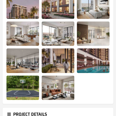
PROJECT DETAILS