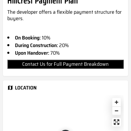
HillCrest Payment Plan
The developer offers a flexible payment structure for
buyers.
On Booking:
10%
During Construction:
20%
Upon Handover:
70%
Contact Us for Full Payment Breakdown
LOCATION