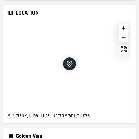
LOCATION
Al Yufrah 2, Dubai, Dubai, United Arab Emirates
Golden Visa