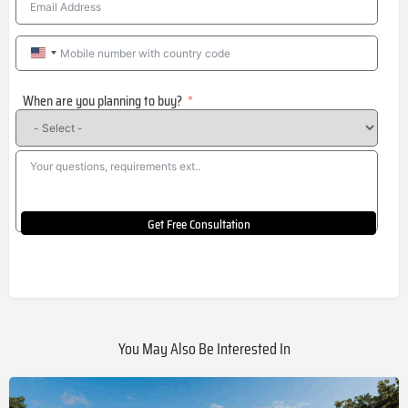
United
States
When are you planning to buy?
+1
Get Free Consultation
You May Also Be Interested In