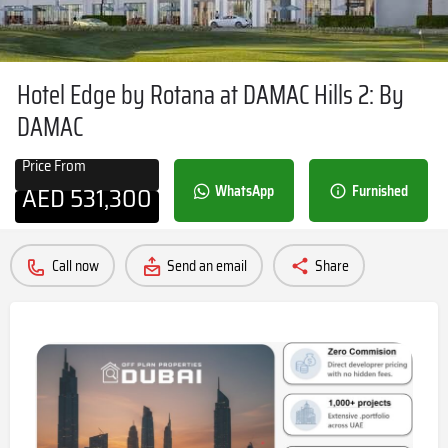
Hotel Edge by Rotana at DAMAC Hills 2: By
DAMAC
Price From
AED
531,300
WhatsApp
Furnished
Call now
Send an email
Share