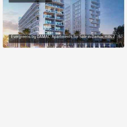
Evergreens by DAMAC: Apartments for Sale in Damac Hills 2