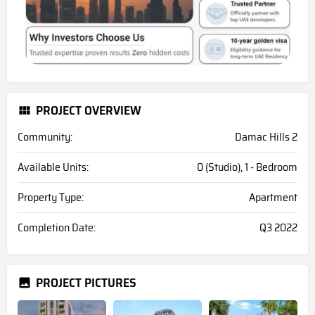
PROJECT OVERVIEW
Community:
Damac Hills 2
Available Units:
0 (Studio), 1 - Bedroom
Property Type:
Apartment
Completion Date:
Q3 2022
PROJECT PICTURES