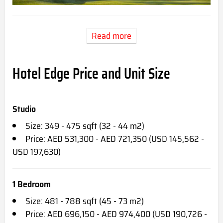
Read more
Hotel Edge Price and Unit Size
Studio
Size: 349 - 475 sqft (32 - 44 m2)
Price: AED 531,300 - AED 721,350 (USD 145,562 -
USD 197,630)
1 Bedroom
Size: 481 - 788 sqft (45 - 73 m2)
Price: AED 696,150 - AED 974,400 (USD 190,726 -