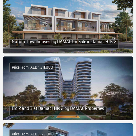
Natura Townhouses by DAMAC for Sale in Damac Hills 2
Price From: AED 1,311,000
Elo 2 and 3 at Damac Hills 2 by DAMAC Properties
Price From: AED 1,172,000