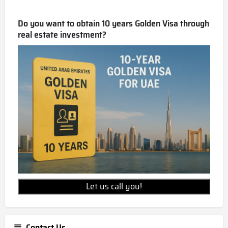
Do you want to obtain 10 years Golden Visa through
real estate investment?
Let us call you!
Contact Us