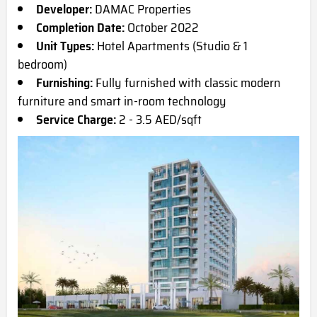
Developer:
DAMAC Properties
Completion Date:
October 2022
Unit Types:
Hotel Apartments (Studio & 1
bedroom)
Furnishing:
Fully furnished with classic modern
furniture and smart in-room technology
Service Charge:
2 - 3.5 AED/sqft