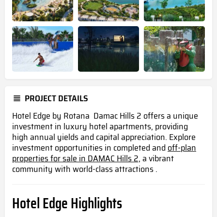
PROJECT DETAILS
Hotel Edge by Rotana Damac Hills 2 offers a unique
investment in luxury hotel apartments, providing
high annual yields and capital appreciation. Explore
investment opportunities in completed and
off-plan
properties for sale in DAMAC Hills 2,
a vibrant
community with world-class attractions .
Hotel Edge Highlights