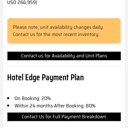
USD 266,959)
Please note; unit availability changes daily.
Contact us for the most recent inventory.
Contact us for Availability and Unit Plans
Hotel Edge Payment Plan
On Booking: 20%
Within 24 months After Booking: 80%
Contact Us for Full Payment Breakdown