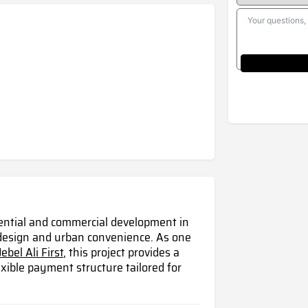
idential and commercial development in
 design and urban convenience. As one
Jebel Ali First
, this project provides a
xible payment structure tailored for