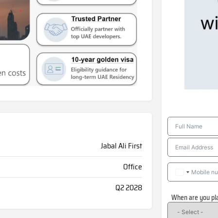
Jabal Ali First
Office
Q2 2028
When are you pl