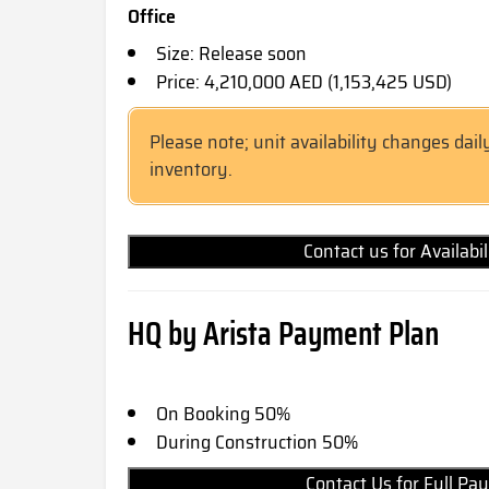
Office
Size: Release soon
Price: 4,210,000 AED (1,153,425 USD)
Please note; unit availability changes dail
inventory.
Contact us for Availabi
HQ by Arista Payment Plan
On Booking 50%
During Construction 50%
Contact Us for Full 