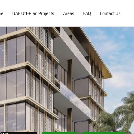
me
UAE Off-Plan Projects
Areas
FAQ
Contact Us