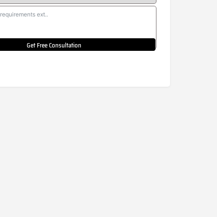
Get Free Consultation