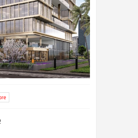
ore
e