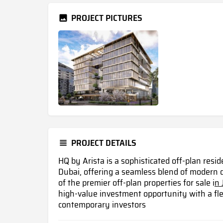
PROJECT PICTURES
PROJECT DETAILS
HQ by Arista is a sophisticated off-plan res
Dubai, offering a seamless blend of modern
of the premier off-plan properties for sale i
n 
high-value investment opportunity with a fle
contemporary investors