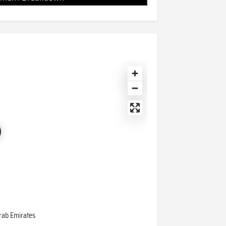
 Arab Emirates