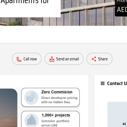
Price
AE
Call now
Send an email
Share
Contact U