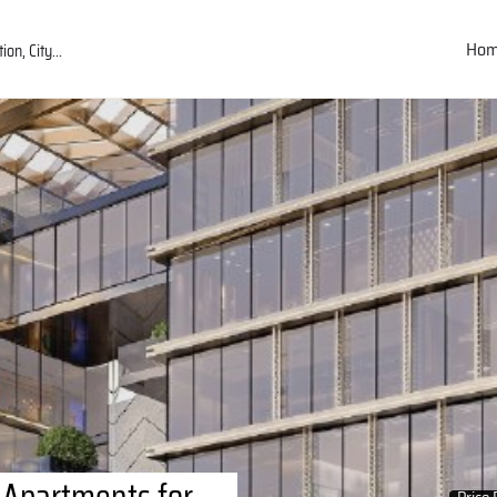
Ho
 Apartments for