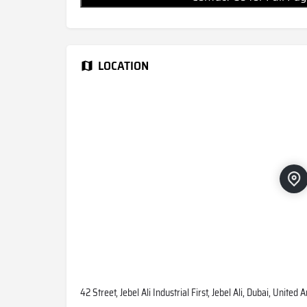
LOCATION
42 Street, Jebel Ali Industrial First, Jebel Ali, Dubai, United