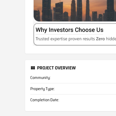
PROJECT OVERVIEW
Community:
Property Type:
Completion Date: