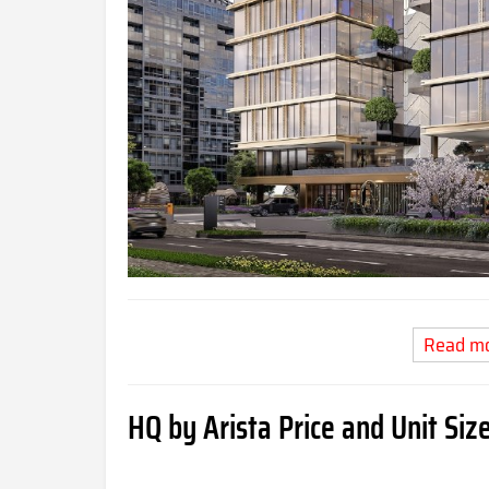
Read m
HQ by Arista Price and Unit Siz