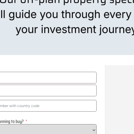
anning to buy?