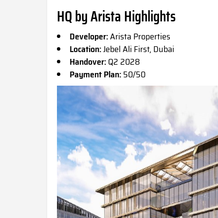
HQ by Arista Highlights
Developer:
Arista Properties
Location:
Jebel Ali First, Dubai
Handover:
Q2 2028
Payment Plan:
50/50