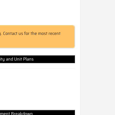
y. Contact us for the most recent
lity and Unit Plans
Payment Breakdown