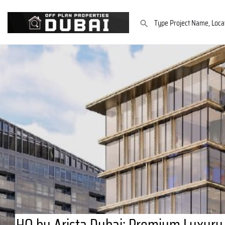
HQ by Arista Dubai: Premium Luxury