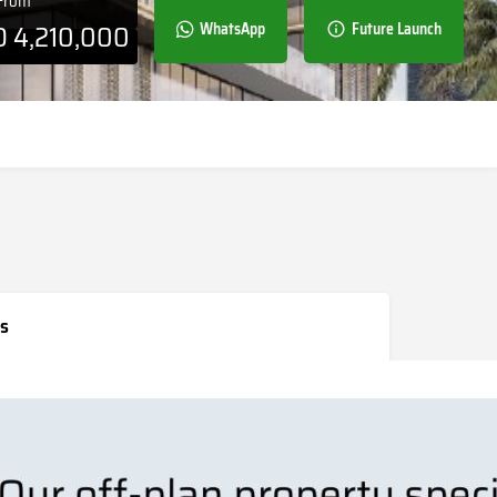
 From
D
4,210,000
WhatsApp
Future Launch
s