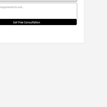
Get Free Consultation