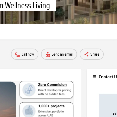
n Wellness Living
Call now
Send an email
Share
Contact U