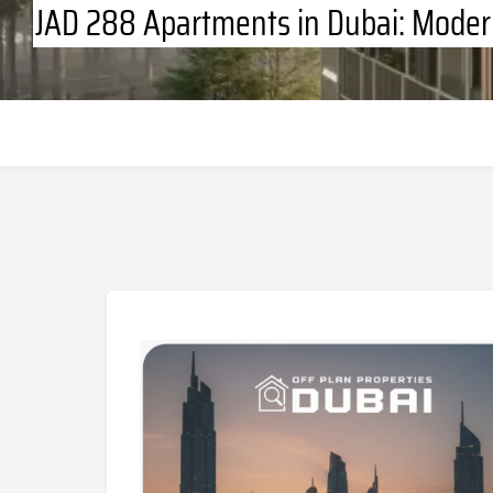
JAD 288 Apartments in Dubai: Moder