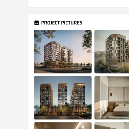
PROJECT PICTURES