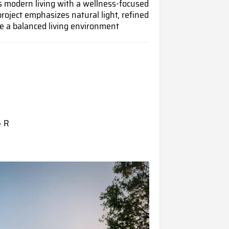
 modern living with a wellness-focused
project emphasizes natural light, refined
te a balanced living environment
+ R