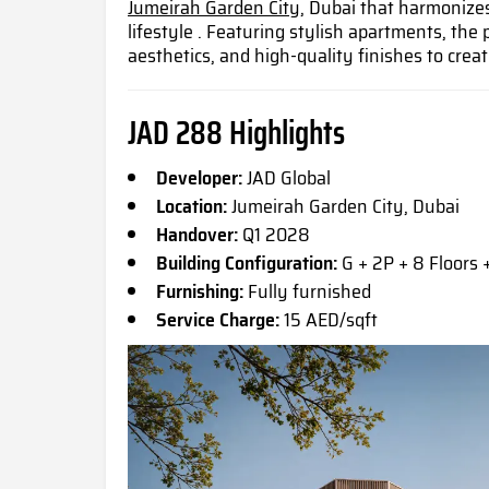
Jumeirah Garden City,
Dubai that harmonizes
lifestyle . Featuring stylish apartments, the 
aesthetics, and high-quality finishes to crea
JAD 288 Highlights
Developer:
JAD Global
Location:
Jumeirah Garden City, Dubai
Handover:
Q1 2028
Building Configuration:
G + 2P + 8 Floors 
Furnishing:
Fully furnished
Service Charge:
15 AED/sqft