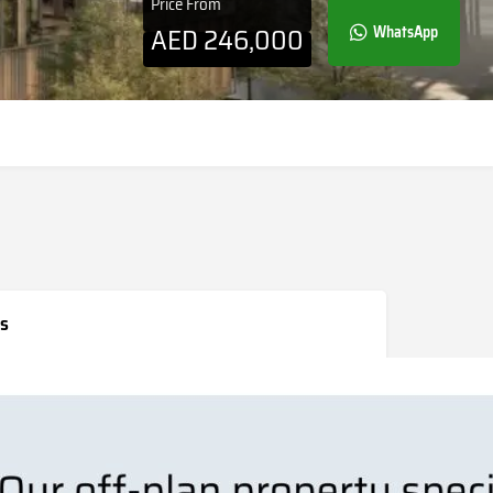
Price From
AED
246,000
WhatsApp
s