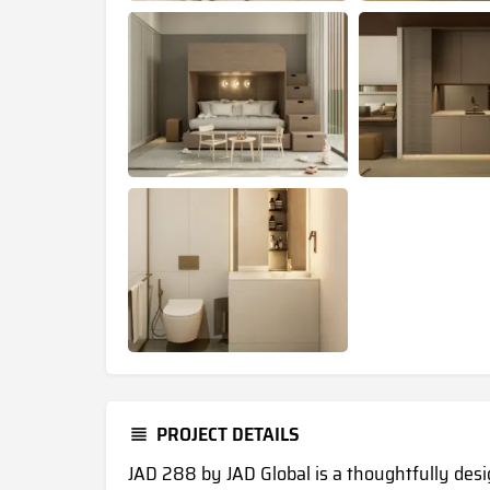
PROJECT DETAILS
JAD 288 by JAD Global is a thoughtfully des