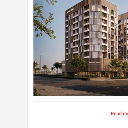
Read m