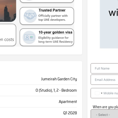
Jumeirah Garden City
0 (Studio), 1, 2 - Bedroom
Apartment
When are you pl
Q1 2028