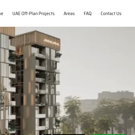
me
UAE Off-Plan Projects
Areas
FAQ
Contact Us