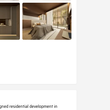
igned residential development in