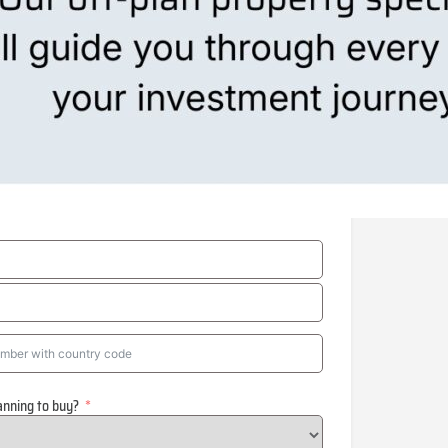
anning to buy?