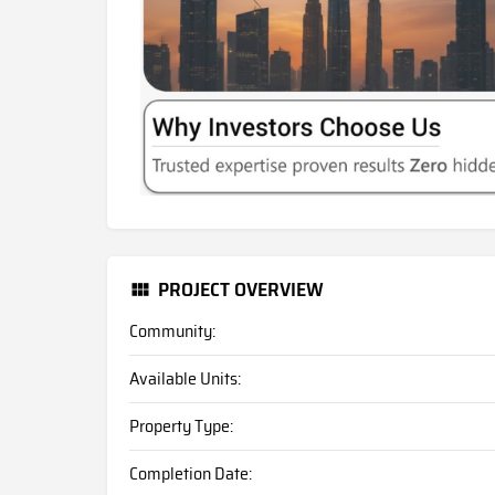
PROJECT OVERVIEW
Community:
Available Units:
Property Type:
Completion Date: