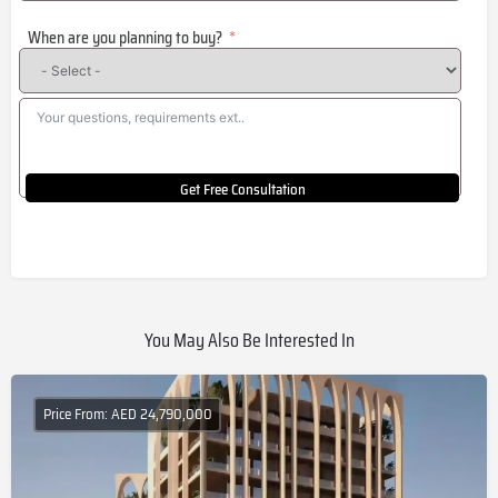
States
When are you planning to buy?
+1
Get Free Consultation
You May Also Be Interested In
Price From: AED 24,790,000