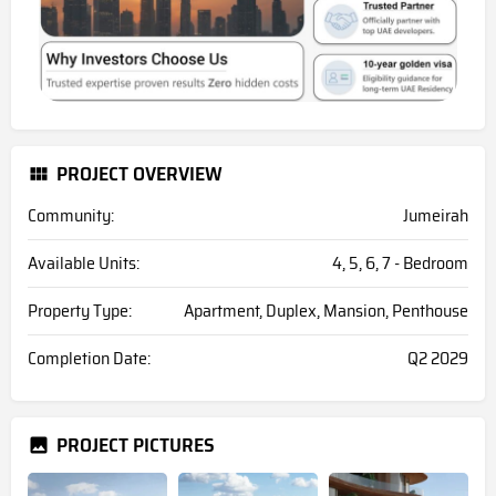
PROJECT OVERVIEW
Community:
Jumeirah
Available Units:
4, 5, 6, 7 - Bedroom
Property Type:
Apartment, Duplex, Mansion, Penthouse
Completion Date:
Q2 2029
PROJECT PICTURES