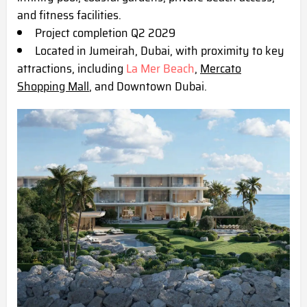
and fitness facilities.
Project completion Q2 2029
Located in Jumeirah, Dubai, with proximity to key
attractions, including
La Mer Beach
,
Mercato
Shopping Mall
, and Downtown Dubai.