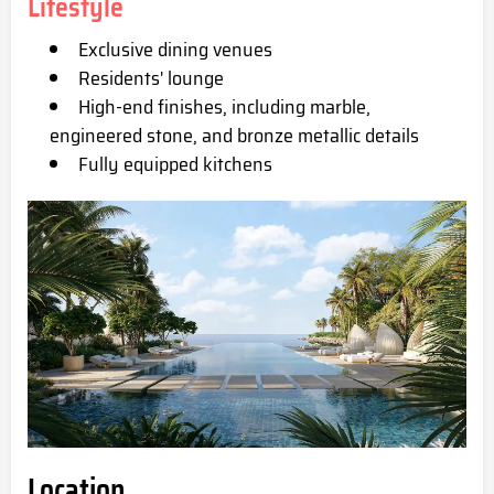
Lifestyle
Exclusive dining venues
Residents' lounge
High-end finishes, including marble,
engineered stone, and bronze metallic details
Fully equipped kitchens
Location