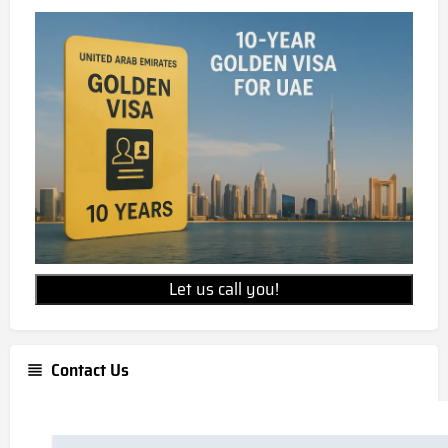
35 AED per sqft
What is the unit price for Jumeirah
Asora Bay?
Jumeirah Asora Bay unit prices starts from AED
65,000,000
Is Jumeirah Asora Bay freehold
property?
Jumeirah Asora Bay is a freehold development,
Let us call you!
allowing for 100% foreign ownership.
Contact Us