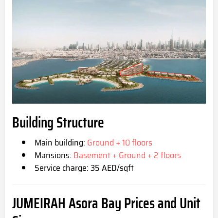
Building Structure
Main building:
Ground + 10 floors
Mansions:
Basement + Ground + 2 floors
Service charge: 35 AED/sqft
JUMEIRAH Asora Bay
Prices and Unit