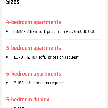
Sizes
4-bedroom apartments
6,328 - 8,698 sqft, price from AED 65,000,000
5-bedroom apartments
11,378 - 12,107 sqft, prices on request
6-bedroom apartments
18,183 sqft, prices on request
5-bedroom duplex