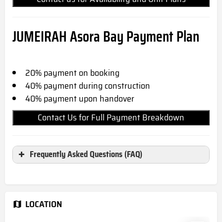
JUMEIRAH Asora Bay
Payment Plan
20% payment on booking
40% payment during construction
40% payment upon handover
Contact Us for Full Payment Breakdown
Frequently Asked Questions (FAQ)
Where is Jumeirah Asora Bay
located?
LOCATION
Jumeirah Asora Bay located in Jumeirah, Dubai,