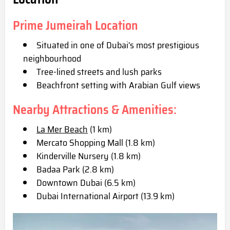
Prime Jumeirah Location
Situated in one of Dubai's most prestigious
neighbourhood
Tree-lined streets and lush parks
Beachfront setting with Arabian Gulf views
Nearby Attractions & Amenities:
La Mer Beach
(1 km)
Mercato Shopping Mall (1.8 km)
Kinderville Nursery (1.8 km)
Badaa Park (2.8 km)
Downtown Dubai (6.5 km)
Dubai International Airport (13.9 km)