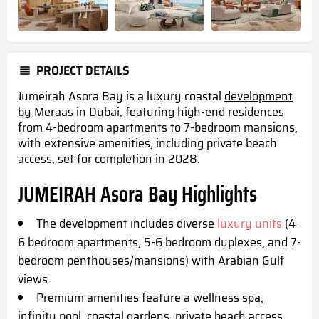
PROJECT DETAILS
Jumeirah Asora Bay is a luxury coastal
development
by Meraas in Dubai
, featuring high-end residences
from 4-bedroom apartments to 7-bedroom mansions,
with extensive amenities, including private beach
access, set for completion in 2028.
JUMEIRAH Asora Bay Highlights
The development includes diverse
luxury units
(4-
6 bedroom apartments, 5-6 bedroom duplexes, and 7-
bedroom penthouses/mansions) with Arabian Gulf
views.
Premium amenities feature a wellness spa,
infinity pool, coastal gardens, private beach access,