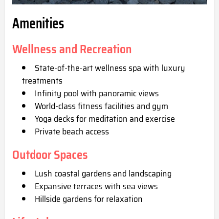
Amenities
Wellness and Recreation
State-of-the-art wellness spa with luxury
treatments
Infinity pool with panoramic views
World-class fitness facilities and gym
Yoga decks for meditation and exercise
Private beach access
Outdoor Spaces
Lush coastal gardens and landscaping
Expansive terraces with sea views
Hillside gardens for relaxation