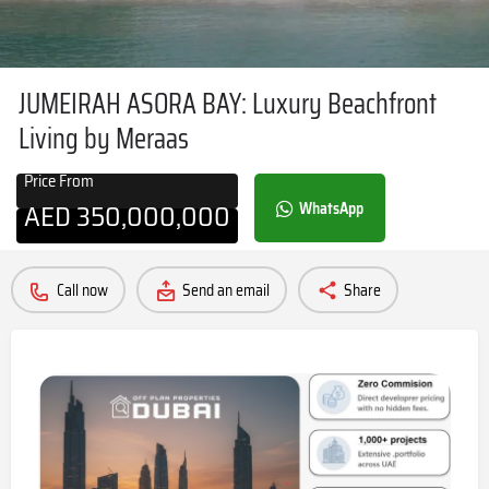
JUMEIRAH ASORA BAY: Luxury Beachfront
Living by Meraas
Price From
AED
350,000,000
WhatsApp
Call now
Send an email
Share