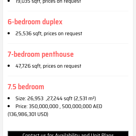
19,035 sqft, prices on request
6-bedroom duplex
25,536 sqft, prices on request
7-bedroom penthouse
47,726 sqft, prices on request
7.5 bedroom
Size: 26,953 ,27,244 sqft (2,531 m²)
Price: 350,000,000 , 500,000,000 AED
(136,986,301 USD)
Contact us for Availability and Unit Plans