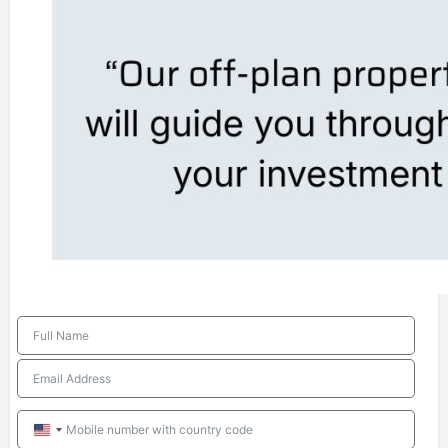
United