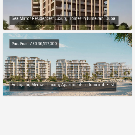
Sea Mirror Residences: Luxury Homes in Jumeirah, Dubai
Price From: AED 36,557,000
Solaya by Meraas: Luxury Apartments in Jumeirah First