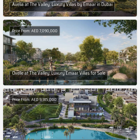
Avelia at The Valley: Luxury Villas by Emaar in Dubai
Price From: AED 7,090,000
Ovelle at The Valley: Luxury Emaar Villas for Sale
Price From: AED 9,915,000