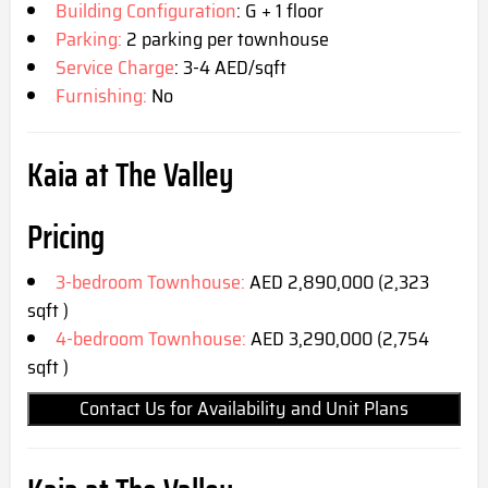
Building Configuration
: G + 1 floor
Parking:
2 parking per townhouse
Service Charge
: 3-4 AED/sqft
Furnishing:
No
Kaia at The Valley
Pricing
3-bedroom Townhouse:
AED 2,890,000 (2,323
sqft )
4-bedroom Townhouse:
AED 3,290,000 (2,754
sqft )
Contact Us for Availability and Unit Plans