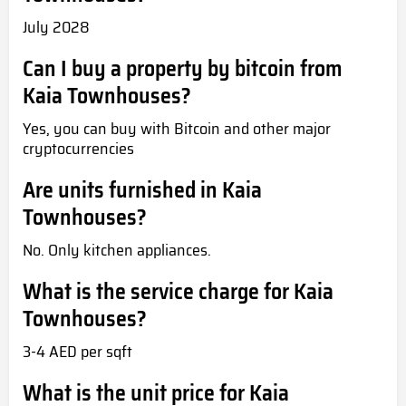
July 2028
Can I buy a property by bitcoin from
Kaia Townhouses?
Yes, you can buy with Bitcoin and other major
cryptocurrencies
Are units furnished in Kaia
Townhouses?
No. Only kitchen appliances.
What is the service charge for Kaia
Townhouses?
3-4 AED per sqft
What is the unit price for Kaia