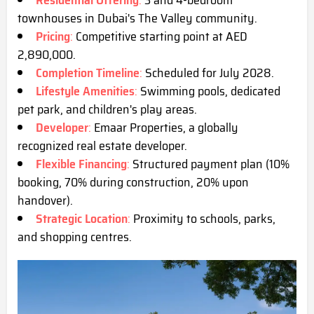
Residential Offering
:
3 and 4-bedroom
townhouses in Dubai's The Valley community.
Pricing
:
Competitive starting point at AED
2,890,000.
Completion Timeline
:
Scheduled for July 2028.
Lifestyle Amenities
:
Swimming pools, dedicated
pet park, and children's play areas.
Developer
:
Emaar Properties, a globally
recognized real estate developer.
Flexible Financing
:
Structured payment plan (10%
booking, 70% during construction, 20% upon
handover).
Strategic Location
:
Proximity to schools, parks,
and shopping centres.