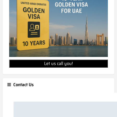
Let us call you!
Contact Us