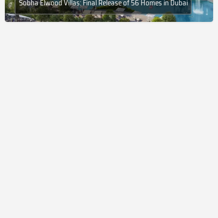
Sobha Elwood Villas: Final Release of 56 Homes in Dubai