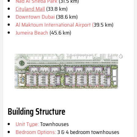
Nad Al Sheba Park
(31.5 km)
Cityland Mall
(33.8 km)
Downtown Dubai
(38.6 km)
Al Maktoum International Airport (
39.5 km)
Jumeira Beach
(45.6 km)
Building Structure
Unit Type:
Townhouses
Bedroom Options:
3 & 4 bedroom townhouses