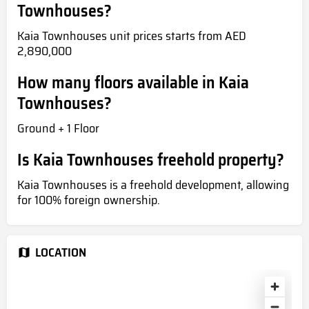
Townhouses?
Kaia Townhouses unit prices starts from AED
2,890,000
How many floors available in Kaia
Townhouses?
Ground + 1 Floor
Is Kaia Townhouses freehold property?
Kaia Townhouses is a freehold development, allowing
for 100% foreign ownership.
LOCATION