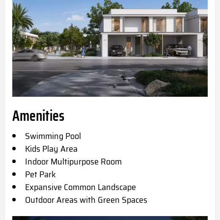
Amenities
Swimming Pool
Kids Play Area
Indoor Multipurpose Room
Pet Park
Expansive Common Landscape
Outdoor Areas with Green Spaces