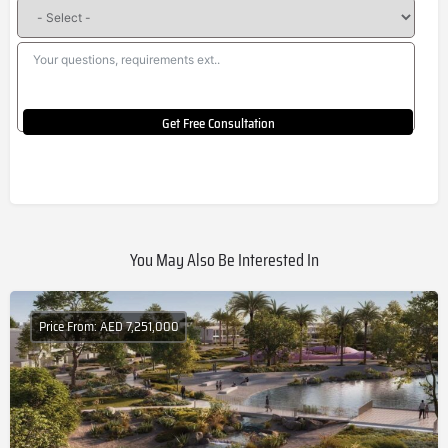
Get Free Consultation
You May Also Be Interested In
Price From: AED 7,251,000