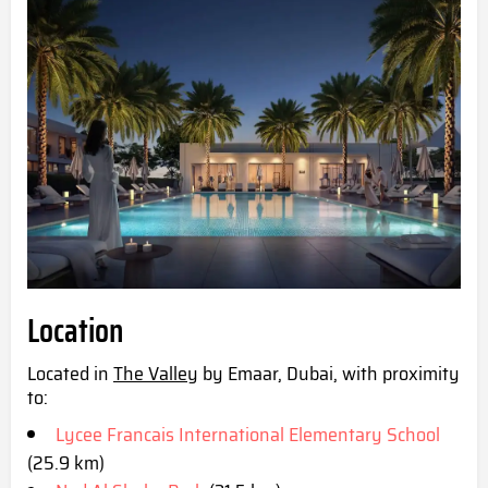
Location
Located in
The Valley
by Emaar, Dubai, with proximity
to:
Lycee Francais International Elementary School
(25.9 km)