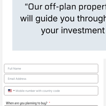
United
States
When are you planning to buy?
+1