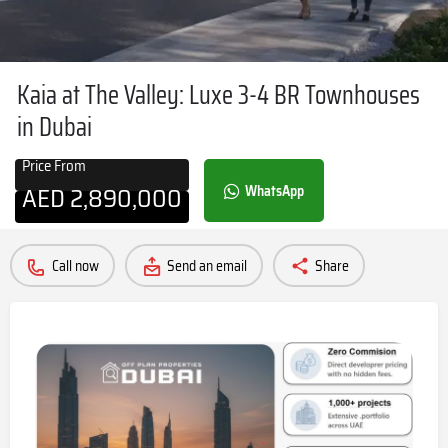
Kaia at The Valley: Luxe 3-4 BR Townhouses
in Dubai
Price From
AED
2,890,000
WhatsApp
Call now
Send an email
Share