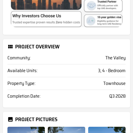
PROJECT OVERVIEW
Community:
The Valley
Available Units:
3, 4 - Bedroom
Property Type:
Townhouse
Completion Date:
Q3 2028
PROJECT PICTURES