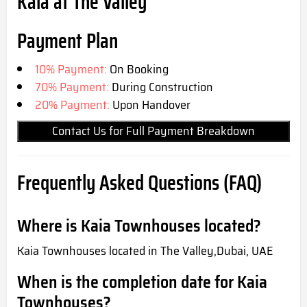
Kaia at The Valley
Payment Plan
10% Payment:
On Booking
70% Payment:
During Construction
20% Payment:
Upon Handover
Contact Us for Full Payment Breakdown
Frequently Asked Questions (FAQ)
Where is Kaia Townhouses located?
Kaia Townhouses located in The Valley,Dubai, UAE
When is the completion date for Kaia
Townhouses?