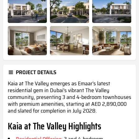
PROJECT DETAILS
Kaia at The Valley emerges as Emaar's latest
residential gem in Dubai's vibrant The Valley
community, presenting 3 and 4-bedroom townhouses
with premium amenities, starting at AED 2,890,000
and slated for completion in July 2028.
Kaia at The Valley Highlights