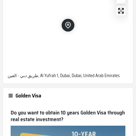
طريق دبي - العين, Al Yufrah 1, Dubai, Dubai, United Arab Emirates
Golden Visa
Do you want to obtain 10 years Golden Visa through
real estate investment?