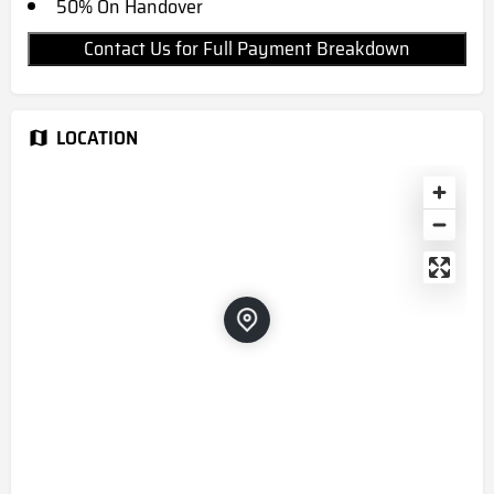
50% On Handover
Contact Us for Full Payment Breakdown
LOCATION