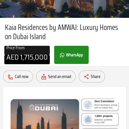
Kaia Residences by AMWAJ: Luxury Homes
on Dubai Island
Price From
AED
1,715,000
WhatsApp
Call now
Send an email
Share