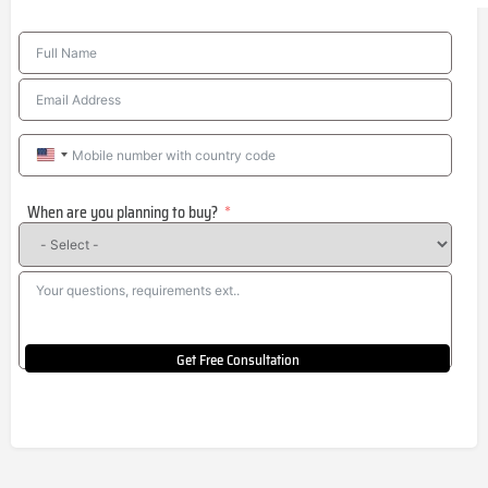
United
States
When are you planning to buy?
+1
Get Free Consultation