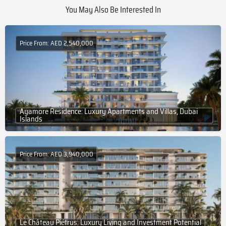
You May Also Be Interested In
Price From: AED 2,540,000
Ayamore Residence: Luxury Apartments and Villas, Dubai
Islands
Price From: AED 3,940,000
Le Château Piétrus: Luxury Living and Investment Potential