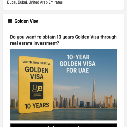
Dubai, Dubai, United Arab Emirates
Golden Visa
Do you want to obtain 10 years Golden Visa through
real estate investment?