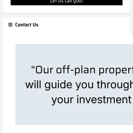
Let us call you!
Contact Us