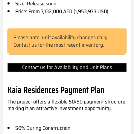
Size: Release soon
Price: From 7,132,000 AED (1,953,973 USD)
Please note; unit availability changes daily.
Contact us for the most recent inventory.
Contact us for Availability and Unit Plans
Kaia Residences Payment Plan
The project offers a flexible 50/50 payment structure,
making it an attractive investment opportunity.
50% During Construction