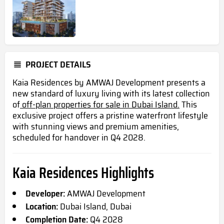
PROJECT DETAILS
Kaia Residences by AMWAJ Development presents a
new standard of luxury living with its latest collection
of
off-plan properties for sale in Dubai Island.
This
exclusive project offers a pristine waterfront lifestyle
with stunning views and premium amenities,
scheduled for handover in Q4 2028.
Kaia Residences Highlights
Developer:
AMWAJ Development
Location:
Dubai Island, Dubai
Completion Date:
Q4 2028