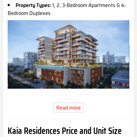
Property Types:
1, 2, 3-Bedroom Apartments & 4-
Bedroom Duplexes
Read more
Kaia Residences Price and Unit Size