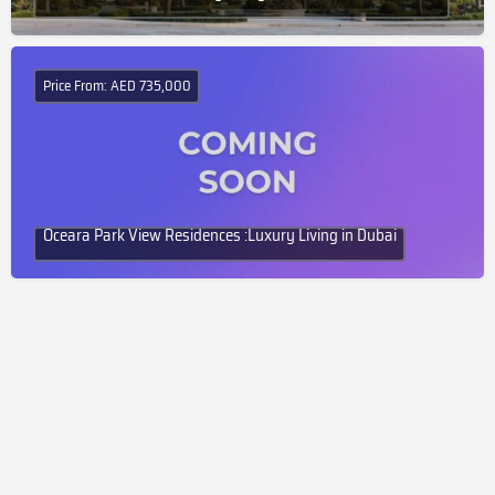
Price From: AED 735,000
Oceara Park View Residences :Luxury Living in Dubai