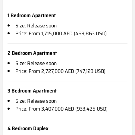
1 Bedroom Apartment
Size: Release soon
Price: From 1,715,000 AED (469,863 USD)
2 Bedroom Apartment
Size: Release soon
Price: From 2,727,000 AED (747,123 USD)
3 Bedroom Apartment
Size: Release soon
Price: From 3,407,000 AED (933,425 USD)
4 Bedroom Duplex