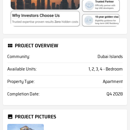
PROJECT OVERVIEW
Community:
Dubai Islands
Available Units:
1, 2, 3, 4 - Bedroom
Property Type:
Apartment
Completion Date:
Q4 2028
PROJECT PICTURES