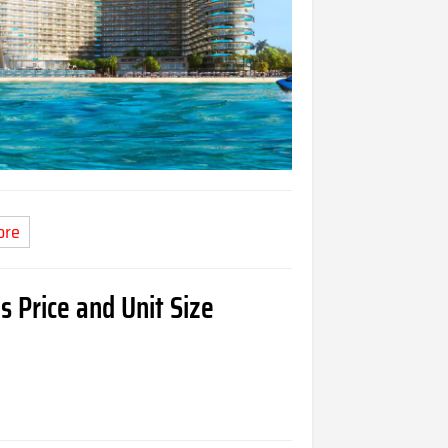
ore
s Price and Unit Size