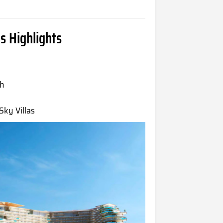
s Highlights
ah
ky Villas