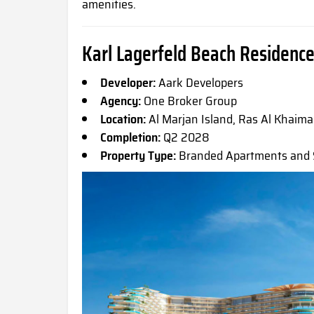
amenities.
Karl Lagerfeld Beach Residence
Developer:
Aark Developers
Agency:
One Broker Group
Location:
Al Marjan Island, Ras Al Khaim
Completion:
Q2 2028
Property Type:
Branded Apartments and S