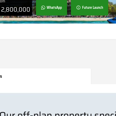
From
D
2,800,000
WhatsApp
Future Launch
s