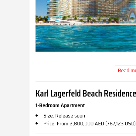
Read m
Karl Lagerfeld Beach Residence
1-Bedroom Apartment
Size: Release soon
Price: From 2,800,000 AED (767,123 USD)