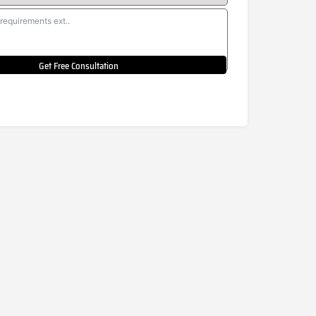
Get Free Consultation