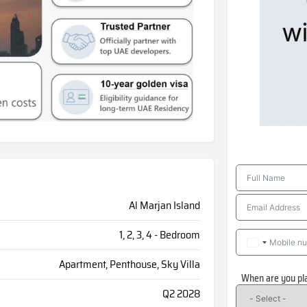
Al Marjan Island
1, 2, 3, 4 - Bedroom
Apartment, Penthouse, Sky Villa
When are you pl
Q2 2028