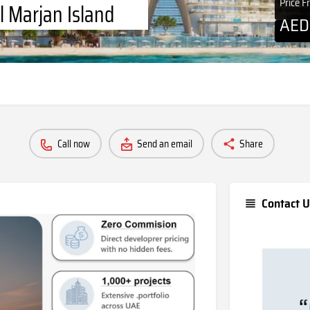
Price 
l Marjan Island
AE
Call now
Send an email
Share
Contact U