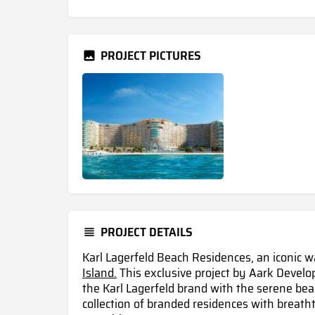
PROJECT PICTURES
PROJECT DETAILS
Karl Lagerfeld Beach Residences, an iconic 
Island.
This exclusive project by Aark Develo
the Karl Lagerfeld brand with the serene beau
collection of branded residences with breath