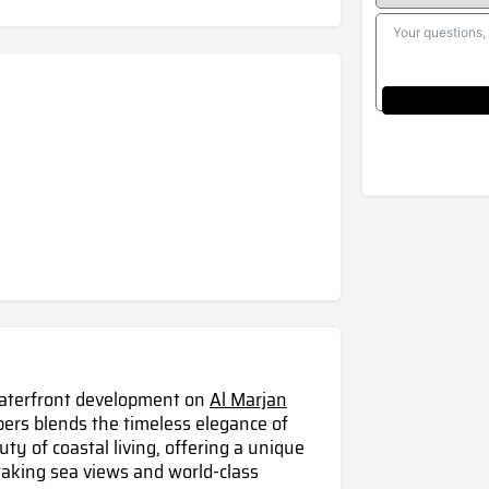
waterfront development on
Al Marjan
pers blends the timeless elegance of
ty of coastal living, offering a unique
taking sea views and world-class