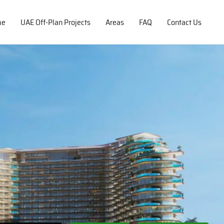
me
UAE Off-Plan Projects
Areas
FAQ
Contact Us