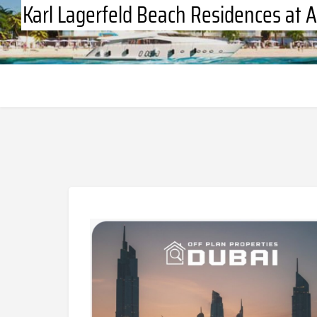
Karl Lagerfeld Beach Residences at A