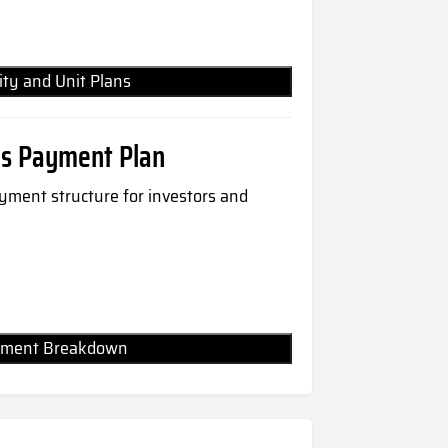
lity and Unit Plans
es Payment Plan
payment structure for investors and
Payment Breakdown