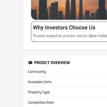
PROJECT OVERVIEW
Community:
Available Units:
Property Type:
Completion Date: