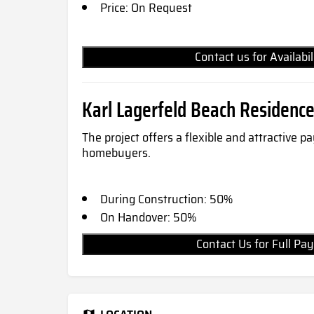
Price: On Request
Contact us for Availabi
Karl Lagerfeld Beach Residenc
The project offers a flexible and attractive 
homebuyers.
During Construction: 50%
On Handover: 50%
Contact Us for Full 