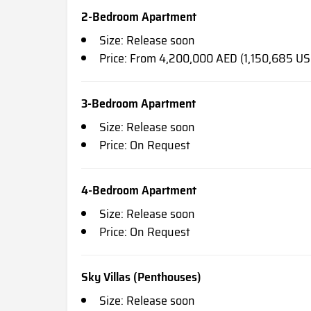
2-Bedroom Apartment
Size: Release soon
Price: From 4,200,000 AED (1,150,685 US
3-Bedroom Apartment
Size: Release soon
Price: On Request
4-Bedroom Apartment
Size: Release soon
Price: On Request
Sky Villas (Penthouses)
Size: Release soon