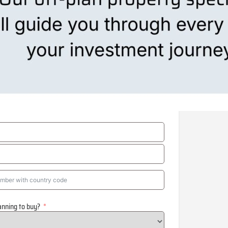
anning to buy?