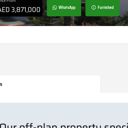
rice From
AED
3,871,000
WhatsApp
Furnished
s