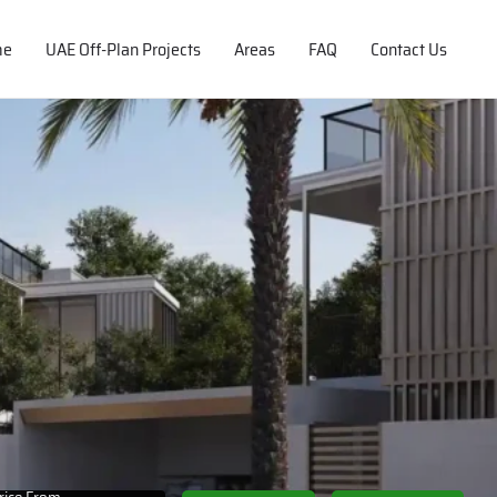
me
UAE Off-Plan Projects
Areas
FAQ
Contact Us