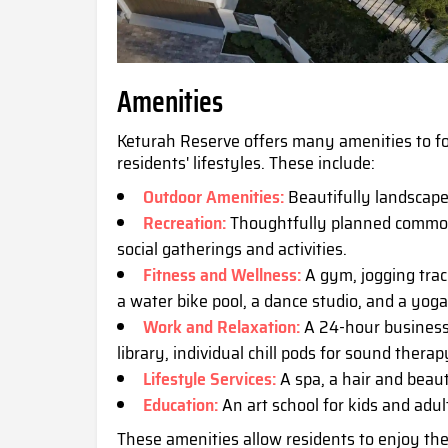
Amenities
Keturah Reserve offers many amenities to 
residents' lifestyles. These include:
Outdoor Amenities:
Beautifully landscape
Recreation:
Thoughtfully planned common a
social gatherings and activities.
Fitness and Wellness:
A gym, jogging trac
a water bike pool, a dance studio, and a yog
Work and Relaxation:
A 24-hour business 
library, individual chill pods for sound thera
Lifestyle Services:
A spa, a hair and beau
Education:
An art school for kids and adul
These amenities allow residents to enjoy the