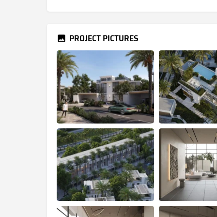
PROJECT PICTURES