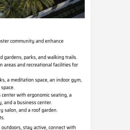
foster community and enhance
d gardens, parks, and walking trails.
reas and recreational facilities for
ks, a meditation space, an indoor gym,
a space.
center with ergonomic seating, a
py, and a business center.
ty salon, and a roof garden.
ts.
 outdoors, stay active, connect with