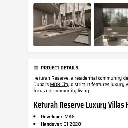
PROJECT DETAILS
Keturah Reserve, a residential community de
Dubai's
MBR City
district. It features luxury
focus on community living.
Keturah Reserve Luxury Villas 
Developer:
MAG
Handover:
Q1 2028