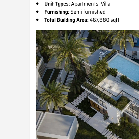
Unit Types:
Apartments, Villa
Furnishing:
Semi furnished
Total Building Area:
467,880 sqft