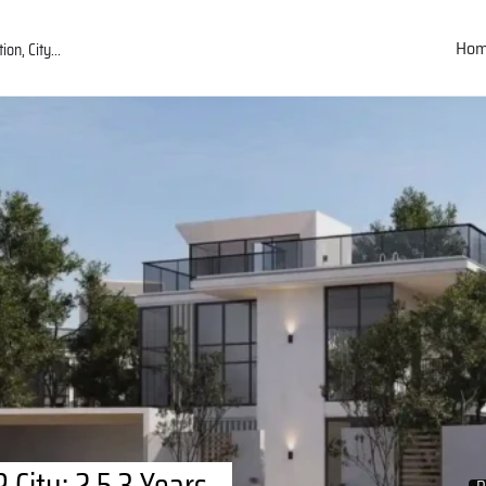
Ho
City: 2.5,3 Years