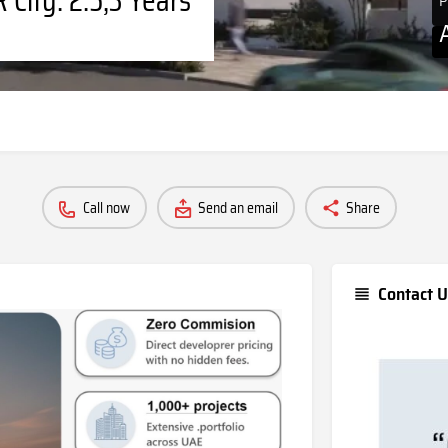
P
Call now
Send an email
Share
Contact U