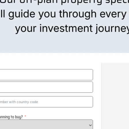
anning to buy?