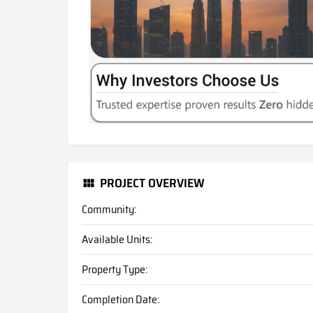
PROJECT OVERVIEW
Community:
Available Units:
Property Type:
Completion Date: