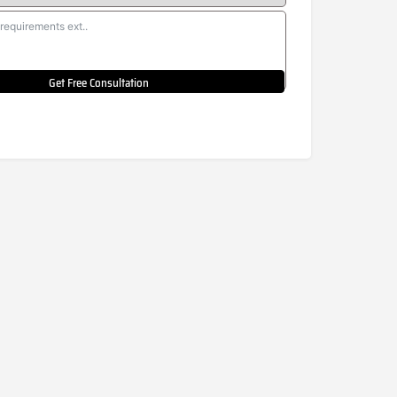
Get Free Consultation