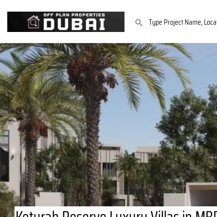
Keturah Reserve Luxury Villas in MBR 