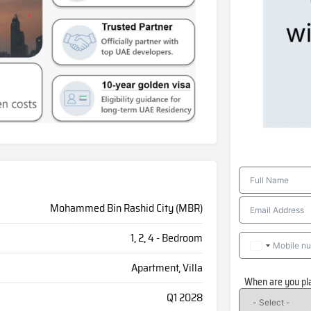
Mohammed Bin Rashid City (MBR)
1, 2, 4 - Bedroom
Apartment, Villa
When are you pl
Q1 2028