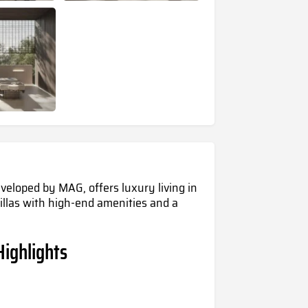
veloped by MAG, offers luxury living in
 villas with high-end amenities and a
Highlights