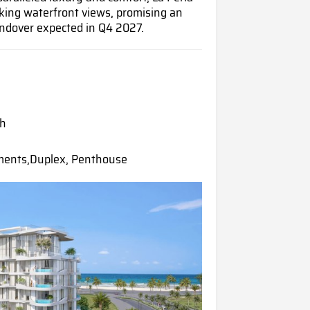
king waterfront views, promising an
andover expected in Q4 2027.
ah
ments,Duplex, Penthouse