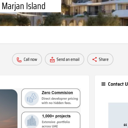
 Marjan Island
Call now
Send an email
Share
Contact U