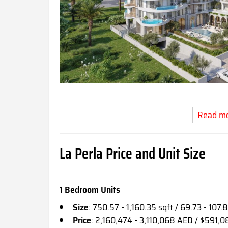
Read m
La Perla Price and Unit Size
1 Bedroom Units
Size
: 750.57 - 1,160.35 sqft / 69.73 - 107.
Price
: 2,160,474 - 3,110,068 AED / $591,