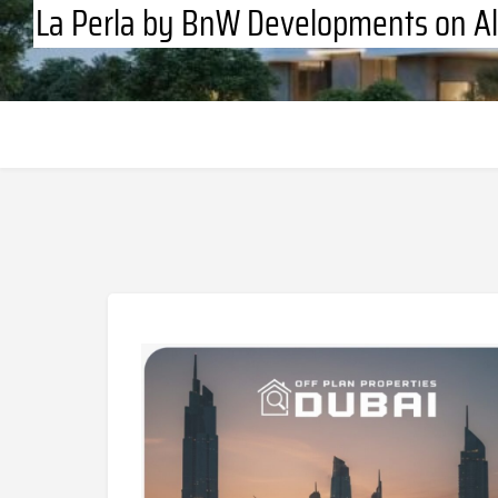
La Perla by BnW Developments on Al