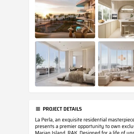
PROJECT DETAILS
La Perla, an exquisite residential masterpie
presents a premier opportunity to own excl
Marjan Island, RAK.
Designed for a life of un