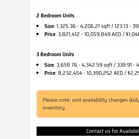
2 Bedroom Units
Size
: 1,325.36 - 4,206.21 sqft / 123.13 - 3
Price
: 3,821,412 - 10,059,849 AED / $1,0
3 Bedroom Units
Size
: 3,658.76 - 4,342.59 sqft / 339.91 -
Price
: 8,232,454 - 10,390,252 AED / $2,
Please note; unit availability changes dail
inventory.
Contact us for Availabi