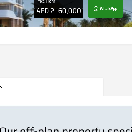
Price From
AED
2,160,000
WhatsApp
s