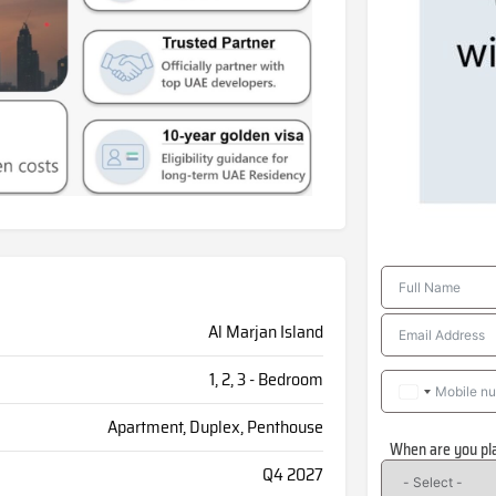
Al Marjan Island
1, 2, 3 - Bedroom
Apartment, Duplex, Penthouse
When are you pl
Q4 2027