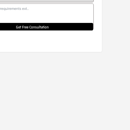
Get Free Consultation