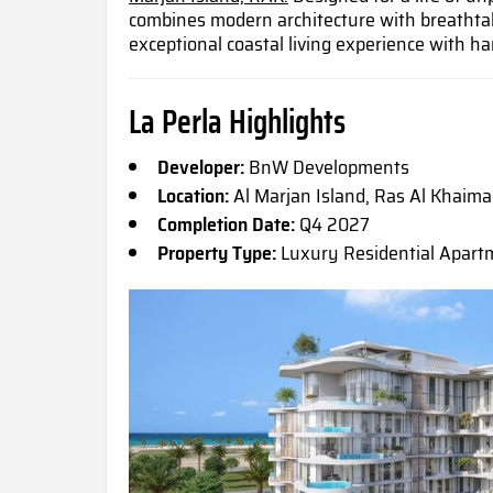
combines modern architecture with breathta
exceptional coastal living experience with h
La Perla Highlights
Developer:
BnW Developments
Location:
Al Marjan Island, Ras Al Khaim
Completion Date:
Q4 2027
Property Type:
Luxury Residential Apart