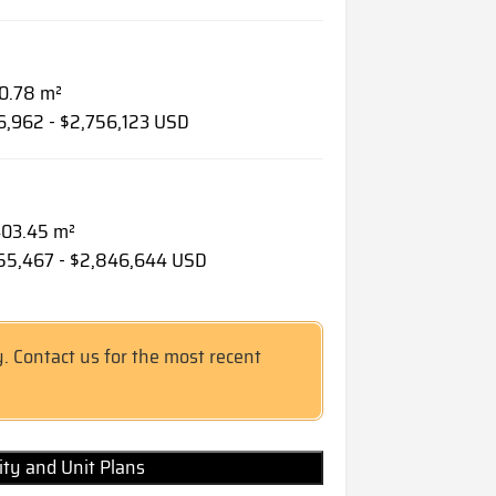
90.78 m²
46,962 - $2,756,123 USD
 403.45 m²
255,467 - $2,846,644 USD
y. Contact us for the most recent
lity and Unit Plans