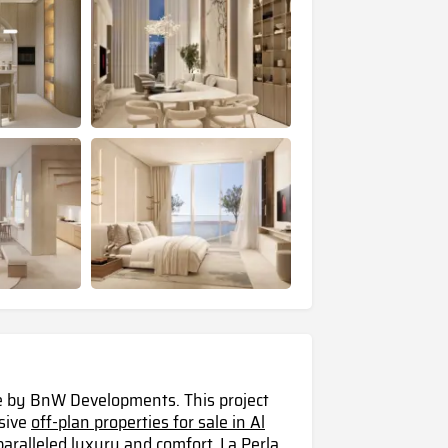
ce by BnW Developments. This project
usive
off-plan properties for sale in Al
paralleled luxury and comfort, La Perla