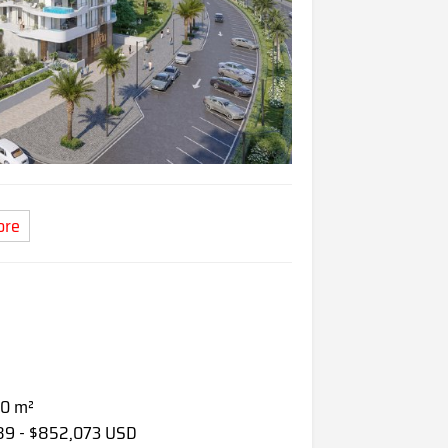
ore
80 m²
089 - $852,073 USD