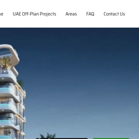
me
UAE Off-Plan Projects
Areas
FAQ
Contact Us