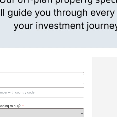
anning to buy?