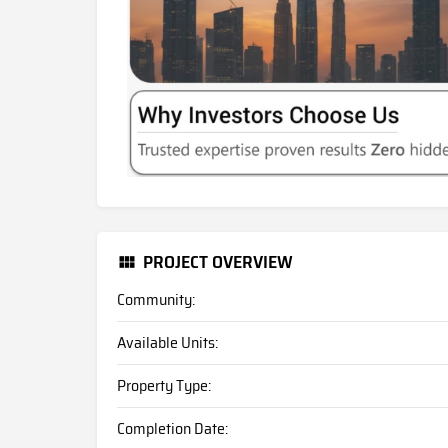
PROJECT OVERVIEW
Community:
Available Units:
Property Type:
Completion Date: