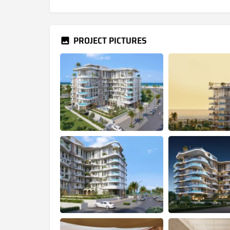
PROJECT PICTURES